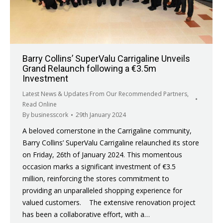
Barry Collins’ SuperValu Carrigaline Unveils
Grand Relaunch following a €3.5m
Investment
Latest News & Updates From Our Recommended Partners
,
Read Online
By
businesscork
29th January 2024
A beloved cornerstone in the Carrigaline community,
Barry Collins’ SuperValu Carrigaline relaunched its store
on Friday, 26th of January 2024. This momentous
occasion marks a significant investment of €3.5
million, reinforcing the stores commitment to
providing an unparalleled shopping experience for
valued customers. The extensive renovation project
has been a collaborative effort, with a…