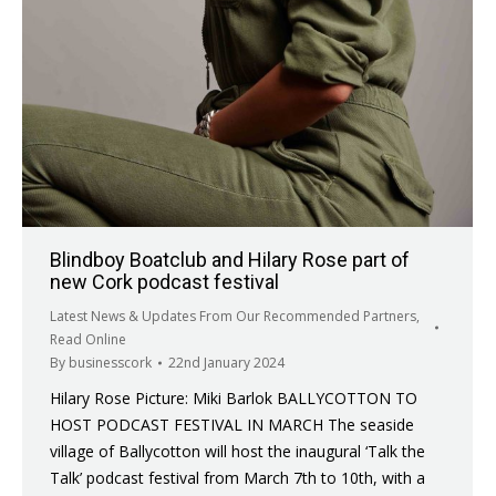
Blindboy Boatclub and Hilary Rose part of
new Cork podcast festival
Latest News & Updates From Our Recommended Partners
,
Read Online
By
businesscork
22nd January 2024
Hilary Rose Picture: Miki Barlok BALLYCOTTON TO
HOST PODCAST FESTIVAL IN MARCH The seaside
village of Ballycotton will host the inaugural ‘Talk the
Talk’ podcast festival from March 7th to 10th, with a