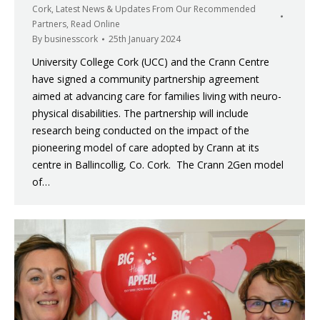
Cork
,
Latest News & Updates From Our Recommended
Partners
,
Read Online
By
businesscork
25th January 2024
University College Cork (UCC) and the Crann Centre
have signed a community partnership agreement
aimed at advancing care for families living with neuro-
physical disabilities. The partnership will include
research being conducted on the impact of the
pioneering model of care adopted by Crann at its
centre in Ballincollig, Co. Cork. The Crann 2Gen model
of…