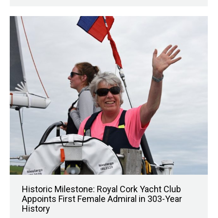
Historic Milestone: Royal Cork Yacht Club
Appoints First Female Admiral in 303-Year
History