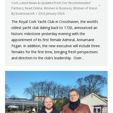
Cork
,
Latest News & Updates From Our Recommended
Partners
,
Read Online
,
Women in Business
,
Women of Vision
By
businesscork
23rd January 2024
The Royal Cork Yacht Club in Crosshaven, the world’s
oldest yacht club dating back to 1720, announced an
historic milestone yesterday evening with the
appointment of its first female Admiral, Annamarie
Fegan. In addition, the new executive will include three
females for the first time, bringing fresh perspectives
and direction to the club’s leadership. Over…