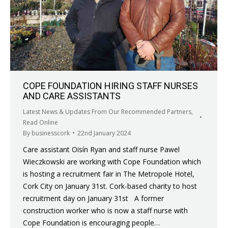
COPE FOUNDATION HIRING STAFF NURSES
AND CARE ASSISTANTS
Latest News & Updates From Our Recommended Partners
,
Read Online
By
businesscork
22nd January 2024
Care assistant Oisín Ryan and staff nurse Pawel
Wieczkowski are working with Cope Foundation which
is hosting a recruitment fair in The Metropole Hotel,
Cork City on January 31st. Cork-based charity to host
recruitment day on January 31st A former
construction worker who is now a staff nurse with
Cope Foundation is encouraging people…