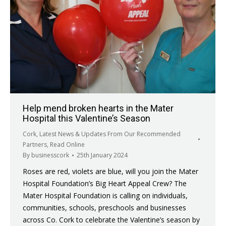
Help mend broken hearts in the Mater
Hospital this Valentine’s Season
Cork
,
Latest News & Updates From Our Recommended
Partners
,
Read Online
By
businesscork
25th January 2024
Roses are red, violets are blue, will you join the Mater
Hospital Foundation’s Big Heart Appeal Crew? The
Mater Hospital Foundation is calling on individuals,
communities, schools, preschools and businesses
across Co. Cork to celebrate the Valentine’s season by