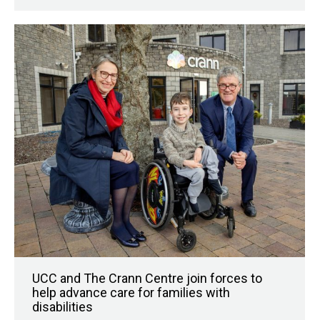
UCC and The Crann Centre join forces to
help advance care for families with
disabilities