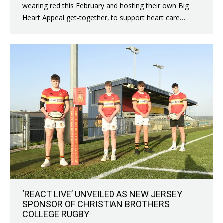
wearing red this February and hosting their own Big
Heart Appeal get-together, to support heart care…
‘REACT LIVE’ UNVEILED AS NEW JERSEY
SPONSOR OF CHRISTIAN BROTHERS
COLLEGE RUGBY