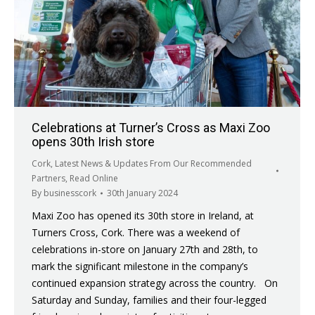
Celebrations at Turner’s Cross as Maxi Zoo
opens 30th Irish store
Cork
,
Latest News & Updates From Our Recommended
Partners
,
Read Online
By
businesscork
30th January 2024
Maxi Zoo has opened its 30th store in Ireland, at
Turners Cross, Cork. There was a weekend of
celebrations in-store on January 27th and 28th, to
mark the significant milestone in the company’s
continued expansion strategy across the country. On
Saturday and Sunday, families and their four-legged