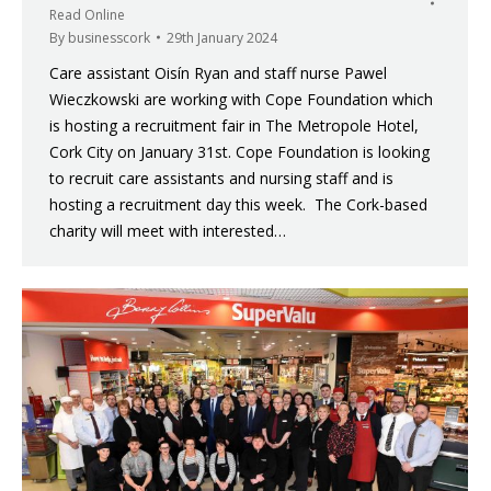
Read Online
By
businesscork
29th January 2024
Care assistant Oisín Ryan and staff nurse Pawel
Wieczkowski are working with Cope Foundation which
is hosting a recruitment fair in The Metropole Hotel,
Cork City on January 31st. Cope Foundation is looking
to recruit care assistants and nursing staff and is
hosting a recruitment day this week. The Cork-based
charity will meet with interested…