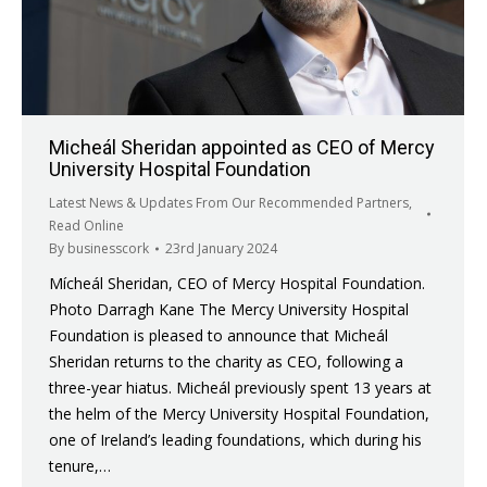
Micheál Sheridan appointed as CEO of Mercy
University Hospital Foundation
Latest News & Updates From Our Recommended Partners
,
Read Online
By
businesscork
23rd January 2024
Mícheál Sheridan, CEO of Mercy Hospital Foundation.
Photo Darragh Kane The Mercy University Hospital
Foundation is pleased to announce that Micheál
Sheridan returns to the charity as CEO, following a
three-year hiatus. Micheál previously spent 13 years at
the helm of the Mercy University Hospital Foundation,
one of Ireland’s leading foundations, which during his
tenure,…