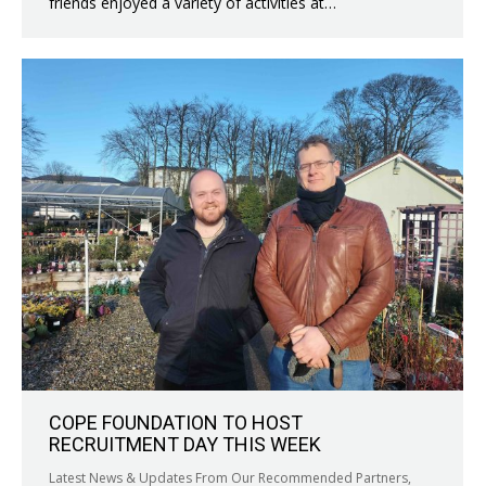
friends enjoyed a variety of activities at…
COPE FOUNDATION TO HOST
RECRUITMENT DAY THIS WEEK
Latest News & Updates From Our Recommended Partners
,