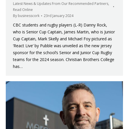
Latest News & Updates From Our Recommended Partners
,
Read Online
By
businesscork
23rd January 2024
CBC students and rugby players (L-R) Danny Rock,
who is Senior Cup Captain, James Martin, who is Junior
Cup Captain, Mark Skelly and Michael Foy pictured as
‘React Live’ by Pubble was unveiled as the new jersey
sponsor for the school’s Senior and Junior Cup Rugby
teams for the 2024 season. Christian Brothers College
has…