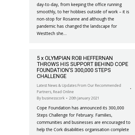
day-to-day, from keeping the office running
smoothly, to her hobbies outside of work – it is
non-stop for Rosanne and although the
pandemic has changed the landscape for
Westtech she…
5 x OLYMPIAN ROB HEFFERNAN
THROWS HIS SUPPORT BEHIND COPE
FOUNDATION’S 300,000 STEPS
CHALLENGE
Latest News & Updates From Our Recommended
Partners
,
Read Online
By
businesscork
20th January 2021
Cope Foundation has announced its 300,000
Steps Challenge for February. Families,
communities and businesses are encouraged to
help the Cork disabilities organisation complete