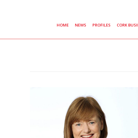
HOME
NEWS
PROFILES
CORK BUS