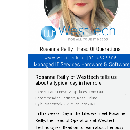
Rosanne Reilly of Westtech tells us
about a typical day in her role.
Career
,
Latest News & Updates From Our
Recommended Partners
,
Read Online
By
businesscork
25th January 2021
In this weeks’ Day in the Life, we meet Rosanne
Reilly, the Head of Operations at Westtech
Technologies. Read on to learn about her busy