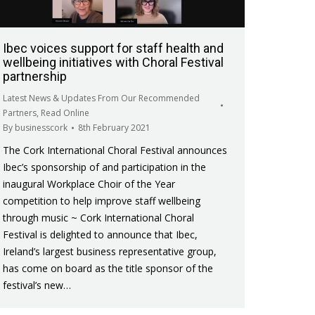
Ibec voices support for staff health and
wellbeing initiatives with Choral Festival
partnership
Latest News & Updates From Our Recommended
Partners
,
Read Online
By
businesscork
8th February 2021
The Cork International Choral Festival announces
Ibec’s sponsorship of and participation in the
inaugural Workplace Choir of the Year
competition to help improve staff wellbeing
through music ~ Cork International Choral
Festival is delighted to announce that Ibec,
Ireland’s largest business representative group,
has come on board as the title sponsor of the
festival’s new…