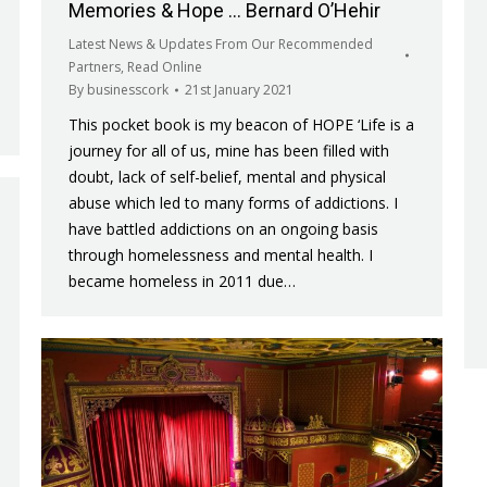
Memories & Hope … Bernard O’Hehir
Latest News & Updates From Our Recommended
Partners
,
Read Online
By
businesscork
21st January 2021
This pocket book is my beacon of HOPE ‘Life is a
journey for all of us, mine has been filled with
doubt, lack of self-belief, mental and physical
abuse which led to many forms of addictions. I
have battled addictions on an ongoing basis
through homelessness and mental health. I
became homeless in 2011 due…