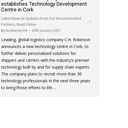
establishes Technology Development
Centre in Cork
Latest News & Updates From Our Recommended
Partners
,
Read Online
By
businesscork
20th January 2021
Leading, global logistics company C.H. Robinson
announces a new technology centre in Cork, to
further deliver personalised solutions for
shippers and carriers with the industry’s premier
technology built by and for supply chain experts.
The company plans to recruit more than 30
technology professionals in the next three years
to bring those efforts to life.…