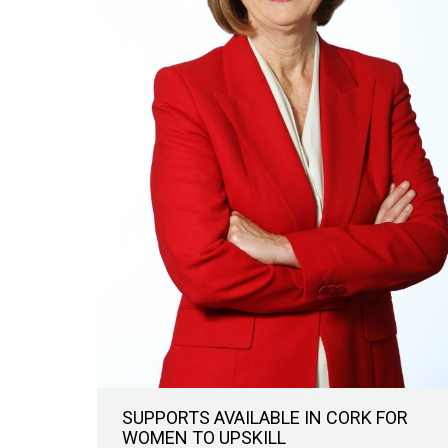
SUPPORTS AVAILABLE IN CORK FOR
WOMEN TO UPSKILL