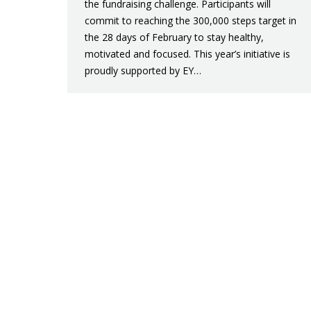
the fundraising challenge. Participants will
commit to reaching the 300,000 steps target in
the 28 days of February to stay healthy,
motivated and focused. This year’s initiative is
proudly supported by EY…