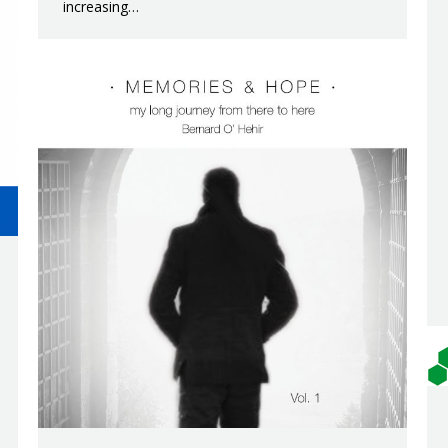
increasing…