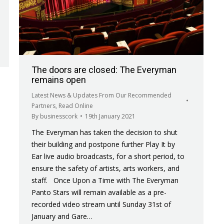
The doors are closed: The Everyman
remains open
Latest News & Updates From Our Recommended
Partners
,
Read Online
By
businesscork
19th January 2021
The Everyman has taken the decision to shut
their building and postpone further Play It by
Ear live audio broadcasts, for a short period, to
ensure the safety of artists, arts workers, and
staff. Once Upon a Time with The Everyman
Panto Stars will remain available as a pre-
recorded video stream until Sunday 31st of
January and Gare…