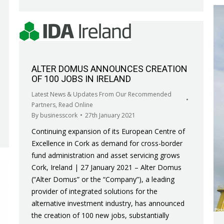
ALTER DOMUS ANNOUNCES CREATION
OF 100 JOBS IN IRELAND
Latest News & Updates From Our Recommended
Partners
,
Read Online
By
businesscork
27th January 2021
Continuing expansion of its European Centre of
Excellence in Cork as demand for cross-border
fund administration and asset servicing grows
Cork, Ireland | 27 January 2021 – Alter Domus
(“Alter Domus” or the “Company”), a leading
provider of integrated solutions for the
alternative investment industry, has announced
the creation of 100 new jobs, substantially