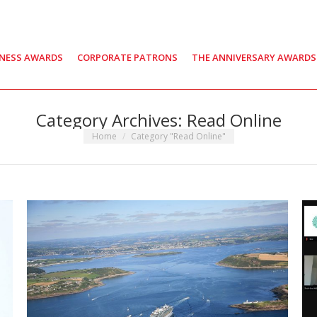
INESS AWARDS
CORPORATE PATRONS
THE ANNIVERSARY AWARDS
Category Archives:
Read Online
You are here:
Home
Category "Read Online"