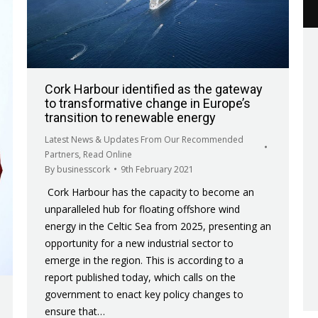
Cork Harbour identified as the gateway
to transformative change in Europe’s
transition to renewable energy
Latest News & Updates From Our Recommended
Partners
,
Read Online
By
businesscork
9th February 2021
Cork Harbour has the capacity to become an
unparalleled hub for floating offshore wind
energy in the Celtic Sea from 2025, presenting an
opportunity for a new industrial sector to
emerge in the region. This is according to a
report published today, which calls on the
government to enact key policy changes to
ensure that…