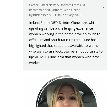
Career
,
Latest News & Updates From Our
Recommended Partners
,
Read Online
By
businesscork
10th February 2021
Ireland South MEP Deirdre Clune says while
upskilling can be a challenging experience
women working in the home have so much to
offer Ireland South MEP Deirdre Clune has
highlighted that support is available to women
who wish to use lockdown as an opportunity to
upskill. MEP Clune said that women who have
worked…