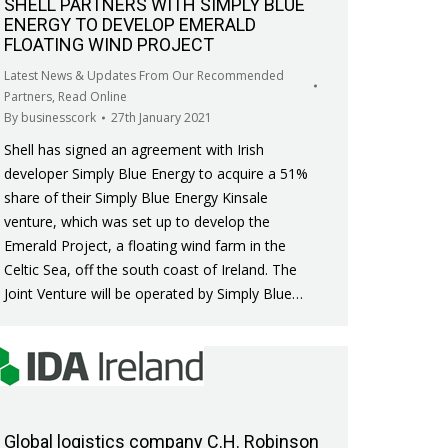
SHELL PARTNERS WITH SIMPLY BLUE
ENERGY TO DEVELOP EMERALD
FLOATING WIND PROJECT
Latest News & Updates From Our Recommended
Partners
,
Read Online
By
businesscork
27th January 2021
Shell has signed an agreement with Irish
developer Simply Blue Energy to acquire a 51%
share of their Simply Blue Energy Kinsale
venture, which was set up to develop the
Emerald Project, a floating wind farm in the
Celtic Sea, off the south coast of Ireland. The
Joint Venture will be operated by Simply Blue…
Global logistics company C.H. Robinson