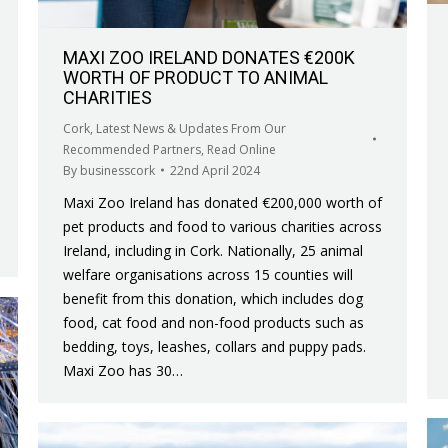
MAXI ZOO IRELAND DONATES €200K
WORTH OF PRODUCT TO ANIMAL
CHARITIES
Cork
,
Latest News & Updates From Our
Recommended Partners
,
Read Online
By
businesscork
22nd April 2024
Maxi Zoo Ireland has donated €200,000 worth of
pet products and food to various charities across
Ireland, including in Cork. Nationally, 25 animal
welfare organisations across 15 counties will
benefit from this donation, which includes dog
food, cat food and non-food products such as
bedding, toys, leashes, collars and puppy pads.
Maxi Zoo has 30…