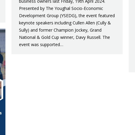
business owners last Friday, 19th April 2024.
Presented by The Youghal Socio-Economic
Development Group (YSEDG), the event featured
keynote speakers including Cullen Allen (Cully &
Sully) and former Champion Jockey, Grand
National & Gold Cup winner, Davy Russell. The
event was supported…