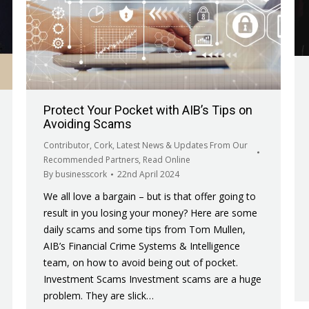
Protect Your Pocket with AIB’s Tips on
Avoiding Scams
Contributor
,
Cork
,
Latest News & Updates From Our
Recommended Partners
,
Read Online
By
businesscork
22nd April 2024
We all love a bargain – but is that offer going to
result in you losing your money? Here are some
daily scams and some tips from Tom Mullen,
AIB’s Financial Crime Systems & Intelligence
team, on how to avoid being out of pocket.
Investment Scams Investment scams are a huge
problem. They are slick…