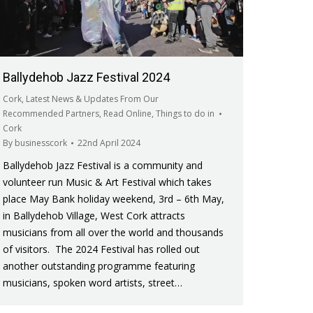
Ballydehob Jazz Festival 2024
Cork
,
Latest News & Updates From Our
Recommended Partners
,
Read Online
,
Things to do in
Cork
By
businesscork
22nd April 2024
Ballydehob Jazz Festival is a community and
volunteer run Music & Art Festival which takes
place May Bank holiday weekend, 3rd – 6th May,
in Ballydehob Village, West Cork attracts
musicians from all over the world and thousands
of visitors. The 2024 Festival has rolled out
another outstanding programme featuring
musicians, spoken word artists, street…