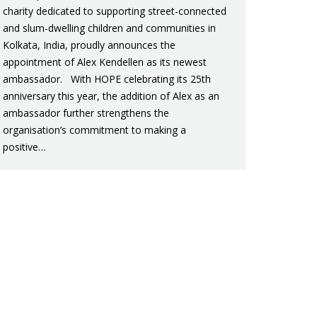
charity dedicated to supporting street-connected
and slum-dwelling children and communities in
Kolkata, India, proudly announces the
appointment of Alex Kendellen as its newest
ambassador. With HOPE celebrating its 25th
anniversary this year, the addition of Alex as an
ambassador further strengthens the
organisation’s commitment to making a
positive…