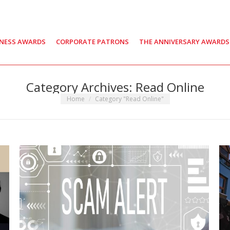
INESS AWARDS
CORPORATE PATRONS
THE ANNIVERSARY AWARDS
Category Archives:
Read Online
You are here:
Home
Category "Read Online"