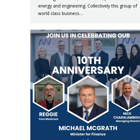
energy and engineering. Collectively this group of
world class business…