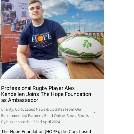
Professional Rugby Player Alex
Kendellen Joins The Hope Foundation
as Ambassador
Charity
,
Cork
,
Latest News & Updates From Our
Recommended Partners
,
Read Online
,
Sport
,
Sports
By
businesscork
22nd April 2024
The Hope Foundation (HOPE), the Cork-based