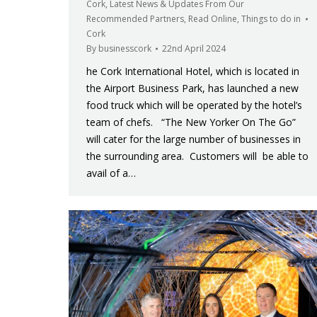
Cork
,
Latest News & Updates From Our
Recommended Partners
,
Read Online
,
Things to do in
Cork
By
businesscork
22nd April 2024
he Cork International Hotel, which is located in
the Airport Business Park, has launched a new
food truck which will be operated by the hotel’s
team of chefs. “The New Yorker On The Go”
will cater for the large number of businesses in
the surrounding area. Customers will be able to
avail of a…