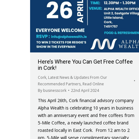
Here’s Where You Can Get Free Coffee
in Cork!
Cork
,
Latest News & Updates From Our
Recommended Partners
,
Read Online
By
businesscork
22nd April 2024
This April 26th, Cork financial advisory company
Alpha Wealth is celebrating 10 years in business
with an anniversary event and free coffees from
5-Mile Coffee, a newly launched coffee brand
roasted locally in East Cork. From 12 am to 2
pm, 5-Mile will serve complimentary specialty