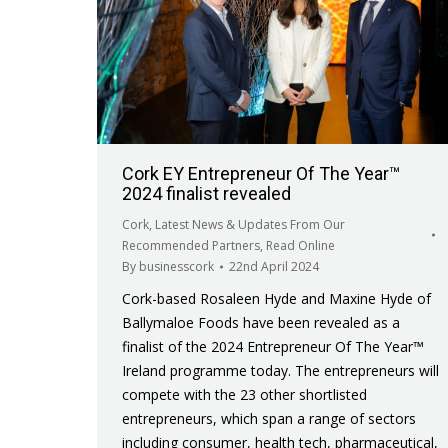
Cork EY Entrepreneur Of The Year™
2024 finalist revealed
Cork
,
Latest News & Updates From Our
Recommended Partners
,
Read Online
By
businesscork
22nd April 2024
Cork-based Rosaleen Hyde and Maxine Hyde of
Ballymaloe Foods have been revealed as a
finalist of the 2024 Entrepreneur Of The Year™
Ireland programme today. The entrepreneurs will
compete with the 23 other shortlisted
entrepreneurs, which span a range of sectors
including consumer, health tech, pharmaceutical,