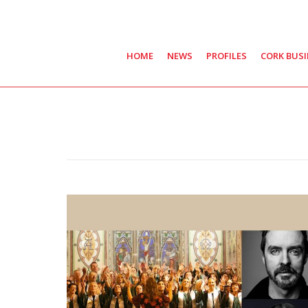
HOME
NEWS
PROFILES
CORK BUS