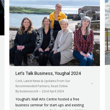
Let’s Talk Business, Youghal 2024
Cork
,
Latest News & Updates From Our
Recommended Partners
,
Read Online
By
businesscork
22nd April 2024
Youghal’s Mall Arts Centre hosted a free
business seminar for start-ups and existing