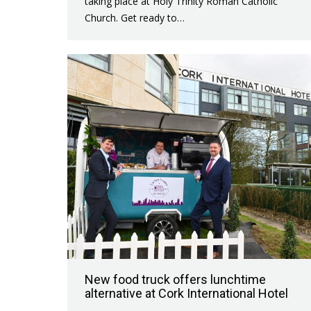
taking place at Holy Trinity Roman Catholic
Church. Get ready to…
New food truck offers lunchtime
alternative at Cork International Hotel