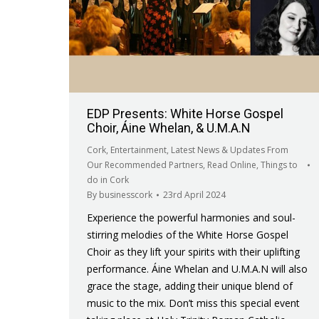
EDP Presents: White Horse Gospel
Choir, Áine Whelan, & U.M.A.N
Cork
,
Entertainment
,
Latest News & Updates From
Our Recommended Partners
,
Read Online
,
Things to
do in Cork
By
businesscork
23rd April 2024
Experience the powerful harmonies and soul-
stirring melodies of the White Horse Gospel
Choir as they lift your spirits with their uplifting
performance. Áine Whelan and U.M.A.N will also
grace the stage, adding their unique blend of
music to the mix. Don’t miss this special event