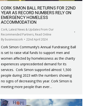
CORK SIMON BALL RETURNS FOR 22ND
YEAR AS RECORD NUMBERS RELY ON
EMERGENCY HOMELESS
ACCOMMODATION
Cork
,
Latest News & Updates From Our
Recommended Partners
,
Read Online
By
businesscork
22nd April 2024
Cork Simon Community’s Annual Fundraising Ball
is set to raise vital funds to support men and
women affected by homelessness as the charity
experiences unprecedented demand for its
services. Cork Simon supported almost 1,500
people during 2023 with the numbers showing
no signs of decreasing this year. Cork Simon is
meeting more people than ever…