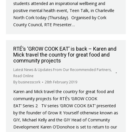
students attended an inspirational wellbeing and
positive mental health event, Teen Talk, in Charleville
North Cork today (Thursday). Organised by Cork
County Council, RTE Presenter…
RTÉ’s ‘GROW COOK EAT’ is back – Karen and
Mick travel the country for great food and
community projects
Latest News & Updates From Our Recommended Partners
,
Read Online
By
businesscork
28th February 2019
Karen and Mick travel the country for great food and
community projects for RTÉ’s ‘GROW COOK
EAT’ Series 2 TV series ‘GROW COOK EAT’ presented
by the founder of Grow It Yourself otherwise known as
GIY, Michael Kelly and the GIY Head of Community
Development Karen O’Donohoe is set to return to our