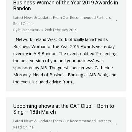
Business Woman of the Year 2019 Awards in
Bandon
Latest News & Updates From Our Recommended Partners
,
Read Online
By
businesscork
28th February 2019
Network Ireland West Cork officially launched its
Business Woman of the Year 2019 Awards yesterday
evening in AIB Bandon. The event, entitled ‘Presenting
the best version of you and your business’, was
sponsored by AIB. The guest speaker was Catherine
Moroney, Head of Business Banking at AIB Bank, and
the event included advice from…
Upcoming shows at the CAT Club – Born to
Sing – 18th March
Latest News & Updates From Our Recommended Partners
,
Read Online