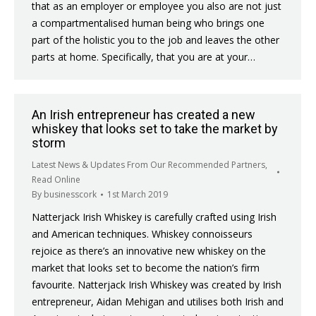
that as an employer or employee you also are not just
a compartmentalised human being who brings one
part of the holistic you to the job and leaves the other
parts at home. Specifically, that you are at your…
An Irish entrepreneur has created a new
whiskey that looks set to take the market by
storm
Latest News & Updates From Our Recommended Partners
,
Read Online
By
businesscork
1st March 2019
Natterjack Irish Whiskey is carefully crafted using Irish
and American techniques. Whiskey connoisseurs
rejoice as there’s an innovative new whiskey on the
market that looks set to become the nation’s firm
favourite. Natterjack Irish Whiskey was created by Irish
entrepreneur, Aidan Mehigan and utilises both Irish and