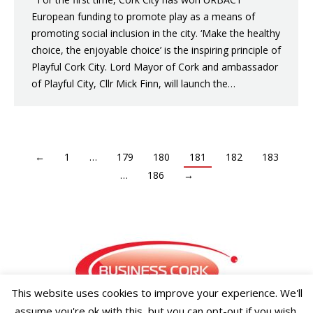
European funding to promote play as a means of
promoting social inclusion in the city. ‘Make the healthy
choice, the enjoyable choice’ is the inspiring principle of
Playful Cork City. Lord Mayor of Cork and ambassador
of Playful City, Cllr Mick Finn, will launch the…
←
1
…
179
180
181
182
183
…
186
→
This website uses cookies to improve your experience. We'll
assume you're ok with this, but you can opt-out if you wish.