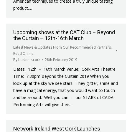
American techniques to create a truly unique tasting
product.…
Upcoming shows at the CAT Club – Beyond
the Curtain – 12th-16th March
Latest News & Updates From Our Recommended Partners
,
Read Online
By
businesscork
28th February 2019
Dates; 12th – 16th March Venue; Cork Arts Theatre
Time; 7.30pm Beyond the Curtain 2019 When you
look up at the sky we see stars. They glitter, shine and
have a magical energy, that you would want to touch
and be around. Well you can – our STARS of CADA
Performing Arts will give their…
Network Ireland West Cork Launches