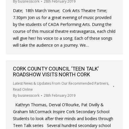
By
businesscork
28th February 2019
Date; 18th March Venue; Cork Arts Theatre Time;
7.30pm Join us for a great evening of music provided
by the students of CADA Performing Arts. During the
course of this musical theatre extravaganza, each child
will give her/ his voice to a song. Each of these songs
will take the audience on a journey. We…
CORK COUNTY COUNCIL ‘TEEN TALK’
ROADSHOW VISITS NORTH CORK
Latest News & Updates From Our Recommended Partners
,
Read Online
By
businesscork
28th February 2019
Kathryn Thomas, Derval O’Rourke, Pat Divilly &
Graham McCormack Inspire Cork Secondary School
Students to look after their minds and bodies through
Teen Talk series Several hundred secondary school