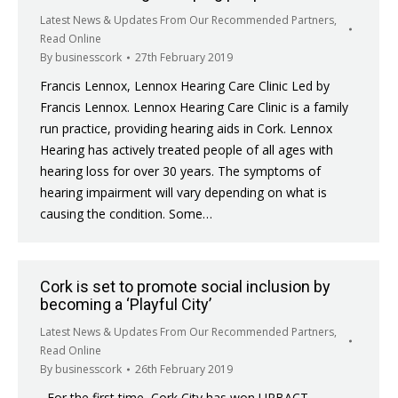
Latest News & Updates From Our Recommended Partners
,
Read Online
By
businesscork
27th February 2019
Francis Lennox, Lennox Hearing Care Clinic Led by
Francis Lennox. Lennox Hearing Care Clinic is a family
run practice, providing hearing aids in Cork. Lennox
Hearing has actively treated people of all ages with
hearing loss for over 30 years. The symptoms of
hearing impairment will vary depending on what is
causing the condition. Some…
Cork is set to promote social inclusion by
becoming a ‘Playful City’
Latest News & Updates From Our Recommended Partners
,
Read Online
By
businesscork
26th February 2019
For the first time, Cork City has won URBACT