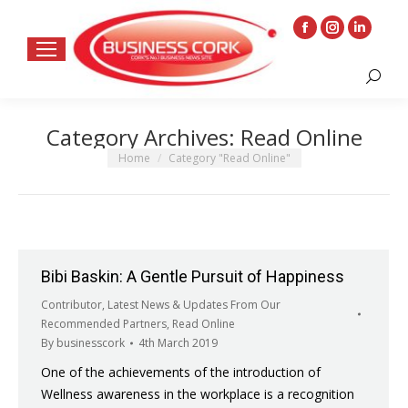
Facebook
Instagram
Linkedin
page
page
page
Search:
opens
opens
opens
in
in
in
Category Archives:
Read Online
new
new
new
window
window
window
You are here:
Home
Category "Read Online"
Bibi Baskin: A Gentle Pursuit of Happiness
Contributor
,
Latest News & Updates From Our
Recommended Partners
,
Read Online
By
businesscork
4th March 2019
One of the achievements of the introduction of
Wellness awareness in the workplace is a recognition