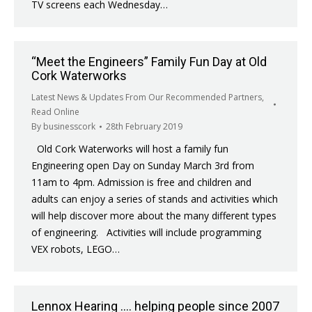
TV screens each Wednesday…
“Meet the Engineers” Family Fun Day at Old
Cork Waterworks
Latest News & Updates From Our Recommended Partners
,
Read Online
By
businesscork
28th February 2019
Old Cork Waterworks will host a family fun
Engineering open Day on Sunday March 3rd from
11am to 4pm. Admission is free and children and
adults can enjoy a series of stands and activities which
will help discover more about the many different types
of engineering. Activities will include programming
VEX robots, LEGO…
Lennox Hearing …. helping people since 2007