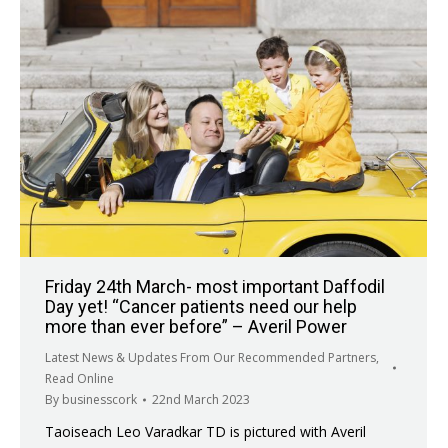
Friday 24th March- most important Daffodil
Day yet! “Cancer patients need our help
more than ever before” – Averil Power
Latest News & Updates From Our Recommended Partners
,
Read Online
By
businesscork
22nd March 2023
Taoiseach Leo Varadkar TD is pictured with Averil