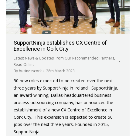
SupportNinja establishes CX Centre of
Excellence in Cork City
Latest News & Updates From Our Recommended Partners
,
Read Online
By
businesscork
28th March 2023
50 new roles expected to be created over the next
three years by SupportNinja in Ireland SupportNinja,
an award-winning, Dallas-headquartered business
process outsourcing company, has announced the
establishment of a new CX Centre of Excellence in
Cork City. This expansion is expected to create 50
jobs over the next three years. Founded in 2015,
SupportNinja…