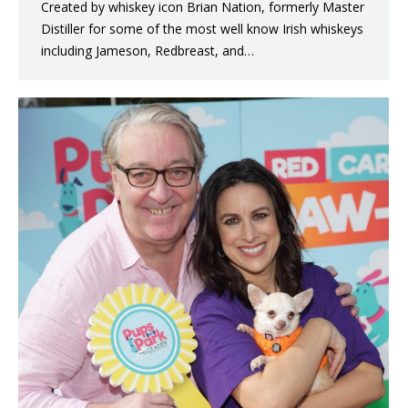
Created by whiskey icon Brian Nation, formerly Master
Distiller for some of the most well know Irish whiskeys
including Jameson, Redbreast, and…