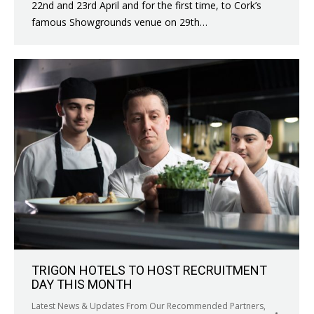
22nd and 23rd April and for the first time, to Cork’s
famous Showgrounds venue on 29th…
TRIGON HOTELS TO HOST RECRUITMENT
DAY THIS MONTH
Latest News & Updates From Our Recommended Partners
,