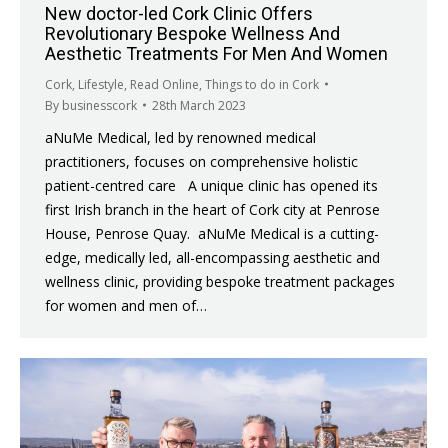
New doctor-led Cork Clinic Offers
Revolutionary Bespoke Wellness And
Aesthetic Treatments For Men And Women
Cork
,
Lifestyle
,
Read Online
,
Things to do in Cork
By
businesscork
28th March 2023
aNuMe Medical, led by renowned medical
practitioners, focuses on comprehensive holistic
patient-centred care A unique clinic has opened its
first Irish branch in the heart of Cork city at Penrose
House, Penrose Quay. aNuMe Medical is a cutting-
edge, medically led, all-encompassing aesthetic and
wellness clinic, providing bespoke treatment packages
for women and men of…