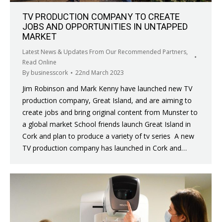
TV PRODUCTION COMPANY TO CREATE
JOBS AND OPPORTUNITIES IN UNTAPPED
MARKET
Latest News & Updates From Our Recommended Partners
,
Read Online
By
businesscork
22nd March 2023
Jim Robinson and Mark Kenny have launched new TV
production company, Great Island, and are aiming to
create jobs and bring original content from Munster to
a global market School friends launch Great Island in
Cork and plan to produce a variety of tv series A new
TV production company has launched in Cork and…