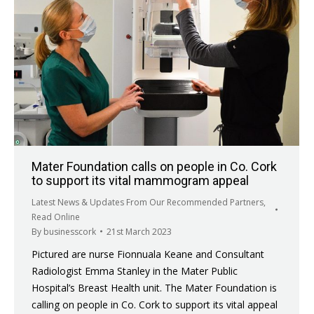
Mater Foundation calls on people in Co. Cork
to support its vital mammogram appeal
Latest News & Updates From Our Recommended Partners
,
Read Online
By
businesscork
21st March 2023
Pictured are nurse Fionnuala Keane and Consultant
Radiologist Emma Stanley in the Mater Public
Hospital’s Breast Health unit. The Mater Foundation is
calling on people in Co. Cork to support its vital appeal