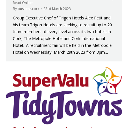
Read Online
By
businesscork
23rd March 2023
Group Executive Chef of Trigon Hotels Alex Petit and
his team Trigon Hotels are seeking to recruit up to 20
team members at every level across its two hotels in
Cork, The Metropole Hotel and Cork International
Hotel. A recruitment fair will be held in the Metropole
Hotel on Wednesday, March 29th 2023 from 3pm…