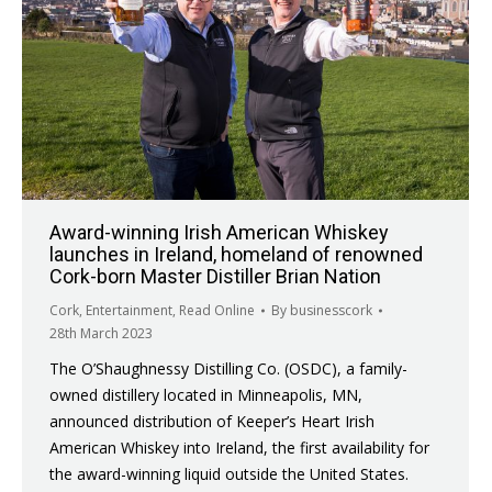
Award-winning Irish American Whiskey
launches in Ireland, homeland of renowned
Cork-born Master Distiller Brian Nation
Cork
,
Entertainment
,
Read Online
By
businesscork
28th March 2023
The O’Shaughnessy Distilling Co. (OSDC), a family-
owned distillery located in Minneapolis, MN,
announced distribution of Keeper’s Heart Irish
American Whiskey into Ireland, the first availability for
the award-winning liquid outside the United States.