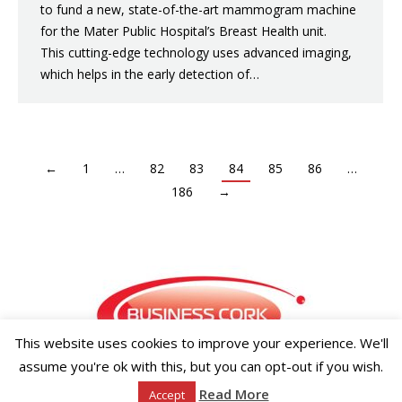
to fund a new, state-of-the-art mammogram machine
for the Mater Public Hospital’s Breast Health unit.
This cutting-edge technology uses advanced imaging,
which helps in the early detection of…
←
1
…
82
83
84
85
86
…
186
→
This website uses cookies to improve your experience. We'll
assume you're ok with this, but you can opt-out if you wish.
Copyright ©2026 Businesscork.ie
Read More
Accept
EVENT MANAGEMENT