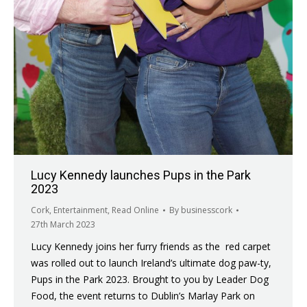
Lucy Kennedy launches Pups in the Park
2023
Cork
,
Entertainment
,
Read Online
By
businesscork
27th March 2023
Lucy Kennedy joins her furry friends as the red carpet
was rolled out to launch Ireland’s ultimate dog paw-ty,
Pups in the Park 2023. Brought to you by Leader Dog
Food, the event returns to Dublin’s Marlay Park on