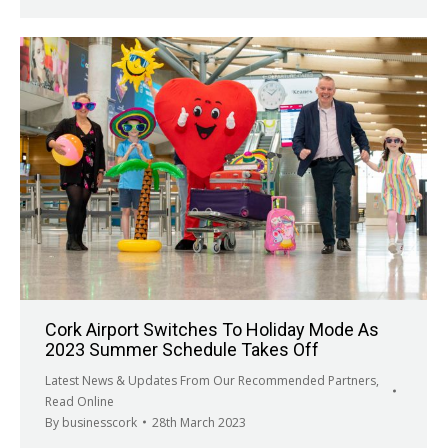
Cork Airport Switches To Holiday Mode As
2023 Summer Schedule Takes Off
Latest News & Updates From Our Recommended Partners
,
Read Online
By
businesscork
28th March 2023