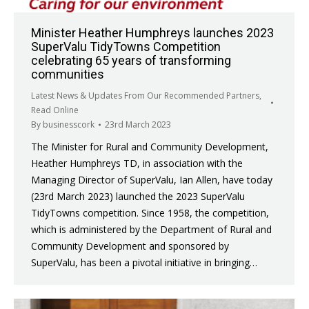
Minister Heather Humphreys launches 2023
SuperValu TidyTowns Competition
celebrating 65 years of transforming
communities
Latest News & Updates From Our Recommended Partners
,
Read Online
By
businesscork
23rd March 2023
The Minister for Rural and Community Development,
Heather Humphreys TD, in association with the
Managing Director of SuperValu, Ian Allen, have today
(23rd March 2023) launched the 2023 SuperValu
TidyTowns competition. Since 1958, the competition,
which is administered by the Department of Rural and
Community Development and sponsored by
SuperValu, has been a pivotal initiative in bringing…