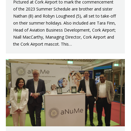
Pictured at Cork Airport to mark the commencement
of the 2023 Summer Schedule are brother and sister
Nathan (8) and Robyn Lougheed (5), all set to take-off
on their summer holidays. Also included are Tara Finn,
Head of Aviation Business Development, Cork Airport;
Niall MacCarthy, Managing Director, Cork Airport and
the Cork Airport mascot. This…