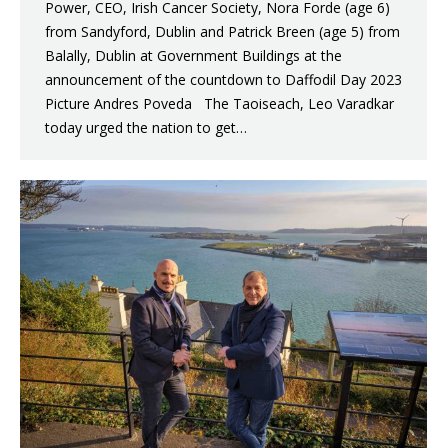
Power, CEO, Irish Cancer Society, Nora Forde (age 6)
from Sandyford, Dublin and Patrick Breen (age 5) from
Balally, Dublin at Government Buildings at the
announcement of the countdown to Daffodil Day 2023
Picture Andres Poveda The Taoiseach, Leo Varadkar
today urged the nation to get…