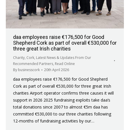
daa employees raise €176,500 for Good
Shepherd Cork as part of overall €530,000 for
three great Irish charities
Charity
,
Cork
,
Latest News & Updates From Our
Recommended Partners
,
Read Online
By
businesscork
20th April 2026
daa employees raise €176,500 for Good Shepherd
Cork as part of overall €530,000 for three great Irish
charities Airport operator confirms three causes it will
support in 2026 2025 fundraising exploits take daa’s
total donations since 2007 to almost €5m daa has
committed €530,000 to our three charities following
12-months of fundraising activities by our…