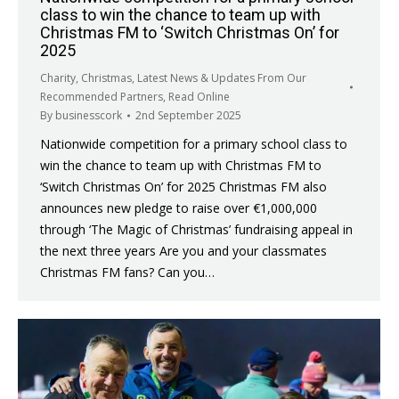
class to win the chance to team up with
Christmas FM to ‘Switch Christmas On’ for
2025
Charity
,
Christmas
,
Latest News & Updates From Our
Recommended Partners
,
Read Online
By
businesscork
2nd September 2025
Nationwide competition for a primary school class to
win the chance to team up with Christmas FM to
‘Switch Christmas On’ for 2025 Christmas FM also
announces new pledge to raise over €1,000,000
through ‘The Magic of Christmas’ fundraising appeal in
the next three years Are you and your classmates
Christmas FM fans? Can you…