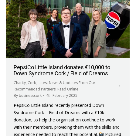
PepsiCo Little Island donates €10,000 to
Down Syndrome Cork / Field of Dreams
Charity
,
Cork
,
Latest News & Updates From Our
Recommended Partners
,
Read Online
By
businesscork
4th February 2025
PepsiCo Little Island recently presented Down
Syndrome Cork – Field of Dreams with a €10k
donation, to help the organisation continue to work
with their members, providing them with the skills and
experience needed to reach their potential.
Pictured