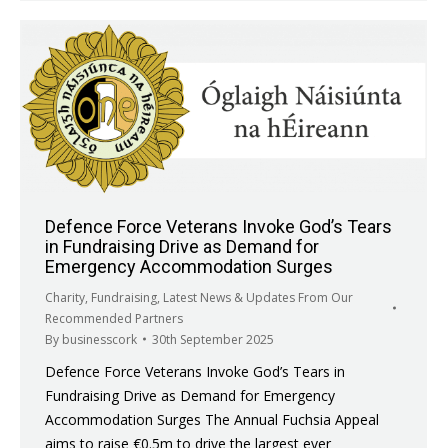
Defence Force Veterans Invoke God’s Tears
in Fundraising Drive as Demand for
Emergency Accommodation Surges
Charity
,
Fundraising
,
Latest News & Updates From Our
Recommended Partners
By
businesscork
30th September 2025
Defence Force Veterans Invoke God’s Tears in
Fundraising Drive as Demand for Emergency
Accommodation Surges The Annual Fuchsia Appeal
aims to raise €0.5m to drive the largest ever