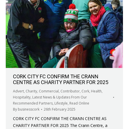
CORK CITY FC CONFIRM THE CRANN
CENTRE AS CHARITY PARTNER FOR 2025
Advert
,
Charity
,
Commercial
,
Contributor
,
Cork
,
Health
,
Hospitality
,
Latest News & Updates From Our
Recommended Partners
,
Lifestyle
,
Read Online
By
businesscork
26th February 2025
CORK CITY FC CONFIRM THE CRANN CENTRE AS
CHARITY PARTNER FOR 2025 The Crann Centre, a