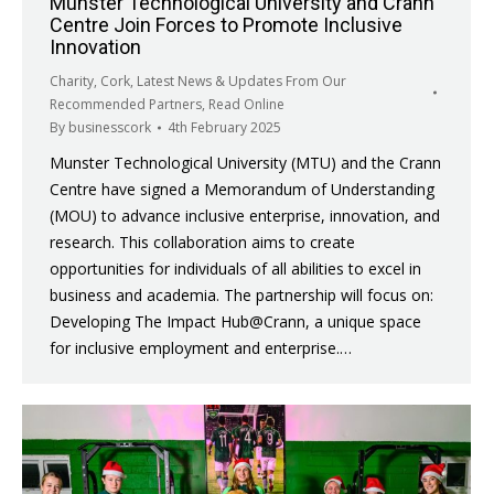
Munster Technological University and Crann
Centre Join Forces to Promote Inclusive
Innovation
Charity
,
Cork
,
Latest News & Updates From Our
Recommended Partners
,
Read Online
By
businesscork
4th February 2025
Munster Technological University (MTU) and the Crann
Centre have signed a Memorandum of Understanding
(MOU) to advance inclusive enterprise, innovation, and
research. This collaboration aims to create
opportunities for individuals of all abilities to excel in
business and academia. The partnership will focus on:
Developing The Impact Hub@Crann, a unique space
for inclusive employment and enterprise.…