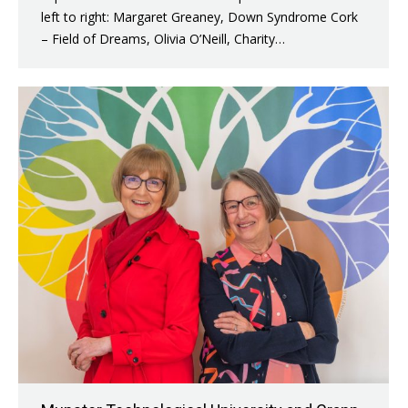
left to right: Margaret Greaney, Down Syndrome Cork
– Field of Dreams, Olivia O’Neill, Charity…