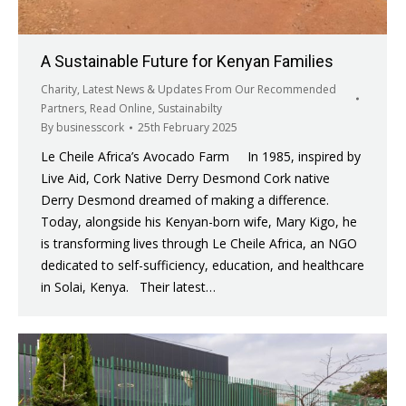
A Sustainable Future for Kenyan Families
Charity
,
Latest News & Updates From Our Recommended
Partners
,
Read Online
,
Sustainabilty
By
businesscork
25th February 2025
Le Cheile Africa’s Avocado Farm In 1985, inspired by
Live Aid, Cork Native Derry Desmond Cork native
Derry Desmond dreamed of making a difference.
Today, alongside his Kenyan-born wife, Mary Kigo, he
is transforming lives through Le Cheile Africa, an NGO
dedicated to self-sufficiency, education, and healthcare
in Solai, Kenya. Their latest…