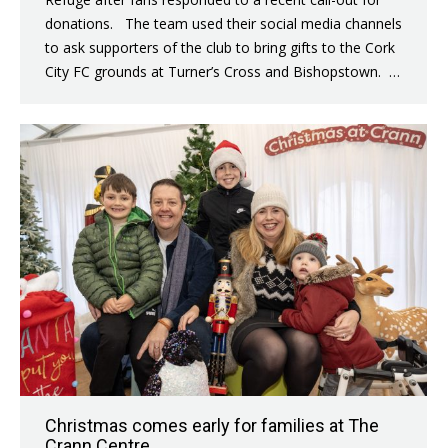
donations. The team used their social media channels
to ask supporters of the club to bring gifts to the Cork
City FC grounds at Turner’s Cross and Bishopstown. …
Christmas comes early for families at The
Crann Centre