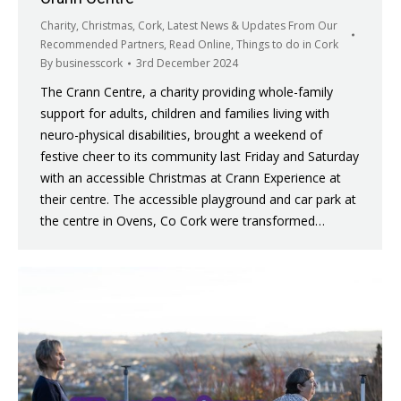
Charity
,
Christmas
,
Cork
,
Latest News & Updates From Our
Recommended Partners
,
Read Online
,
Things to do in Cork
By
businesscork
3rd December 2024
The Crann Centre, a charity providing whole-family
support for adults, children and families living with
neuro-physical disabilities, brought a weekend of
festive cheer to its community last Friday and Saturday
with an accessible Christmas at Crann Experience at
their centre. The accessible playground and car park at
the centre in Ovens, Co Cork were transformed…