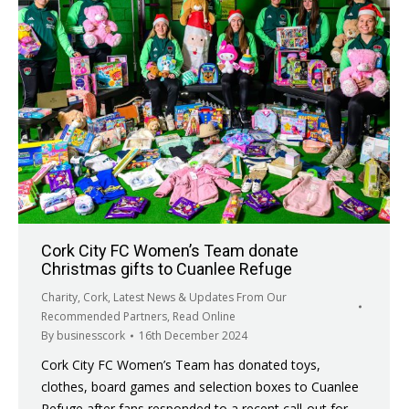
Cork City FC Women’s Team donate
Christmas gifts to Cuanlee Refuge
Charity
,
Cork
,
Latest News & Updates From Our
Recommended Partners
,
Read Online
By
businesscork
16th December 2024
Cork City FC Women’s Team has donated toys,
clothes, board games and selection boxes to Cuanlee
Refuge after fans responded to a recent call-out for