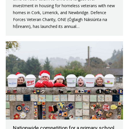
investment in housing for homeless veterans with new
homes in Cork, Limerick, and Newbridge. Defence
Forces Veteran Charity, ONE (Óglaigh Náisiúnta na
hÉireann), has launched its annual…
Nationwide competition for a primary school