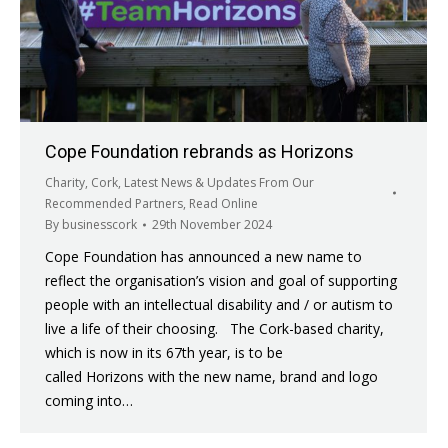
Cope Foundation rebrands as Horizons
Charity
,
Cork
,
Latest News & Updates From Our
Recommended Partners
,
Read Online
By
businesscork
29th November 2024
Cope Foundation has announced a new name to
reflect the organisation’s vision and goal of supporting
people with an intellectual disability and / or autism to
live a life of their choosing. The Cork-based charity,
which is now in its 67th year, is to be
called Horizons with the new name, brand and logo
coming into…