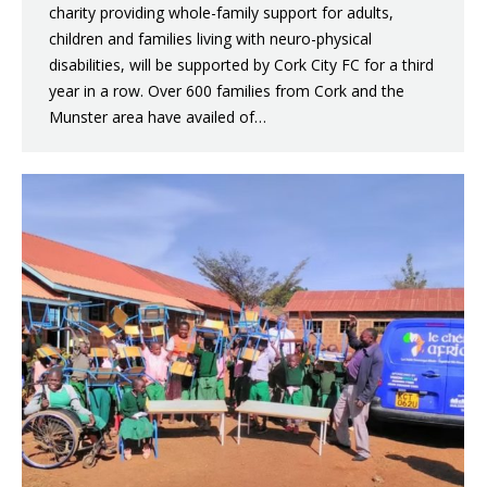
charity providing whole-family support for adults,
children and families living with neuro-physical
disabilities, will be supported by Cork City FC for a third
year in a row. Over 600 families from Cork and the
Munster area have availed of…