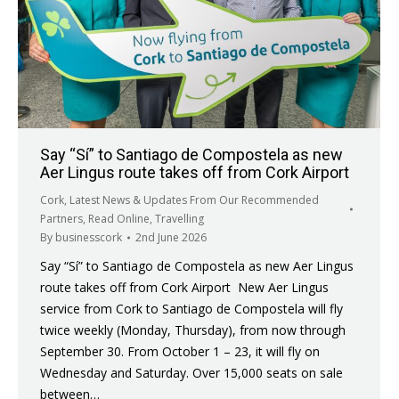
Say “Sí” to Santiago de Compostela as new
Aer Lingus route takes off from Cork Airport
Cork
,
Latest News & Updates From Our Recommended
Partners
,
Read Online
,
Travelling
By
businesscork
2nd June 2026
Say “Sí” to Santiago de Compostela as new Aer Lingus
route takes off from Cork Airport New Aer Lingus
service from Cork to Santiago de Compostela will fly
twice weekly (Monday, Thursday), from now through
September 30. From October 1 – 23, it will fly on
Wednesday and Saturday. Over 15,000 seats on sale
between…