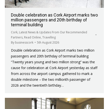
Double celebration as Cork Airport marks two
million passengers and 20th birthday of
terminal building
Cork
,
Latest News & Updates From Our Recommended
Partners
,
Read Online
,
Travelling
By
businesscork
5th August 2026
Double celebration as Cork Airport marks two million
passengers and 20th birthday of terminal building
“Twenty years young and two million strong” was the
cause for celebration at Cork Airport yesterday as staff
from across the airport campus gathered to mark a
double milestone – the two millionth passenger of
2026 and the twentieth birthday…