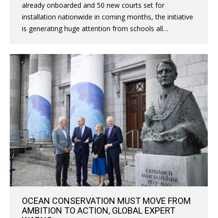
already onboarded and 50 new courts set for
installation nationwide in coming months, the initiative
is generating huge attention from schools all…
OCEAN CONSERVATION MUST MOVE FROM
AMBITION TO ACTION, GLOBAL EXPERT