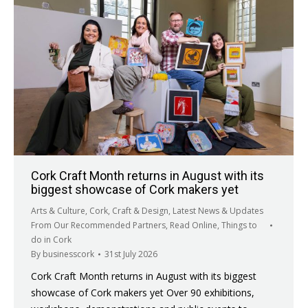
Cork Craft Month returns in August with its
biggest showcase of Cork makers yet
Arts & Culture
,
Cork
,
Craft & Design
,
Latest News & Updates
From Our Recommended Partners
,
Read Online
,
Things to
do in Cork
By
businesscork
31st July 2026
Cork Craft Month returns in August with its biggest
showcase of Cork makers yet Over 90 exhibitions,