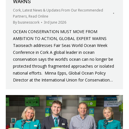
WARNS
Cork
,
Latest News & Updates From Our Recommended
Partners
,
Read Online
By
businesscork
3rd June 2026
OCEAN CONSERVATION MUST MOVE FROM
AMBITION TO ACTION, GLOBAL EXPERT WARNS
Taoiseach addresses Fair Seas World Ocean Week
Conference in Cork A global leader in ocean
conservation says the world’s ocean can no longer be
protected through fragmented approaches or isolated
national efforts. Minna Epps, Global Ocean Policy
Director at the International Union for Conservation…