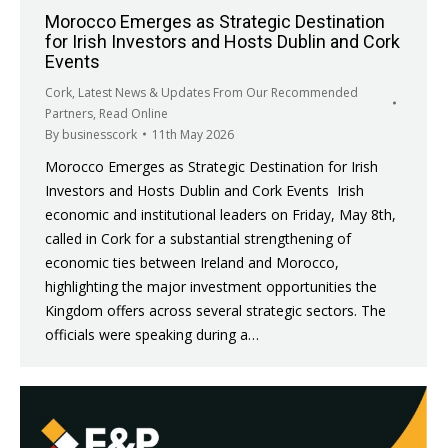
Morocco Emerges as Strategic Destination
for Irish Investors and Hosts Dublin and Cork
Events
Cork
,
Latest News & Updates From Our Recommended
Partners
,
Read Online
By
businesscork
11th May 2026
Morocco Emerges as Strategic Destination for Irish
Investors and Hosts Dublin and Cork Events Irish
economic and institutional leaders on Friday, May 8th,
called in Cork for a substantial strengthening of
economic ties between Ireland and Morocco,
highlighting the major investment opportunities the
Kingdom offers across several strategic sectors. The
officials were speaking during a…