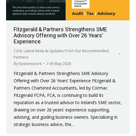
Fitzgerald & Partners Strengthens SME
Advisory Offering with Over 26 Years’
Experience
Cork
,
Latest News & Updates From Our Recommended
Partners
By
businesscork
11th May 2026
Fitzgerald & Partners Strengthens SME Advisory
Offering with Over 26 Years’ Experience Fitzgerald &
Partners Chartered Accountants, led by Cormac
Fitzgerald FCPA, FCA, is continuing to build its
reputation as a trusted advisor to Ireland’s SME sector,
drawing on over 26 years’ experience supporting,
advising, and guiding business owners. Specialising in
strategic business advice, the…