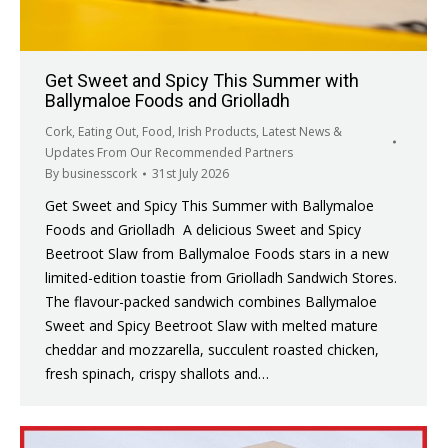
Get Sweet and Spicy This Summer with
Ballymaloe Foods and Griolladh
Cork
,
Eating Out
,
Food
,
Irish Products
,
Latest News &
Updates From Our Recommended Partners
By
businesscork
31st July 2026
Get Sweet and Spicy This Summer with Ballymaloe
Foods and Griolladh A delicious Sweet and Spicy
Beetroot Slaw from Ballymaloe Foods stars in a new
limited-edition toastie from Griolladh Sandwich Stores.
The flavour-packed sandwich combines Ballymaloe
Sweet and Spicy Beetroot Slaw with melted mature
cheddar and mozzarella, succulent roasted chicken,
fresh spinach, crispy shallots and…