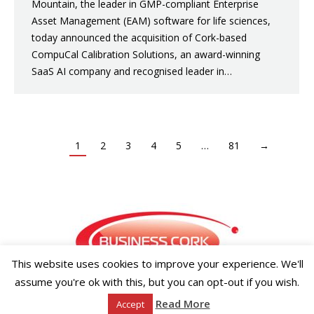
Mountain, the leader in GMP-compliant Enterprise
Asset Management (EAM) software for life sciences,
today announced the acquisition of Cork-based
CompuCal Calibration Solutions, an award-winning
SaaS AI company and recognised leader in…
1
2
3
4
5
…
81
→
This website uses cookies to improve your experience. We'll
assume you're ok with this, but you can opt-out if you wish.
Copyright ©2026 Businesscork.ie
Read More
Accept
EVENT MANAGEMENT