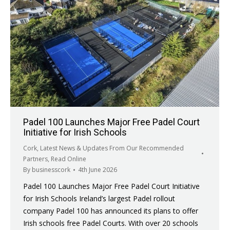
Padel 100 Launches Major Free Padel Court
Initiative for Irish Schools
Cork
,
Latest News & Updates From Our Recommended
Partners
,
Read Online
By
businesscork
4th June 2026
Padel 100 Launches Major Free Padel Court Initiative
for Irish Schools Ireland’s largest Padel rollout
company Padel 100 has announced its plans to offer
Irish schools free Padel Courts. With over 20 schools