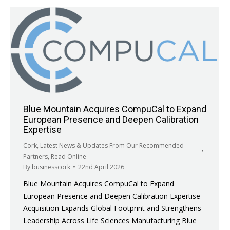
Blue Mountain Acquires CompuCal to Expand
European Presence and Deepen Calibration
Expertise
Cork
,
Latest News & Updates From Our Recommended
Partners
,
Read Online
By
businesscork
22nd April 2026
Blue Mountain Acquires CompuCal to Expand
European Presence and Deepen Calibration Expertise
Acquisition Expands Global Footprint and Strengthens
Leadership Across Life Sciences Manufacturing Blue