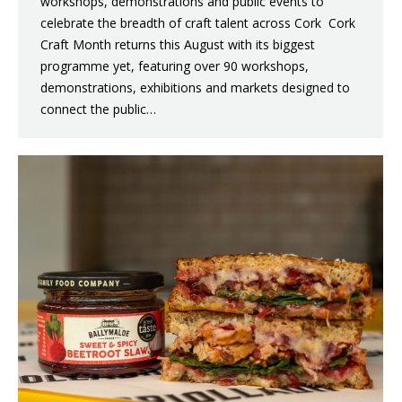
workshops, demonstrations and public events to
celebrate the breadth of craft talent across Cork Cork
Craft Month returns this August with its biggest
programme yet, featuring over 90 workshops,
demonstrations, exhibitions and markets designed to
connect the public…