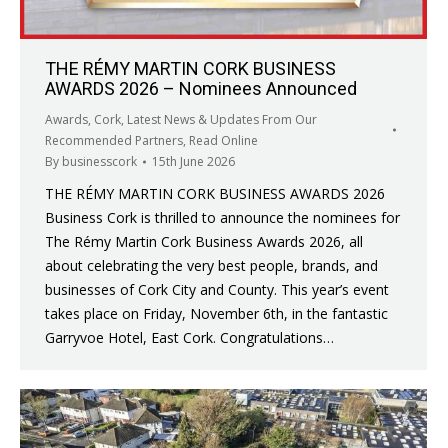
THE RÉMY MARTIN CORK BUSINESS
AWARDS 2026 – Nominees Announced
Awards
,
Cork
,
Latest News & Updates From Our
Recommended Partners
,
Read Online
By
businesscork
15th June 2026
THE RÉMY MARTIN CORK BUSINESS AWARDS 2026
Business Cork is thrilled to announce the nominees for
The Rémy Martin Cork Business Awards 2026, all
about celebrating the very best people, brands, and
businesses of Cork City and County. This year’s event
takes place on Friday, November 6th, in the fantastic
Garryvoe Hotel, East Cork. Congratulations…