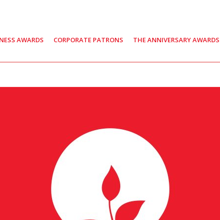
INESS AWARDS
CORPORATE PATRONS
THE ANNIVERSARY AWARDS