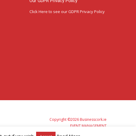
Our GDPR Privacy Policy
Click Here
to see our GDPR Privacy Policy
Copyright ©2026 Businesscork.ie
EVENT MANAGEMENT