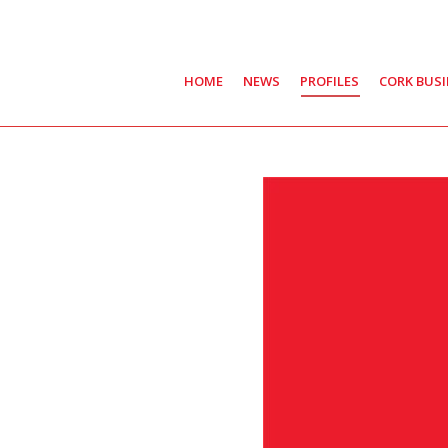
HOME
NEWS
PROFILES
CORK BUS