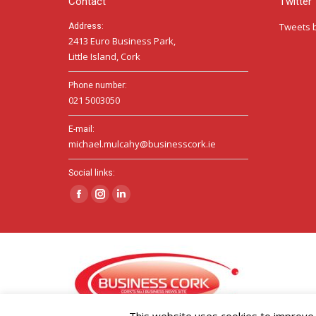
Contact
Twitter
Tweets 
Address:
2413 Euro Business Park,
Little Island, Cork
Phone number:
021 5003050
E-mail:
michael.mulcahy@businesscork.ie
Social links:
Facebook
Instagram
Linkedin
page
page
page
opens
opens
opens
in
in
in
new
new
new
window
window
window