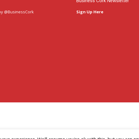
Business Cork Newsletter
by @BusinessCork
Sign Up Here