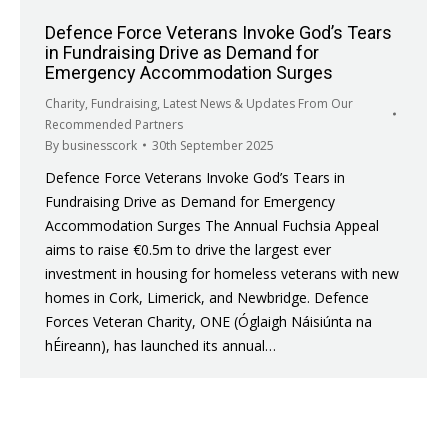
Defence Force Veterans Invoke God’s Tears
in Fundraising Drive as Demand for
Emergency Accommodation Surges
Charity
,
Fundraising
,
Latest News & Updates From Our
Recommended Partners
By
businesscork
30th September 2025
Defence Force Veterans Invoke God’s Tears in
Fundraising Drive as Demand for Emergency
Accommodation Surges The Annual Fuchsia Appeal
aims to raise €0.5m to drive the largest ever
investment in housing for homeless veterans with new
homes in Cork, Limerick, and Newbridge. Defence
Forces Veteran Charity, ONE (Óglaigh Náisiúnta na
hÉireann), has launched its annual…