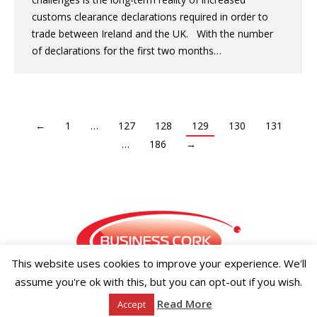
customs clearance declarations required in order to
trade between Ireland and the UK. With the number
of declarations for the first two months…
←
1
…
127
128
129
130
131
…
186
→
This website uses cookies to improve your experience. We'll
assume you're ok with this, but you can opt-out if you wish.
Copyright ©2026 Businesscork.ie
Read More
Accept
EVENT MANAGEMENT