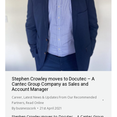
Stephen Crowley moves to Docutec – A
Cantec Group Company as Sales and
Account Manager
Career
,
Latest News & Updates From Our Recommended
Partners
,
Read Online
By
businesscork
21st April 2021
Stephen Crowley moves to Docutec – A Cantec Group