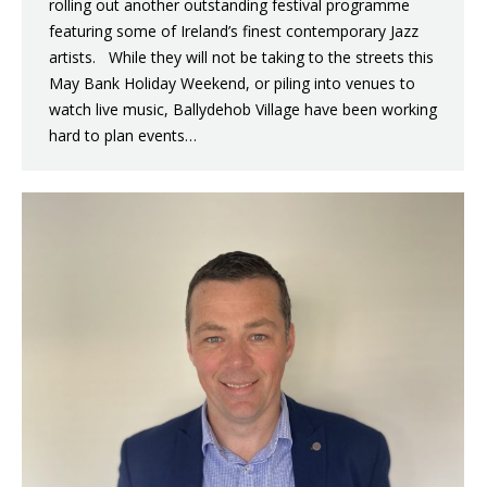
rolling out another outstanding festival programme
featuring some of Ireland’s finest contemporary Jazz
artists. While they will not be taking to the streets this
May Bank Holiday Weekend, or piling into venues to
watch live music, Ballydehob Village have been working
hard to plan events…