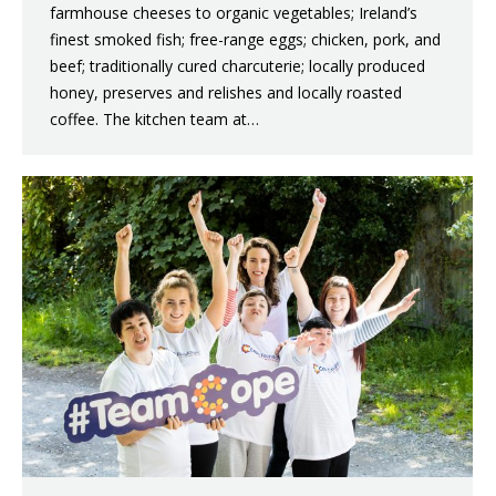
farmhouse cheeses to organic vegetables; Ireland’s
finest smoked fish; free-range eggs; chicken, pork, and
beef; traditionally cured charcuterie; locally produced
honey, preserves and relishes and locally roasted
coffee. The kitchen team at…