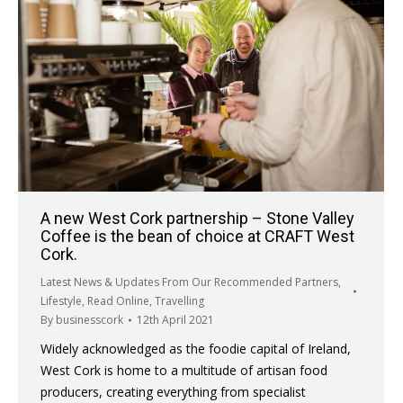
A new West Cork partnership – Stone Valley
Coffee is the bean of choice at CRAFT West
Cork.
Latest News & Updates From Our Recommended Partners
,
Lifestyle
,
Read Online
,
Travelling
By
businesscork
12th April 2021
Widely acknowledged as the foodie capital of Ireland,
West Cork is home to a multitude of artisan food
producers, creating everything from specialist