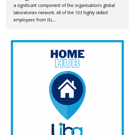
a significant component of the organisation’s global
laboratories network. All of the 103 highly skilled
employees from ISL…