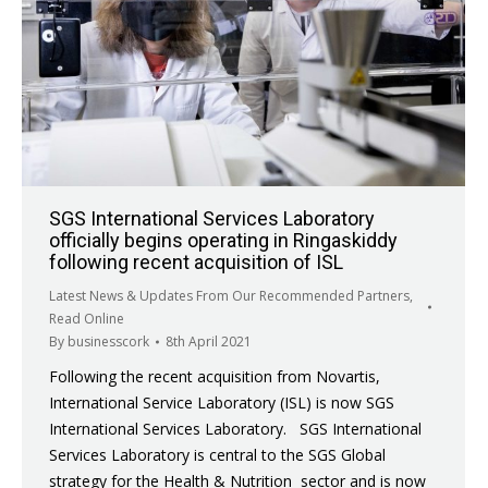
SGS International Services Laboratory
officially begins operating in Ringaskiddy
following recent acquisition of ISL
Latest News & Updates From Our Recommended Partners
,
Read Online
By
businesscork
8th April 2021
Following the recent acquisition from Novartis,
International Service Laboratory (ISL) is now SGS
International Services Laboratory. SGS International
Services Laboratory is central to the SGS Global
strategy for the Health & Nutrition sector and is now