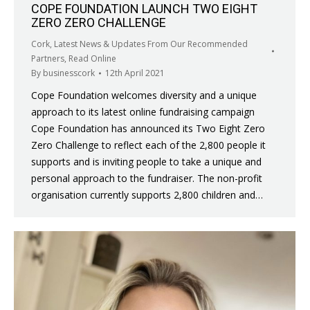
COPE FOUNDATION LAUNCH TWO EIGHT
ZERO ZERO CHALLENGE
Cork
,
Latest News & Updates From Our Recommended
Partners
,
Read Online
By
businesscork
12th April 2021
Cope Foundation welcomes diversity and a unique
approach to its latest online fundraising campaign
Cope Foundation has announced its Two Eight Zero
Zero Challenge to reflect each of the 2,800 people it
supports and is inviting people to take a unique and
personal approach to the fundraiser. The non-profit
organisation currently supports 2,800 children and…