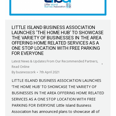
LITTLE ISLAND BUSINESS ASSOCIATION
LAUNCHES ‘THE HOME HUB’ TO SHOWCASE
THE VARIETY OF BUSINESSES IN THE AREA
OFFERING HOME RELATED SERVICES AS A
ONE STOP LOCATION WITH FREE PARKING
FOR EVERYONE
Latest News & Updates From Our Recommended Partners
,
Read Online
By
businesscork
7th April 2021
LITTLE ISLAND BUSINESS ASSOCIATION LAUNCHES
‘THE HOME HUB’ TO SHOWCASE THE VARIETY OF
BUSINESSES IN THE AREA OFFERING HOME RELATED
SERVICES AS A ONE STOP LOCATION WITH FREE
PARKING FOR EVERYONE Little Island Business
Association has announced plans to showcase all of