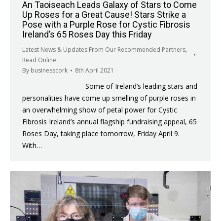
An Taoiseach Leads Galaxy of Stars to Come
Up Roses for a Great Cause! Stars Strike a
Pose with a Purple Rose for Cystic Fibrosis
Ireland’s 65 Roses Day this Friday
Latest News & Updates From Our Recommended Partners
,
Read Online
By
businesscork
8th April 2021
Some of Ireland’s leading stars and
personalities have come up smelling of purple roses in
an overwhelming show of petal power for Cystic
Fibrosis Ireland’s annual flagship fundraising appeal, 65
Roses Day, taking place tomorrow, Friday April 9.
With…