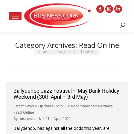
Facebook
Instagram
Linkedin
page
page
page
Search:
opens
opens
opens
in
in
in
Category Archives:
Read Online
new
new
new
window
window
window
You are here:
Home
Category "Read Online"
Ballydehob Jazz Festival – May Bank Holiday
Weekend (30th April – 3rd May)
Latest News & Updates From Our Recommended Partners
,
Read Online
By
businesscork
21st April 2021
Ballydehob, has against all the odds this year, are