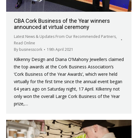
CBA Cork Business of the Year winners
announced at virtual ceremony
Latest News & Updates From Our Recommended Partners
,
Read Online
By
businesscork
19th April 2021
Kilkenny Design and Diana O’Mahony Jewellers claimed
the top awards at the Cork Business Association’s
‘Cork Business of the Year Awards’, which were held
virtually for the first time since the annual event began
64 years ago on Saturday night, 17 April. Kilkenny not
only won the overall Large Cork Business of the Year
prize,…