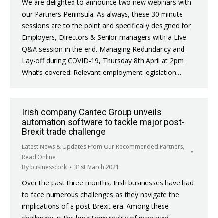
We are delighted to announce two new webinars with
our Partners Peninsula. As always, these 30 minute
sessions are to the point and specifically designed for
Employers, Directors & Senior managers with a Live
Q&A session in the end. Managing Redundancy and
Lay-off during COVID-19, Thursday 8th April at 2pm
What’s covered: Relevant employment legislation.…
Irish company Cantec Group unveils
automation software to tackle major post-
Brexit trade challenge
Latest News & Updates From Our Recommended Partners
,
Read Online
By
businesscork
31st March 2021
Over the past three months, Irish businesses have had
to face numerous challenges as they navigate the
implications of a post-Brexit era. Among these
challenges is the long-term reality of increased