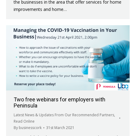
the businesses in the area that offer services for home
improvements and home…
Two free webinars for employers with
Peninsula
Latest News & Updates From Our Recommended Partners
,
Read Online
By
businesscork
31st March 2021