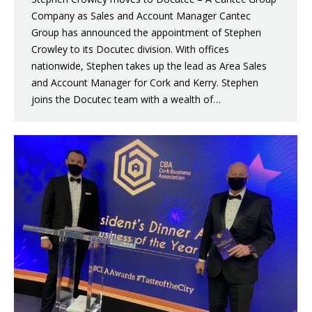
Company as Sales and Account Manager Cantec
Group has announced the appointment of Stephen
Crowley to its Docutec division. With offices
nationwide, Stephen takes up the lead as Area Sales
and Account Manager for Cork and Kerry. Stephen
joins the Docutec team with a wealth of…