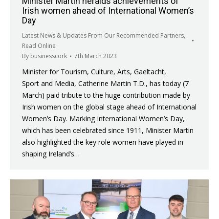
Minister Martin heralds achievements of
Irish women ahead of International Women’s
Day
Latest News & Updates From Our Recommended Partners
,
Read Online
By
businesscork
7th March 2023
Minister for Tourism, Culture, Arts, Gaeltacht,
Sport and Media, Catherine Martin T.D., has today (7
March) paid tribute to the huge contribution made by
Irish women on the global stage ahead of International
Women’s Day. Marking International Women’s Day,
which has been celebrated since 1911, Minister Martin
also highlighted the key role women have played in
shaping Ireland’s…