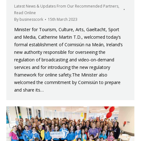
Latest News & Updates From Our Recommended Partners
,
Read Online
By
businesscork
15th March 2023
Minister for Tourism, Culture, Arts, Gaeltacht, Sport
and Media, Catherine Martin T.D., welcomed today’s
formal establishment of Coimisiún na Meán, Ireland’s
new authority responsible for overseeing the
regulation of broadcasting and video-on-demand
services and for introducing the new regulatory
framework for online safety.The Minister also
welcomed the commitment by Coimisiún to prepare
and share its…