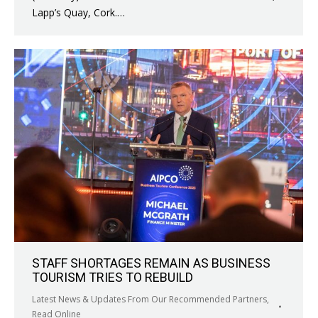
Lapp’s Quay, Cork.…
STAFF SHORTAGES REMAIN AS BUSINESS
TOURISM TRIES TO REBUILD
Latest News & Updates From Our Recommended Partners
,
Read Online