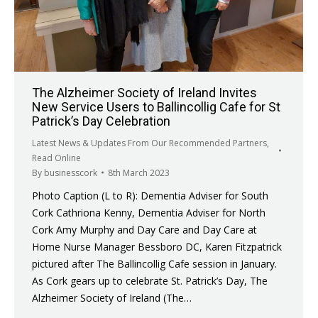
The Alzheimer Society of Ireland Invites
New Service Users to Ballincollig Cafe for St
Patrick’s Day Celebration
Latest News & Updates From Our Recommended Partners
,
Read Online
By
businesscork
8th March 2023
Photo Caption (L to R): Dementia Adviser for South
Cork Cathriona Kenny, Dementia Adviser for North
Cork Amy Murphy and Day Care and Day Care at
Home Nurse Manager Bessboro DC, Karen Fitzpatrick
pictured after The Ballincollig Cafe session in January.
As Cork gears up to celebrate St. Patrick’s Day, The
Alzheimer Society of Ireland (The…