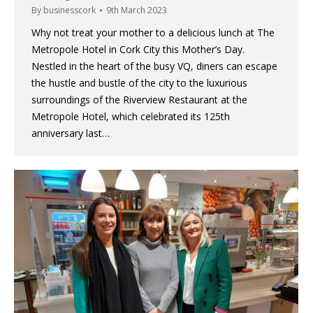
By
businesscork
9th March 2023
Why not treat your mother to a delicious lunch at The
Metropole Hotel in Cork City this Mother’s Day.
Nestled in the heart of the busy VQ, diners can escape
the hustle and bustle of the city to the luxurious
surroundings of the Riverview Restaurant at the
Metropole Hotel, which celebrated its 125th
anniversary last…