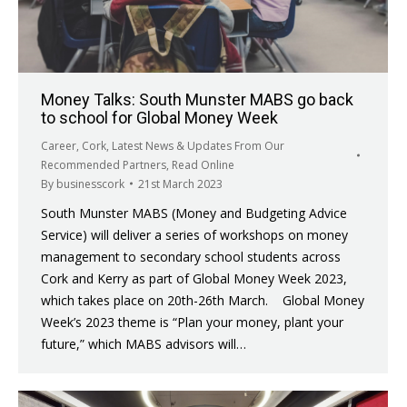
Money Talks: South Munster MABS go back
to school for Global Money Week
Career
,
Cork
,
Latest News & Updates From Our
Recommended Partners
,
Read Online
By
businesscork
21st March 2023
South Munster MABS (Money and Budgeting Advice
Service) will deliver a series of workshops on money
management to secondary school students across
Cork and Kerry as part of Global Money Week 2023,
which takes place on 20th-26th March. Global Money
Week’s 2023 theme is “Plan your money, plant your
future,” which MABS advisors will…