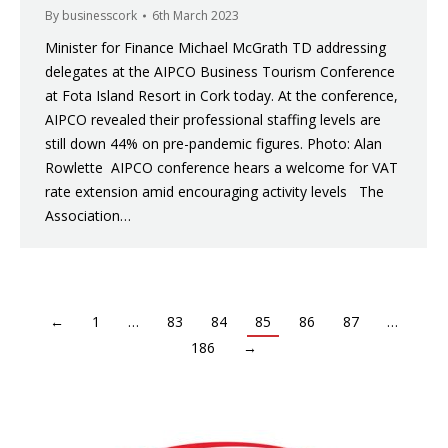
By
businesscork
6th March 2023
Minister for Finance Michael McGrath TD addressing
delegates at the AIPCO Business Tourism Conference
at Fota Island Resort in Cork today. At the conference,
AIPCO revealed their professional staffing levels are
still down 44% on pre-pandemic figures. Photo: Alan
Rowlette AIPCO conference hears a welcome for VAT
rate extension amid encouraging activity levels The
Association…
←
1
…
83
84
85
86
87
…
186
→