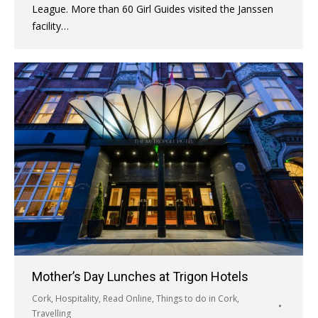
League. More than 60 Girl Guides visited the Janssen
facility…
Mother’s Day Lunches at Trigon Hotels
Cork
,
Hospitality
,
Read Online
,
Things to do in Cork
,
Travelling