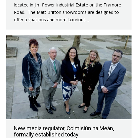
located in Jim Power Industrial Estate on the Tramore
Road. The Matt Britton showrooms are designed to
offer a spacious and more luxurious…
New media regulator, Coimisiún na Meán,
formally established today