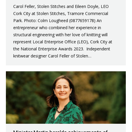
Carol Feller, Stolen Stitches and Eileen Doyle, LEO
Cork City at Stolen Stitches, Tramore Commercial
Park. Photo: Colm Lougheed (0877659178) An
entrepreneur who combined her experience in
structural engineering with her love of knitting will
represent Local Enterprise Office (LEO), Cork City at
the National Enterprise Awards 2023. Independent
knitwear designer Carol Feller of Stolen…