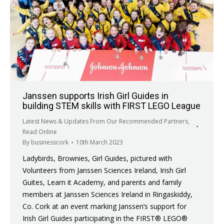
Janssen supports Irish Girl Guides in
building STEM skills with FIRST LEGO League
Latest News & Updates From Our Recommended Partners
,
Read Online
By
businesscork
10th March 2023
Ladybirds, Brownies, Girl Guides, pictured with
Volunteers from Janssen Sciences Ireland, Irish Girl
Guites, Learn it Academy, and parents and family
members at Janssen Sciences Ireland in Ringaskiddy,
Co. Cork at an event marking Janssen’s support for
Irish Girl Guides participating in the FIRST® LEGO®