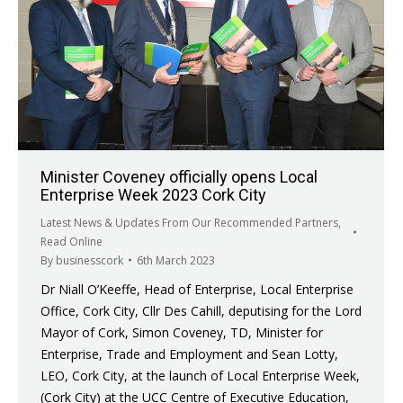
Minister Coveney officially opens Local
Enterprise Week 2023 Cork City
Latest News & Updates From Our Recommended Partners
,
Read Online
By
businesscork
6th March 2023
Dr Niall O’Keeffe, Head of Enterprise, Local Enterprise
Office, Cork City, Cllr Des Cahill, deputising for the Lord
Mayor of Cork, Simon Coveney, TD, Minister for
Enterprise, Trade and Employment and Sean Lotty,
LEO, Cork City, at the launch of Local Enterprise Week,
(Cork City) at the UCC Centre of Executive Education,