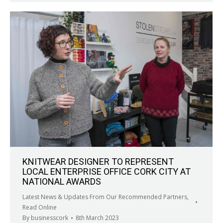
KNITWEAR DESIGNER TO REPRESENT
LOCAL ENTERPRISE OFFICE CORK CITY AT
NATIONAL AWARDS
Latest News & Updates From Our Recommended Partners
,
Read Online
By
businesscork
8th March 2023