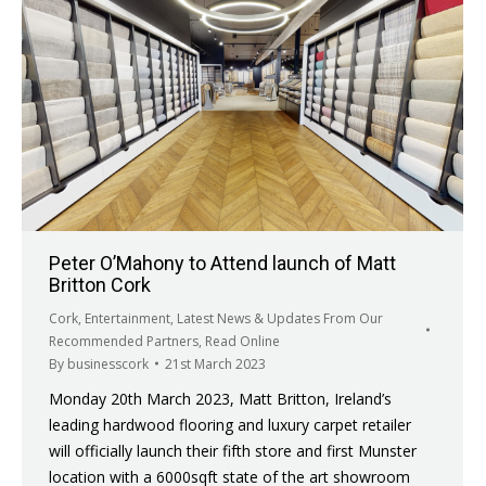
Peter O’Mahony to Attend launch of Matt
Britton Cork
Cork
,
Entertainment
,
Latest News & Updates From Our
Recommended Partners
,
Read Online
By
businesscork
21st March 2023
Monday 20th March 2023, Matt Britton, Ireland’s
leading hardwood flooring and luxury carpet retailer
will officially launch their fifth store and first Munster
location with a 6000sqft state of the art showroom