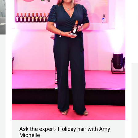
Ask the expert- Holiday hair with Amy
Michelle