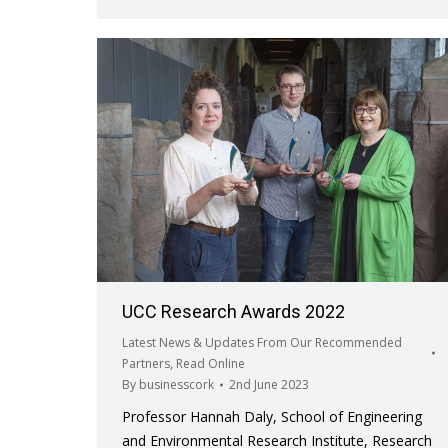
UCC Research Awards 2022
Latest News & Updates From Our Recommended
Partners
,
Read Online
By
businesscork
2nd June 2023
Professor Hannah Daly, School of Engineering
and Environmental Research Institute, Research