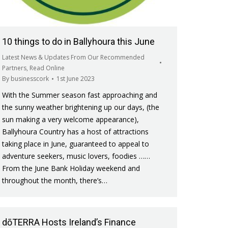
10 things to do in Ballyhoura this June
Latest News & Updates From Our Recommended
Partners
,
Read Online
By
businesscork
1st June 2023
With the Summer season fast approaching and
the sunny weather brightening up our days, (the
sun making a very welcome appearance),
Ballyhoura Country has a host of attractions
taking place in June, guaranteed to appeal to
adventure seekers, music lovers, foodies ……
From the June Bank Holiday weekend and
throughout the month, there’s…
dōTERRA Hosts Ireland’s Finance