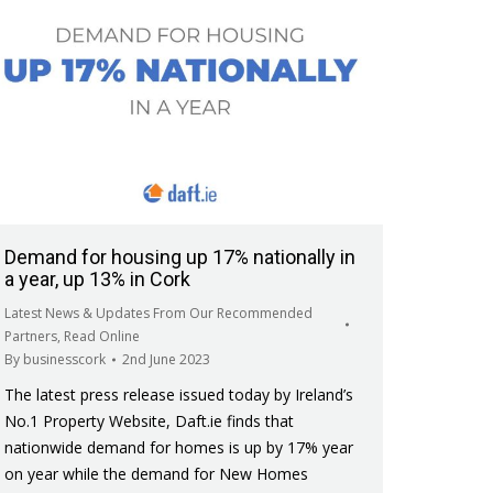
Demand for housing up 17% nationally in
a year, up 13% in Cork
Latest News & Updates From Our Recommended
Partners
,
Read Online
By
businesscork
2nd June 2023
The latest press release issued today by Ireland’s
No.1 Property Website, Daft.ie finds that
nationwide demand for homes is up by 17% year
on year while the demand for New Homes