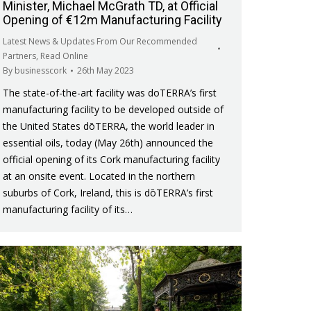
Minister, Michael McGrath TD, at Official
Opening of €12m Manufacturing Facility
Latest News & Updates From Our Recommended
Partners
,
Read Online
By
businesscork
26th May 2023
The state-of-the-art facility was doTERRA’s first
manufacturing facility to be developed outside of
the United States dōTERRA, the world leader in
essential oils, today (May 26th) announced the
official opening of its Cork manufacturing facility
at an onsite event. Located in the northern
suburbs of Cork, Ireland, this is dōTERRA’s first
manufacturing facility of its…