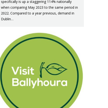
specifically is up a staggering 114% nationally
when comparing May 2023 to the same period in
2022. Compared to a year previous, demand in
Dublin…