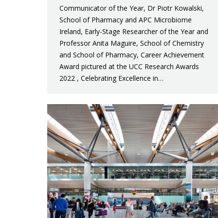
Communicator of the Year, Dr Piotr Kowalski,
School of Pharmacy and APC Microbiome
Ireland, Early-Stage Researcher of the Year and
Professor Anita Maguire, School of Chemistry
and School of Pharmacy, Career Achievement
Award pictured at the UCC Research Awards
2022 , Celebrating Excellence in…