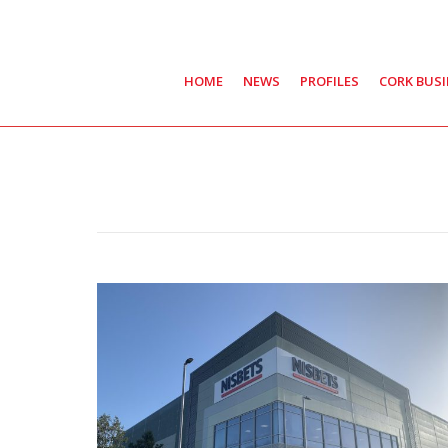
HOME
NEWS
PROFILES
CORK BUS