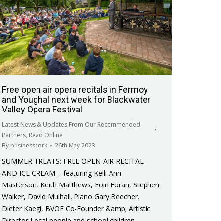
Free open air opera recitals in Fermoy
and Youghal next week for Blackwater
Valley Opera Festival
Latest News & Updates From Our Recommended
Partners
,
Read Online
By
businesscork
26th May 2023
SUMMER TREATS: FREE OPEN-AIR RECITAL
AND ICE CREAM – featuring Kelli-Ann
Masterson, Keith Matthews, Eoin Foran, Stephen
Walker, David Mulhall. Piano Gary Beecher.
Dieter Kaegi, BVOF Co-Founder &amp; Artistic
Director Local people and school children