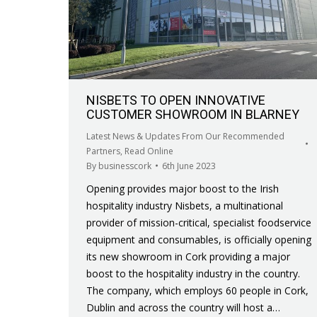
NISBETS TO OPEN INNOVATIVE
CUSTOMER SHOWROOM IN BLARNEY
Latest News & Updates From Our Recommended
Partners
,
Read Online
By
businesscork
6th June 2023
Opening provides major boost to the Irish
hospitality industry Nisbets, a multinational
provider of mission-critical, specialist foodservice
equipment and consumables, is officially opening
its new showroom in Cork providing a major
boost to the hospitality industry in the country.
The company, which employs 60 people in Cork,
Dublin and across the country will host a…