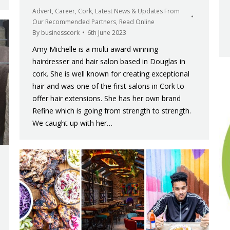
Advert
,
Career
,
Cork
,
Latest News & Updates From
Our Recommended Partners
,
Read Online
By
businesscork
6th June 2023
Amy Michelle is a multi award winning
hairdresser and hair salon based in Douglas in
cork. She is well known for creating exceptional
hair and was one of the first salons in Cork to
offer hair extensions. She has her own brand
Refine which is going from strength to strength.
We caught up with her…