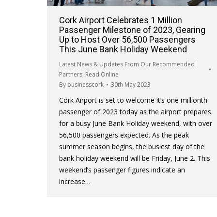
Cork Airport Celebrates 1 Million
Passenger Milestone of 2023, Gearing
Up to Host Over 56,500 Passengers
This June Bank Holiday Weekend
Latest News & Updates From Our Recommended
Partners
,
Read Online
By
businesscork
30th May 2023
Cork Airport is set to welcome it’s one millionth
passenger of 2023 today as the airport prepares
for a busy June Bank Holiday weekend, with over
56,500 passengers expected. As the peak
summer season begins, the busiest day of the
bank holiday weekend will be Friday, June 2. This
weekend’s passenger figures indicate an
increase…