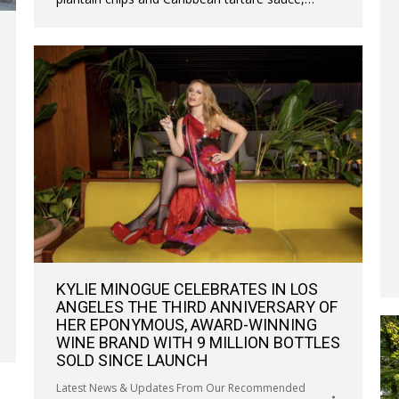
KYLIE MINOGUE CELEBRATES IN LOS
ANGELES THE THIRD ANNIVERSARY OF
HER EPONYMOUS, AWARD-WINNING
WINE BRAND WITH 9 MILLION BOTTLES
SOLD SINCE LAUNCH
Latest News & Updates From Our Recommended