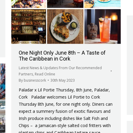
One Night Only June 8th – A Taste of
The Caribbean in Cork
Latest News & Updates From Our Recommended
Partners
,
Read Online
By
businesscork
30th May 2023
Paladar x Lil Portie Thursday, 8th June, Paladar,
Cork Paladar welcomes Lil Portie to Cork
Thursday 8th June, for one night only. Diners can
expect a summery fusion of exotic flavours and
Irish produce including dishes like Salt Fish and
Chips – a Jamaican-style salted cod fritters with
plantain chips and Caribbean tartare sauce,…