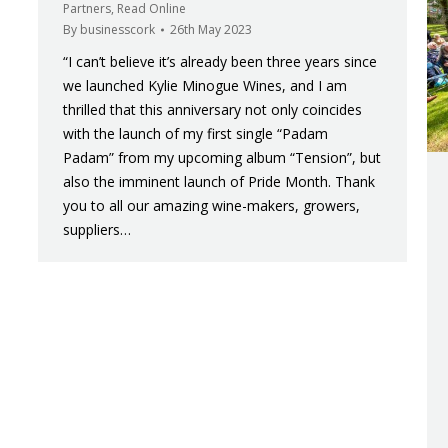
Partners
,
Read Online
By
businesscork
26th May 2023
“I can’t believe it’s already been three years since
we launched Kylie Minogue Wines, and I am
thrilled that this anniversary not only coincides
with the launch of my first single “Padam
Padam” from my upcoming album “Tension”, but
also the imminent launch of Pride Month. Thank
you to all our amazing wine-makers, growers,
suppliers…