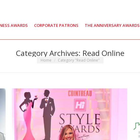
INESS AWARDS
CORPORATE PATRONS
THE ANNIVERSARY AWARDS
Category Archives:
Read Online
You are here:
Home
Category "Read Online"