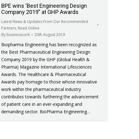
BPE wins ‘Best Engineering Design
Company 2019” at GHP Awards
Latest News & Updates From Our Recommended
Partners
,
Read Online
By
businesscork
20th August 2019
Biopharma Engineering has been recognized as
the Best Pharmaceutical Engineering Design
Company 2019 by the GHP (Global Health &
Pharma) Magazine International Lifesciences
Awards. The Healthcare & Pharmaceutical
Awards pay homage to those whose innovative
work within the pharmaceutical industry
contributes towards furthering the advancement
of patient care in an ever-expanding and
demanding sector. BioPharma Engineering…