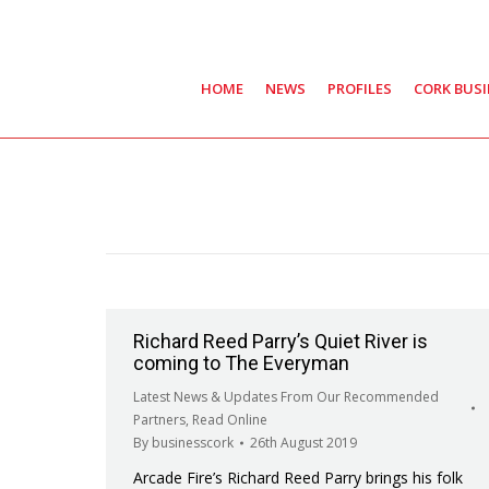
HOME
NEWS
PROFILES
CORK BUS
Richard Reed Parry’s Quiet River is
coming to The Everyman
Latest News & Updates From Our Recommended
Partners
,
Read Online
By
businesscork
26th August 2019
Arcade Fire’s Richard Reed Parry brings his folk