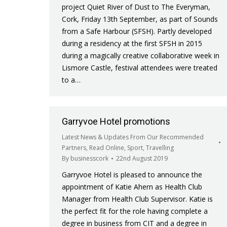
project Quiet River of Dust to The Everyman,
Cork, Friday 13th September, as part of Sounds
from a Safe Harbour (SFSH). Partly developed
during a residency at the first SFSH in 2015
during a magically creative collaborative week in
Lismore Castle, festival attendees were treated
to a…
Garryvoe Hotel promotions
Latest News & Updates From Our Recommended
Partners
,
Read Online
,
Sport
,
Travelling
By
businesscork
22nd August 2019
Garryvoe Hotel is pleased to announce the
appointment of Katie Ahern as Health Club
Manager from Health Club Supervisor. Katie is
the perfect fit for the role having complete a
degree in business from CIT and a degree in