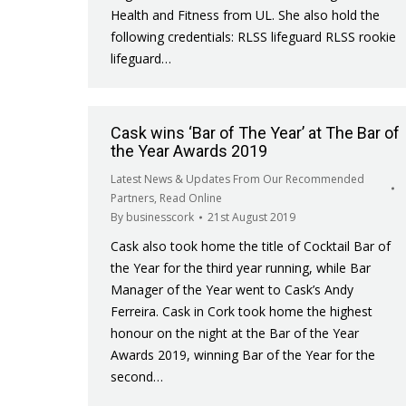
Health and Fitness from UL. She also hold the
following credentials: RLSS lifeguard RLSS rookie
lifeguard…
Cask wins ‘Bar of The Year’ at The Bar of
the Year Awards 2019
Latest News & Updates From Our Recommended
Partners
,
Read Online
By
businesscork
21st August 2019
Cask also took home the title of Cocktail Bar of
the Year for the third year running, while Bar
Manager of the Year went to Cask’s Andy
Ferreira. Cask in Cork took home the highest
honour on the night at the Bar of the Year
Awards 2019, winning Bar of the Year for the
second…