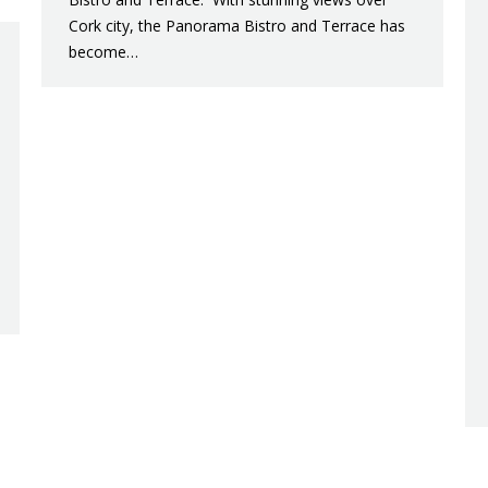
Cork city, the Panorama Bistro and Terrace has
become…