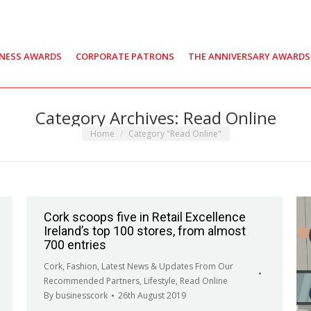
INESS AWARDS
CORPORATE PATRONS
THE ANNIVERSARY AWARDS
Category Archives:
Read Online
You are here:
Home
Category "Read Online"
Cork scoops five in Retail Excellence
Ireland’s top 100 stores, from almost
700 entries
Cork
,
Fashion
,
Latest News & Updates From Our
Recommended Partners
,
Lifestyle
,
Read Online
By
businesscork
26th August 2019