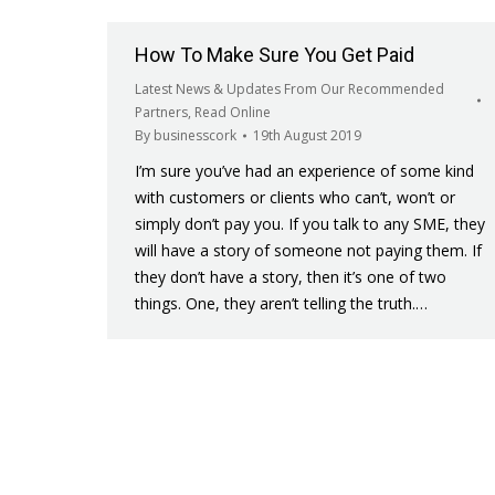
How To Make Sure You Get Paid
Latest News & Updates From Our Recommended
Partners
,
Read Online
By
businesscork
19th August 2019
I’m sure you’ve had an experience of some kind
with customers or clients who can’t, won’t or
simply don’t pay you. If you talk to any SME, they
will have a story of someone not paying them. If
they don’t have a story, then it’s one of two
things. One, they aren’t telling the truth.…