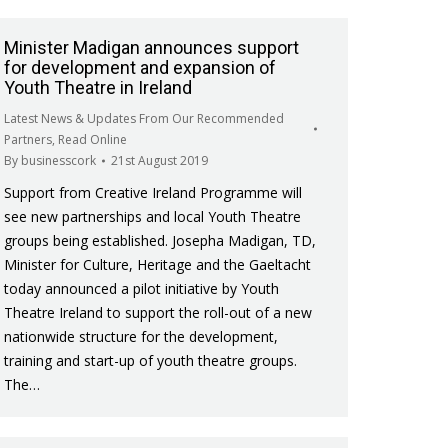
Minister Madigan announces support
for development and expansion of
Youth Theatre in Ireland
Latest News & Updates From Our Recommended
Partners
,
Read Online
By
businesscork
21st August 2019
Support from Creative Ireland Programme will
see new partnerships and local Youth Theatre
groups being established. Josepha Madigan, TD,
Minister for Culture, Heritage and the Gaeltacht
today announced a pilot initiative by Youth
Theatre Ireland to support the roll-out of a new
nationwide structure for the development,
training and start-up of youth theatre groups.
The…