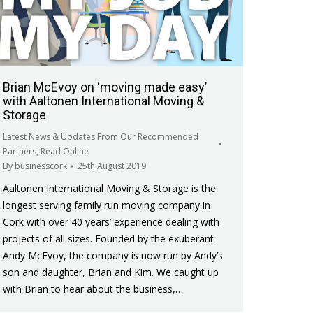
Brian McEvoy on ‘moving made easy’
with Aaltonen International Moving &
Storage
Latest News & Updates From Our Recommended
Partners
,
Read Online
By
businesscork
25th August 2019
Aaltonen International Moving & Storage is the
longest serving family run moving company in
Cork with over 40 years’ experience dealing with
projects of all sizes. Founded by the exuberant
Andy McEvoy, the company is now run by Andy’s
son and daughter, Brian and Kim. We caught up
with Brian to hear about the business,…