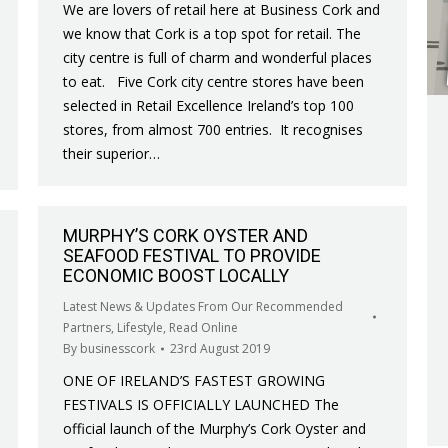
We are lovers of retail here at Business Cork and
we know that Cork is a top spot for retail. The
city centre is full of charm and wonderful places
to eat. Five Cork city centre stores have been
selected in Retail Excellence Ireland’s top 100
stores, from almost 700 entries. It recognises
their superior…
MURPHY’S CORK OYSTER AND
SEAFOOD FESTIVAL TO PROVIDE
ECONOMIC BOOST LOCALLY
Latest News & Updates From Our Recommended
Partners
,
Lifestyle
,
Read Online
By
businesscork
23rd August 2019
ONE OF IRELAND’S FASTEST GROWING
FESTIVALS IS OFFICIALLY LAUNCHED The
official launch of the Murphy’s Cork Oyster and