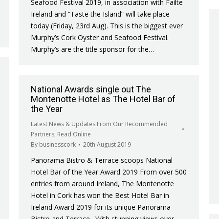
Seafood Festival 2019, in association with Failte
Ireland and “Taste the Island” will take place
today (Friday, 23rd Aug). This is the biggest ever
Murphy’s Cork Oyster and Seafood Festival.
Murphy’s are the title sponsor for the…
National Awards single out The
Montenotte Hotel as The Hotel Bar of
the Year
Latest News & Updates From Our Recommended
Partners
,
Read Online
By
businesscork
20th August 2019
Panorama Bistro & Terrace scoops National
Hotel Bar of the Year Award 2019 From over 500
entries from around Ireland, The Montenotte
Hotel in Cork has won the Best Hotel Bar in
Ireland Award 2019 for its unique Panorama
Bistro and Terrace. With stunning views over