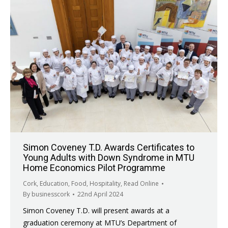
Simon Coveney T.D. Awards Certificates to
Young Adults with Down Syndrome in MTU
Home Economics Pilot Programme
Cork
,
Education
,
Food
,
Hospitality
,
Read Online
By
businesscork
22nd April 2024
Simon Coveney T.D. will present awards at a
graduation ceremony at MTU’s Department of