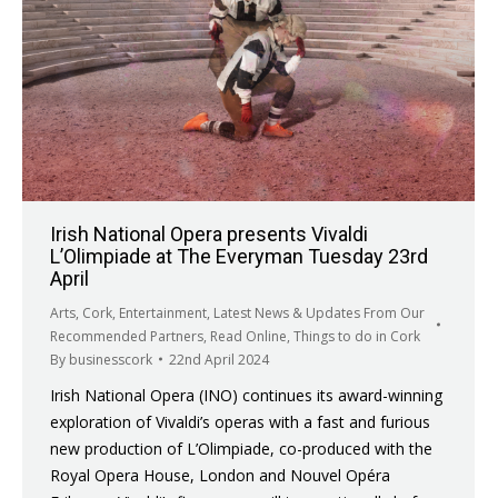
Irish National Opera presents Vivaldi
L’Olimpiade at The Everyman Tuesday 23rd
April
Arts
,
Cork
,
Entertainment
,
Latest News & Updates From Our
Recommended Partners
,
Read Online
,
Things to do in Cork
By
businesscork
22nd April 2024
Irish National Opera (INO) continues its award-winning
exploration of Vivaldi’s operas with a fast and furious
new production of L’Olimpiade, co-produced with the
Royal Opera House, London and Nouvel Opéra