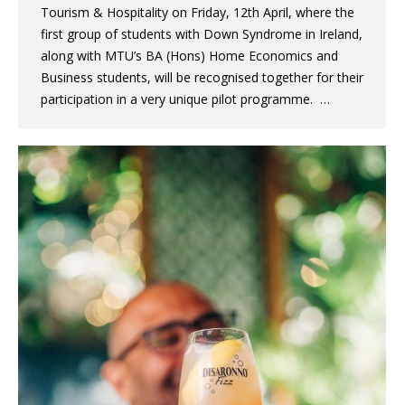
Tourism & Hospitality on Friday, 12th April, where the
first group of students with Down Syndrome in Ireland,
along with MTU’s BA (Hons) Home Economics and
Business students, will be recognised together for their
participation in a very unique pilot programme. …