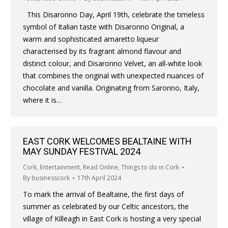
This Disaronno Day, April 19th, celebrate the timeless
symbol of Italian taste with Disaronno Original, a
warm and sophisticated amaretto liqueur
characterised by its fragrant almond flavour and
distinct colour, and Disaronno Velvet, an all-white look
that combines the original with unexpected nuances of
chocolate and vanilla. Originating from Saronno, Italy,
where it is…
EAST CORK WELCOMES BEALTAINE WITH
MAY SUNDAY FESTIVAL 2024
Cork
,
Entertainment
,
Read Online
,
Things to do in Cork
By
businesscork
17th April 2024
To mark the arrival of Bealtaine, the first days of
summer as celebrated by our Celtic ancestors, the
village of Killeagh in East Cork is hosting a very special