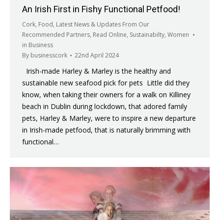
An Irish First in Fishy Functional Petfood!
Cork
,
Food
,
Latest News & Updates From Our
Recommended Partners
,
Read Online
,
Sustainabilty
,
Women
in Business
By
businesscork
22nd April 2024
Irish-made Harley & Marley is the healthy and
sustainable new seafood pick for pets Little did they
know, when taking their owners for a walk on Killiney
beach in Dublin during lockdown, that adored family
pets, Harley & Marley, were to inspire a new departure
in Irish-made petfood, that is naturally brimming with
functional…