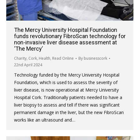
The Mercy University Hospital Foundation
funds revolutionary FibroScan technology for
non-invasive liver disease assessment at
‘The Mercy’
Charity
,
Cork
,
Health
,
Read Online
By
businesscork
22nd April 2024
Technology funded by the Mercy University Hospital
Foundation, which is used to assess the severity of
liver disease, is now operational at Mercy University
Hospital Cork. Traditionally patients needed to have a
liver biopsy to assess and tell if there was significant
permanent damage in the liver, but the new FibroScan
works like an ultrasound and…