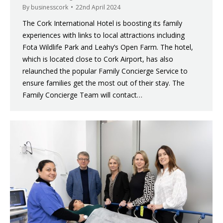
By
businesscork
22nd April 2024
The Cork International Hotel is boosting its family
experiences with links to local attractions including
Fota Wildlife Park and Leahy’s Open Farm. The hotel,
which is located close to Cork Airport, has also
relaunched the popular Family Concierge Service to
ensure families get the most out of their stay. The
Family Concierge Team will contact…