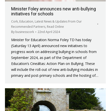
Minister Foley announces new anti-bullying
initiatives for schools
Cork
,
Education
,
Latest News & Updates From Our
Recommended Partners
,
Read Online
By
businesscork
22nd April 2024
Minister for Education Norma Foley TD has today
(Saturday 13 April) announced new initiatives to
progress work on addressing bullying in schools from
September 2024, as part of the Department of
Education’s Cineáltas: Action Plan on Bullying. These
will include the roll-out of new anti-bullying modules in
primary and post-primary schools and the hosting of…