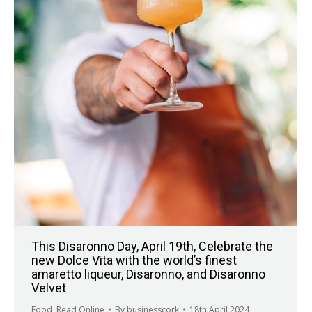
This Disaronno Day, April 19th, Celebrate the
new Dolce Vita with the world’s finest
amaretto liqueur, Disaronno, and Disaronno
Velvet
Food
,
Read Online
By
businesscork
18th April 2024