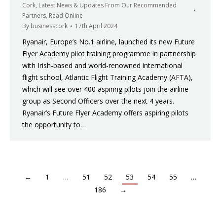
Cork
,
Latest News & Updates From Our Recommended
Partners
,
Read Online
By
businesscork
17th April 2024
Ryanair, Europe’s No.1 airline, launched its new Future
Flyer Academy pilot training programme in partnership
with Irish-based and world-renowned international
flight school, Atlantic Flight Training Academy (AFTA),
which will see over 400 aspiring pilots join the airline
group as Second Officers over the next 4 years.
Ryanair’s Future Flyer Academy offers aspiring pilots
the opportunity to…
←
1
…
51
52
53
54
55
…
186
→