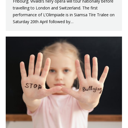
Fribourg. Vivaldi’s fiery opera will tour nationally before
travelling to London and Switzerland. The first
performance of L’Olimpiade is in Siamsa Tíre Tralee on
Saturday 20th April followed by…