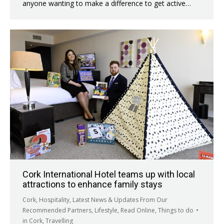
anyone wanting to make a difference to get active…
Cork International Hotel teams up with local
attractions to enhance family stays
Cork
,
Hospitality
,
Latest News & Updates From Our
Recommended Partners
,
Lifestyle
,
Read Online
,
Things to do
in Cork
,
Travelling