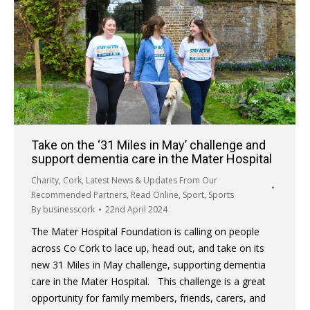
Take on the ‘31 Miles in May’ challenge and
support dementia care in the Mater Hospital
Charity
,
Cork
,
Latest News & Updates From Our
Recommended Partners
,
Read Online
,
Sport
,
Sports
By
businesscork
22nd April 2024
The Mater Hospital Foundation is calling on people
across Co Cork to lace up, head out, and take on its
new 31 Miles in May challenge, supporting dementia
care in the Mater Hospital. This challenge is a great
opportunity for family members, friends, carers, and