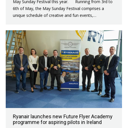
May Sunday Festival this year. Running from 3rd to
6th of May, the May Sunday Festival comprises a
unique schedule of creative and fun events,…
Ryanair launches new Future Flyer Academy
programme for aspiring pilots in Ireland