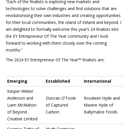
“Each of the finalists is exploring new markets and
technologies to solve challenges and find solutions that are
revolutionising their own industries and creating opportunities
for their local communities, the island of Ireland and beyond. I
am delighted to formally welcome this year’s 24 finalists into
the EY Entrepreneur Of The Year community and I look
forward to working with them closely over the coming
months.”
The 2024 EY Entrepreneur Of The Year™ finalists are:
Emerging
Established
International
Kasper Weber
Anderson and
Duncan O’Toole
Rosaleen Hyde and
Liam McMahon
of Captured
Maxine Hyde of
of Beyond
Carbon
Ballymaloe Foods
Creative Limited
Seamus Tighe of
Hugh Cormican