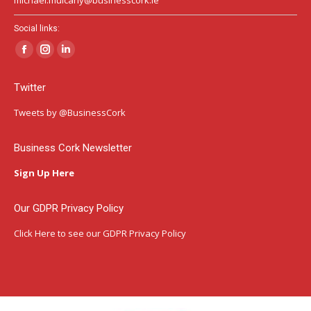
Social links:
Facebook
Instagram
Linkedin
page
page
page
Twitter
opens
opens
opens
in
in
in
Tweets by @BusinessCork
new
new
new
window
window
window
Business Cork Newsletter
Sign Up Here
Our GDPR Privacy Policy
Click Here
to see our GDPR Privacy Policy