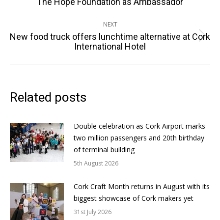
The Hope Foundation as Ambassador
post:
NEXT
New food truck offers lunchtime alternative at Cork
Next
International Hotel
post:
Related posts
Double celebration as Cork Airport marks
two million passengers and 20th birthday
of terminal building
5th August 2026
Cork Craft Month returns in August with its
biggest showcase of Cork makers yet
31st July 2026