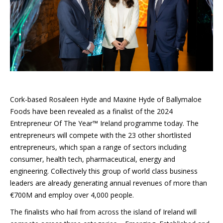
Cork-based Rosaleen Hyde and Maxine Hyde of Ballymaloe
Foods have been revealed as a finalist of the 2024
Entrepreneur Of The Year™ Ireland programme today. The
entrepreneurs will compete with the 23 other shortlisted
entrepreneurs, which span a range of sectors including
consumer, health tech, pharmaceutical, energy and
engineering. Collectively this group of world class business
leaders are already generating annual revenues of more than
€700M and employ over 4,000 people.
The finalists who hail from across the island of Ireland will