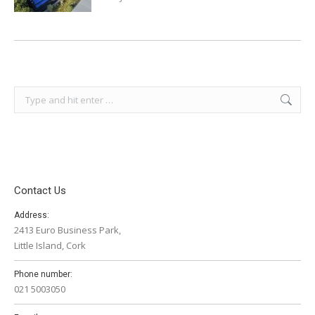
Search:
Contact Us
Address:
2413 Euro Business Park,
Little Island, Cork
Phone number:
021 5003050