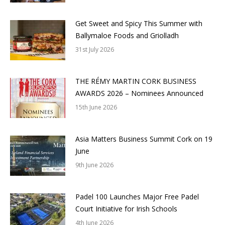
Get Sweet and Spicy This Summer with
Ballymaloe Foods and Griolladh
31st July 2026
THE RÉMY MARTIN CORK BUSINESS
AWARDS 2026 – Nominees Announced
15th June 2026
Asia Matters Business Summit Cork on 19
June
9th June 2026
Padel 100 Launches Major Free Padel
Court Initiative for Irish Schools
4th June 2026