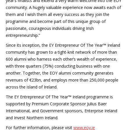
year’s finalists and extend a very warm welcome into the EOY
community. A hugely valuable experience now awaits each of
them and I wish them all every success as they join the
programme and become part of this unique group of
passionate, courageous individuals driving Irish
entrepreneurship.”
Since its inception, the EY Entrepreneur Of The Year™ Ireland
community has grown to a tight-knit network of more than
600 alumni who harness each other’s wealth of experience,
with three quarters (75%) conducting business with one
another. Together, the EOY alumni community generates
revenues of €23bn, and employs more than 250,000 people
across the island of Ireland.
The EY Entrepreneur Of The Year™ Ireland programme is
supported by Premium Corporate Sponsor Julius Baer
International, and Government sponsors, Enterprise Ireland
and Invest Northern Ireland.
For further information, please visit
www.eoy.ie