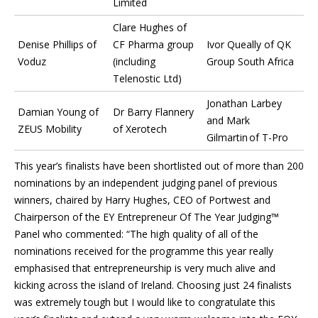
Limited
Clare Hughes of
Denise Phillips of
CF Pharma group
Ivor Queally of QK
Voduz
(including
Group South Africa
Telenostic Ltd)
Jonathan Larbey
Damian Young of
Dr Barry Flannery
and Mark
ZEUS Mobility
of Xerotech
Gilmartin of T-Pro
This year’s finalists have been shortlisted out of more than 200
nominations by an independent judging panel of previous
winners, chaired by Harry Hughes, CEO of Portwest and
Chairperson of the EY Entrepreneur Of The Year Judging™
Panel who commented: “The high quality of all of the
nominations received for the programme this year really
emphasised that entrepreneurship is very much alive and
kicking across the island of Ireland. Choosing just 24 finalists
was extremely tough but I would like to congratulate this