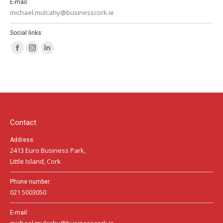
E-mail:
michael.mulcahy@businesscork.ie
Social links:
Facebook
Instagram
Linkedin
page
page
page
opens
opens
opens
in
in
in
new
new
new
window
window
window
Contact
Address:
2413 Euro Business Park,
Little Island, Cork
Phone number:
021 5003050
E-mail:
michael.mulcahy@businesscork.ie