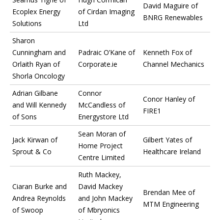
David Maguire of
Ecoplex Energy
of Cirdan Imaging
BNRG Renewables
Solutions
Ltd
Sharon
Cunningham and
Padraic O’Kane of
Kenneth Fox of
Orlaith Ryan of
Corporate.ie
Channel Mechanics
Shorla Oncology
Adrian Gilbane
Connor
Conor Hanley of
and Will Kennedy
McCandless of
FIRE1
of Sons
Energystore Ltd
Sean Moran of
Jack Kirwan of
Gilbert Yates of
Home Project
Sprout & Co
Healthcare Ireland
Centre Limited
Ruth Mackey,
Ciaran Burke and
David Mackey
Brendan Mee of
Andrea Reynolds
and John Mackey
MTM Engineering
of Swoop
of Mbryonics