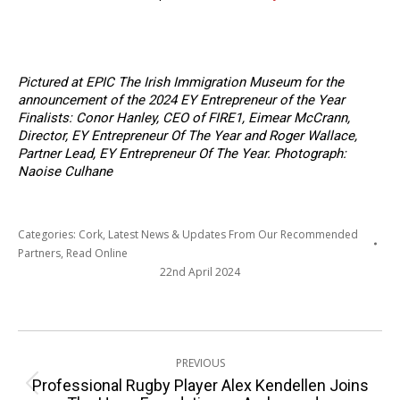
Pictured at EPIC The Irish Immigration Museum
for the
announcement of the 2024 EY Entrepreneur of the Year
Finalists: Conor Hanley, CEO of FIRE1, Eimear McCrann,
Director, EY Entrepreneur Of The Year and Roger Wallace,
Partner Lead, EY Entrepreneur Of The Year. Photograph:
Naoise Culhane
Categories:
Cork
,
Latest News & Updates From Our Recommended
Partners
,
Read Online
22nd April 2024
Post
PREVIOUS
navigation
Professional Rugby Player Alex Kendellen Joins
Previous