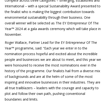
compete across three categories – Emerging, Established and
International – with a special Sustainability Award presented to
the finalist who is making the biggest contribution towards
environmental sustainability through their business. One
overall winner will be selected as The EY Entrepreneur Of The
Year™ 2024 at a gala awards ceremony which will take place in
November.
Roger Wallace, Partner Lead for the EY Entrepreneur Of The
Year™ programme, said: “Each year we enter in to the
nomination process hopeful and excited about the incredible
people and businesses we are about to meet, and this year we
were honoured to receive the most nominations ever in the
history of the programme. Our finalists hail from a diverse mix
of backgrounds and are at the helm of some of the most
inspiring and innovative businesses in their industries. They are
all true trailblazers – leaders with the courage and capacity to
plot and follow their own path, pushing conventional
boundaries and limits.