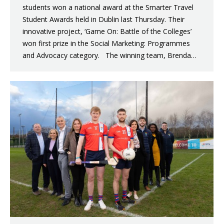
students won a national award at the Smarter Travel
Student Awards held in Dublin last Thursday. Their
innovative project, ‘Game On: Battle of the Colleges’
won first prize in the Social Marketing: Programmes
and Advocacy category. The winning team, Brenda…