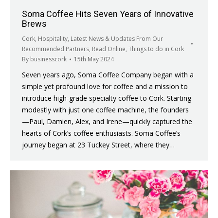
Soma Coffee Hits Seven Years of Innovative
Brews
Cork
,
Hospitality
,
Latest News & Updates From Our
Recommended Partners
,
Read Online
,
Things to do in Cork
By
businesscork
15th May 2024
Seven years ago, Soma Coffee Company began with a
simple yet profound love for coffee and a mission to
introduce high-grade specialty coffee to Cork. Starting
modestly with just one coffee machine, the founders
—Paul, Damien, Alex, and Irene—quickly captured the
hearts of Cork’s coffee enthusiasts. Soma Coffee’s
journey began at 23 Tuckey Street, where they…