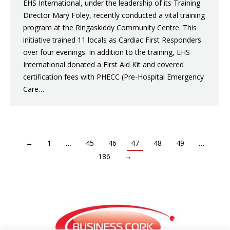
EHS International, under the leadership of its Training
Director Mary Foley, recently conducted a vital training
program at the Ringaskiddy Community Centre. This
initiative trained 11 locals as Cardiac First Responders
over four evenings. In addition to the training, EHS
International donated a First Aid Kit and covered
certification fees with PHECC (Pre-Hospital Emergency
Care…
←
1
…
45
46
47
48
49
…
186
→