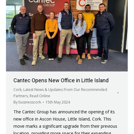
Cantec Opens New Office in Little Island
Cork
,
Latest News & Updates From Our Recommended
Partners
,
Read Online
By
businesscork
15th May 2024
The Cantec Group has announced the opening of its
new office in Ascon House, Little Island, Cork. This
move marks a significant upgrade from their previous
location, providing more space for their expanding