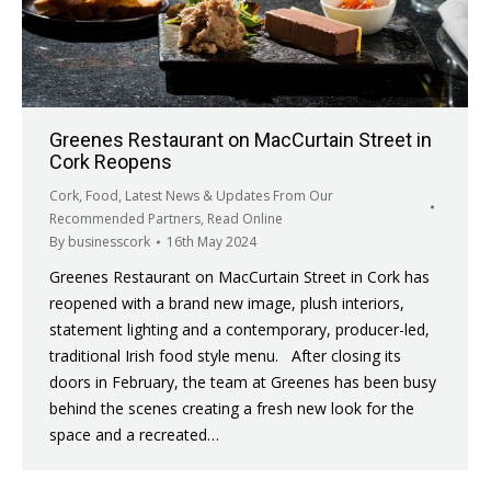
Greenes Restaurant on MacCurtain Street in
Cork Reopens
Cork
,
Food
,
Latest News & Updates From Our
Recommended Partners
,
Read Online
By
businesscork
16th May 2024
Greenes Restaurant on MacCurtain Street in Cork has
reopened with a brand new image, plush interiors,
statement lighting and a contemporary, producer-led,
traditional Irish food style menu. After closing its
doors in February, the team at Greenes has been busy
behind the scenes creating a fresh new look for the
space and a recreated…