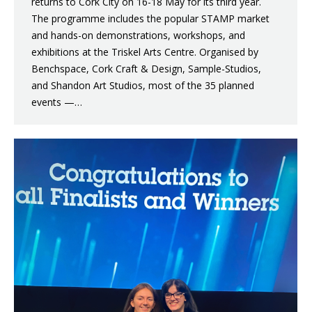
returns to Cork City on 16-18 May for its third year.
The programme includes the popular STAMP market
and hands-on demonstrations, workshops, and
exhibitions at the Triskel Arts Centre. Organised by
Benchspace, Cork Craft & Design, Sample-Studios,
and Shandon Art Studios, most of the 35 planned
events —…