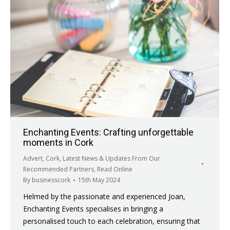
Enchanting Events: Crafting unforgettable
moments in Cork
Advert
,
Cork
,
Latest News & Updates From Our
Recommended Partners
,
Read Online
By
businesscork
15th May 2024
Helmed by the passionate and experienced Joan,
Enchanting Events specialises in bringing a
personalised touch to each celebration, ensuring that