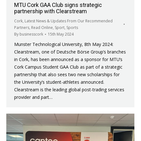
MTU Cork GAA Club signs strategic
partnership with Clearstream
Cork
,
Latest News & Updates From Our Recommended
Partners
,
Read Online
,
Sport
,
Sports
By
businesscork
15th May 2024
Munster Technological University, 8th May 2024:
Clearstream, one of Deutsche Börse Group’s branches
in Cork, has been announced as a sponsor for MTU’s
Cork Campus Student GAA Club as part of a strategic
partnership that also sees two new scholarships for
the University’s student-athletes announced.
Clearstream is the leading global post-trading services
provider and part…