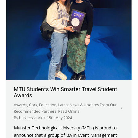
MTU Students Win Smarter Travel Student
Awards
Awards
,
Cork
,
Education
,
Latest News & Updates From Our
Recommended Partners
,
Read Online
By
businesscork
15th May 2024
Munster Technological University (MTU) is proud to
announce that a group of BA in Event Management