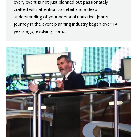
every event is not just planned but passionately
crafted with attention to detail and a deep
understanding of your personal narrative. Joan’s
journey in the event planning industry began over 14
years ago, evolving from…