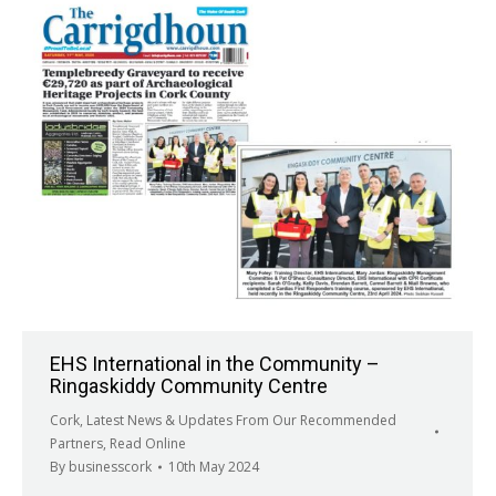
EHS International in the Community –
Ringaskiddy Community Centre
Cork
,
Latest News & Updates From Our Recommended
Partners
,
Read Online
By
businesscork
10th May 2024