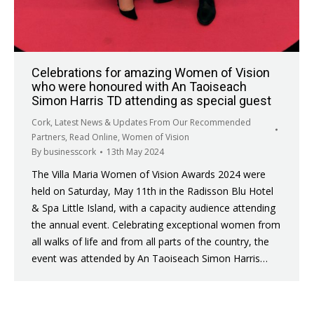
Celebrations for amazing Women of Vision
who were honoured with An Taoiseach
Simon Harris TD attending as special guest
Cork
,
Latest News & Updates From Our Recommended
Partners
,
Read Online
,
Women of Vision
By
businesscork
13th May 2024
The Villa Maria Women of Vision Awards 2024 were
held on Saturday, May 11th in the Radisson Blu Hotel
& Spa Little Island, with a capacity audience attending
the annual event. Celebrating exceptional women from
all walks of life and from all parts of the country, the
event was attended by An Taoiseach Simon Harris…