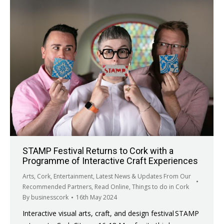
STAMP Festival Returns to Cork with a
Programme of Interactive Craft Experiences
Arts
,
Cork
,
Entertainment
,
Latest News & Updates From Our
Recommended Partners
,
Read Online
,
Things to do in Cork
By
businesscork
16th May 2024
Interactive visual arts, craft, and design festival STAMP