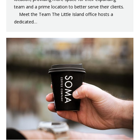
team and a prime location to better serve their clients.
Meet the Team The Little Island office hosts a
dedicated…