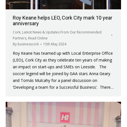
Roy Keane helps LEO, Cork City mark 10 year
anniversary
Cork
,
Latest News & Updates From Our Recommended
Partners
,
Read Online
By
businesscork
15th May 2024
Roy Keane has teamed up with Local Enterprise Office
(LEO), Cork City as they celebrate ten years of making
an impact on start-ups and SMEs on Leeside. The
soccer legend will be joined by GAA stars Anna Geary
and Tomás Mulcahy for a panel discussion on
‘Developing a team for a Successful Business’. There…