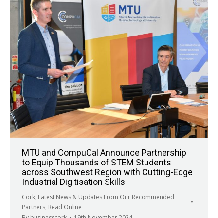
MTU and CompuCal Announce Partnership
to Equip Thousands of STEM Students
across Southwest Region with Cutting-Edge
Industrial Digitisation Skills
Cork
,
Latest News & Updates From Our Recommended
Partners
,
Read Online
By
businesscork
19th November 2024