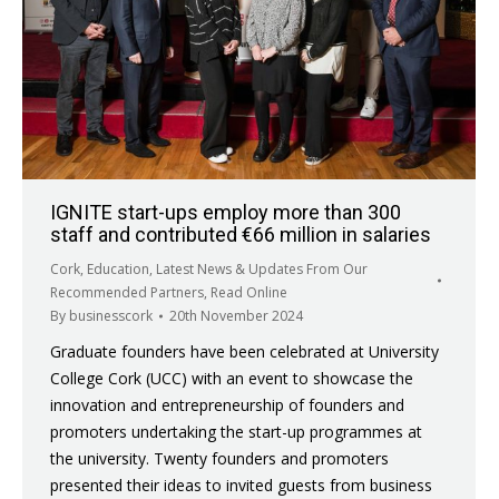
IGNITE start-ups employ more than 300
staff and contributed €66 million in salaries
Cork
,
Education
,
Latest News & Updates From Our
Recommended Partners
,
Read Online
By
businesscork
20th November 2024
Graduate founders have been celebrated at University
College Cork (UCC) with an event to showcase the
innovation and entrepreneurship of founders and
promoters undertaking the start-up programmes at
the university. Twenty founders and promoters
presented their ideas to invited guests from business