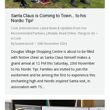
Santa Claus is Coming to Town… to his
Nordic Tipi!
Cork
,
Entertainment
,
Latest News & Updates From Our
Recommended Partners
,
Lifestyle
,
Read Online
,
Things to do
in Cork
By
businesscork
20th November 2024
Douglas Village Shopping Centre is about to be filled
with festive cheer as Santa Claus himself makes a
grand arrival at 12 PM this Saturday, 23rd November
to his Nordic Tipi. Families are invited to join the
excitement and be among the first to experience this
enchanting high-end Nordic-inspired Santa visit, in
association with TS…