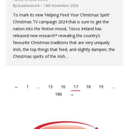
By
businesscork
18th November 2024
To mark its new ‘Helping Feed Your Christmas Spirit’
Christmas TV campaign 2024 that is sure to get the
nation into the festive mood, Tesco Ireland has
released new research* revealing the country’s
favourite Christmas traditions that are very uniquely
Irish, the top things that feed, and slightly dampen, the
Christmas spirits of the Irish…
←
1
…
15
16
17
18
19
…
186
→