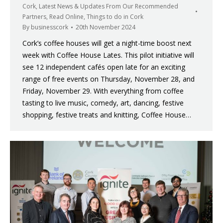
Cork
,
Latest News & Updates From Our Recommended
Partners
,
Read Online
,
Things to do in Cork
By
businesscork
20th November 2024
Cork’s coffee houses will get a night-time boost next
week with Coffee House Lates. This pilot initiative will
see 12 independent cafés open late for an exciting
range of free events on Thursday, November 28, and
Friday, November 29. With everything from coffee
tasting to live music, comedy, art, dancing, festive
shopping, festive treats and knitting, Coffee House…