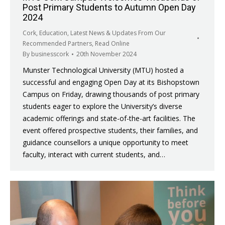
Post Primary Students to Autumn Open Day
2024
Cork
,
Education
,
Latest News & Updates From Our
Recommended Partners
,
Read Online
By
businesscork
20th November 2024
Munster Technological University (MTU) hosted a
successful and engaging Open Day at its Bishopstown
Campus on Friday, drawing thousands of post primary
students eager to explore the University’s diverse
academic offerings and state-of-the-art facilities. The
event offered prospective students, their families, and
guidance counsellors a unique opportunity to meet
faculty, interact with current students, and…