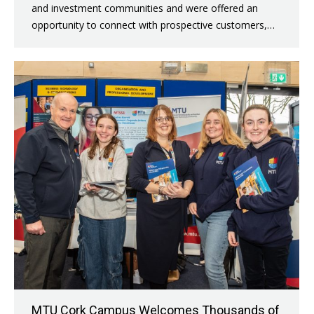
and investment communities and were offered an
opportunity to connect with prospective customers,…
MTU Cork Campus Welcomes Thousands of