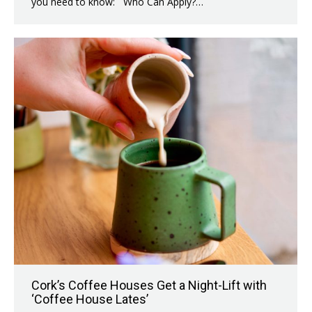
you need to know: Who Can Apply?…
Cork’s Coffee Houses Get a Night-Lift with
‘Coffee House Lates’