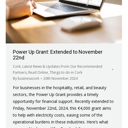
Power Up Grant: Extended to November
22nd
Cork
,
Latest News & Updates From Our Recommended
Partners
,
Read Online
,
Things to do in Cork
By
businesscork
20th November 2024
For businesses in the hospitality, retail, and beauty
sectors, the Power Up Grant provides a timely
opportunity for financial support. Recently extended to
Friday, November 22nd, 2024, this €4,000 grant aims
to help with electricity costs, easing some of the
operational burdens in these industries. Here’s what