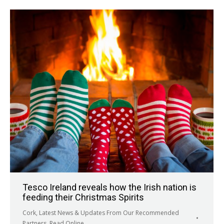
Tesco Ireland reveals how the Irish nation is
feeding their Christmas Spirits
Cork
,
Latest News & Updates From Our Recommended
Partners
,
Read Online