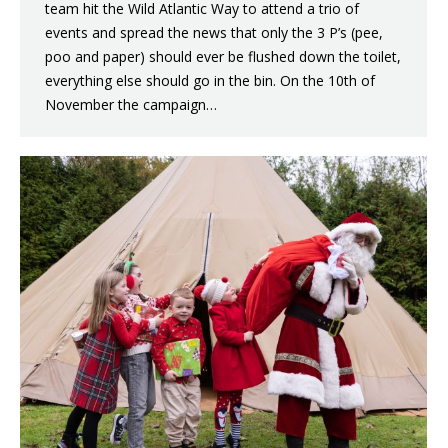
team hit the Wild Atlantic Way to attend a trio of
events and spread the news that only the 3 P’s (pee,
poo and paper) should ever be flushed down the toilet,
everything else should go in the bin. On the 10th of
November the campaign…