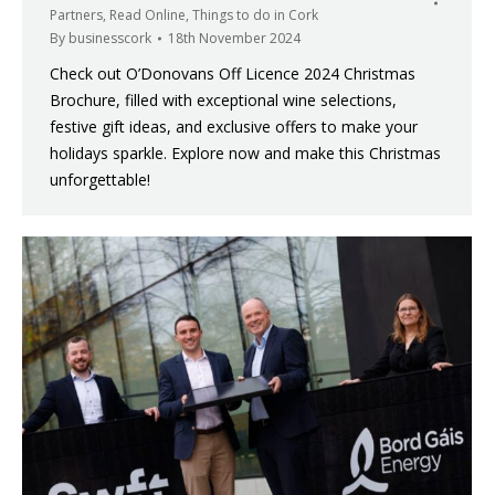
Partners
,
Read Online
,
Things to do in Cork
By
businesscork
18th November 2024
Check out O’Donovans Off Licence 2024 Christmas
Brochure, filled with exceptional wine selections,
festive gift ideas, and exclusive offers to make your
holidays sparkle. Explore now and make this Christmas
unforgettable!