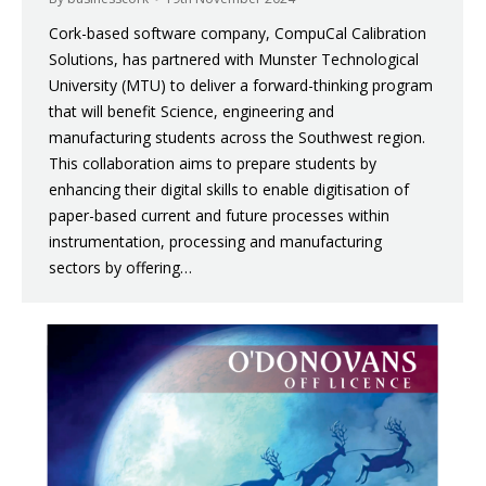
Cork-based software company, CompuCal Calibration
Solutions, has partnered with Munster Technological
University (MTU) to deliver a forward-thinking program
that will benefit Science, engineering and
manufacturing students across the Southwest region.
This collaboration aims to prepare students by
enhancing their digital skills to enable digitisation of
paper-based current and future processes within
instrumentation, processing and manufacturing
sectors by offering…