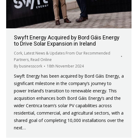
Swyft Energy Acquired by Bord Gáis Energy
to Drive Solar Expansion in Ireland
Cork
,
Latest News & Updates From Our Recommended
Partners
,
Read Online
By
businesscork
18th November 2024
Swyft Energy has been acquired by Bord Gáis Energy, a
significant milestone in the company’s journey to
power Ireland’s transition to renewable energy. This
acquisition enhances both Bord Gáis Energy’s and the
wider Centrica team’s solar PV capabilities across
residential, commercial, and agricultural sectors, with a
shared goal of completing 10,000 installations over the
next…