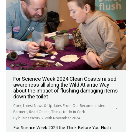
For Science Week 2024 Clean Coasts raised
awareness all along the Wild Atlantic Way
about the impact of flushing damaging items
down the toilet
Cork
,
Latest News & Updates From Our Recommended
Partners
,
Read Online
,
Things to do in Cork
By
businesscork
20th November 2024
For Science Week 2024 the Think Before You Flush