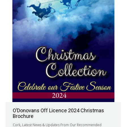
O’Donovans Off Licence 2024 Christmas
Brochure
Cork
,
Latest News & Updates From Our Recommended