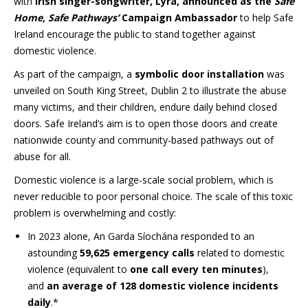
with
Irish singer-songwriter, Lyra, announced as the
Safe
Home, Safe Pathways’
Campaign
Ambassador
to help Safe
Ireland encourage the public to stand together against
domestic violence.
As part of the campaign, a
symbolic door installation
was
unveiled on South King Street, Dublin 2 to illustrate the abuse
many victims, and their children, endure daily behind closed
doors. Safe Ireland’s aim is to open those doors and create
nationwide county and community-based pathways out of
abuse for all.
Domestic violence is a large-scale social problem, which is
never reducible to poor personal choice. The scale of this toxic
problem is overwhelming and costly:
In 2023 alone, An Garda Síochána responded to an
astounding
59,625 emergency calls
related to domestic
violence (equivalent to
one call every ten minutes
),
and
an average of 128 domestic violence incidents
daily
.*