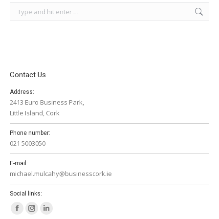
Search:
Contact Us
Address:
2413 Euro Business Park,
Little Island, Cork
Phone number:
021 5003050
E-mail:
michael.mulcahy@businesscork.ie
Social links:
Facebook
Instagram
Linkedin