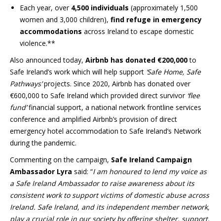
Each year, over
4,500 individuals
(approximately 1,500
women and 3,000 children),
find refuge in emergency
accommodations
across Ireland to escape domestic
violence.**
Also announced today,
Airbnb has donated €200,000
to
Safe Ireland’s work which will help support
‘Safe Home, Safe
Pathways’
projects. Since 2020, Airbnb has donated over
€600,000 to Safe Ireland which provided direct survivor
‘flee
fund’
financial support, a national network frontline services
conference and amplified Airbnb’s provision of direct
emergency hotel accommodation to Safe Ireland’s Network
during the pandemic.
Commenting on the campaign,
Safe Ireland Campaign
Ambassador Lyra
said: “
I am honoured to lend my voice as
a Safe Ireland Ambassador to raise awareness about its
consistent work to support victims of domestic abuse across
Ireland. Safe Ireland, and its independent member network,
play a crucial role in our society by offering shelter, support,