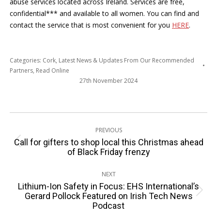
abuse services located across Ireland. Services are free,
confidential*** and available to all women. You can find and
contact the service that is most convenient for you
HERE
.
Categories:
Cork
,
Latest News & Updates From Our Recommended
Partners
,
Read Online
27th November 2024
Post
PREVIOUS
navigation
Call for gifters to shop local this Christmas ahead
Previous
of Black Friday frenzy
post:
NEXT
Lithium-Ion Safety in Focus: EHS International’s
Next
Gerard Pollock Featured on Irish Tech News
Podcast
post: