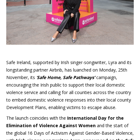
Safe Ireland, supported by Irish singer-songwriter, Lyra and its
longstanding partner Airbnb, has luanched on Monday, 25th
November, its
‘
Safe Home, Safe Pathways’
campaign,
encouraging the Irish public to support their local domestic
violence service and calling for all counties across the country
to embed domestic violence responses into their local county
Development Plans, enabling victims to escape abuse.
The launch coincides with the
International Day for the
Elimination of Violence Against Women
and the start of
the global 16 Days of Activism Against Gender-Based Violence,