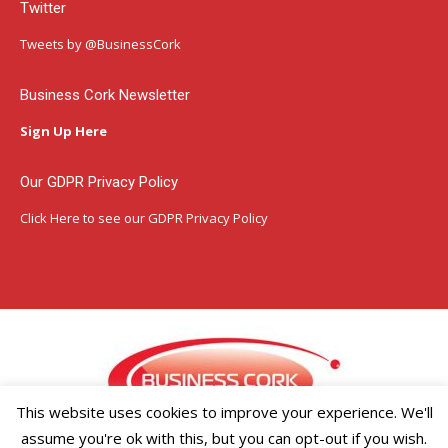
Twitter
opens
opens
opens
in
in
in
Tweets by @BusinessCork
new
new
new
window
window
window
Business Cork Newsletter
Sign Up Here
Our GDPR Privacy Policy
Click Here
to see our GDPR Privacy Policy
This website uses cookies to improve your experience. We'll
assume you're ok with this, but you can opt-out if you wish.