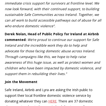
immediate crisis support for survivors at frontline level. We
now look forward, with their continued support, to building
sustainable Safe Communities across Ireland. Together, we
can all work to build accessible pathways out of abuse for all
who endure domestic violence”.
Derek Nolan, Head of Public Policy for Ireland at Airbnb
commented:
We’re proud to continue our support for Safe
Ireland and the incredible work they do to help and
advocate for those facing domestic abuse across Ireland.
Through campaigns like this, we hope to help raise
awareness of this huge issue, as well as protect women and
children who have been impacted by domestic violence, and
support them in rebuilding their lives.”
Join the Movement
Safe Ireland, Airbnb and Lyra are asking the Irish public to
support their local frontline domestic violence service by
donating whatever they can
HERE
. There are 37 domestic