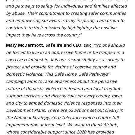
and pathways to safety for individuals and families affected
by abuse. Their commitment to creating safer communities
and empowering survivors is truly inspiring. I am proud to
contribute to their mission by highlighting the positive
impact they have across the country.
”
Mary McDermott, Safe Ireland CEO,
said:
“No one should
be forced to live in an oppressive home or be trapped in a
coercive relationship. It is our responsibility as a society to
protect and provide for victims of coercive control and
domestic violence. This ‘Safe Home, Safe Pathways’
campaign aims to raise awareness about the pervasive
nature of domestic violence in Ireland and local frontline
support services, and directly calls on every county, town
and city to embed domestic violence responses into their
Development Plans. There are 62 actions set out clearly in
the National Strategy, Zero Tolerance which require full
implementation at local level. We want to thank Airbnb,
whose considerable support since 2020 has provided