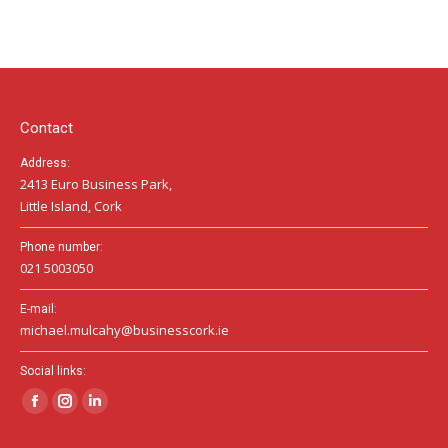
page
page
page
opens
opens
opens
in
in
in
new
new
new
window
window
window
Contact
Address:
2413 Euro Business Park,
Little Island, Cork
Phone number:
021 5003050
E-mail:
michael.mulcahy@businesscork.ie
Social links:
Facebook
Instagram
Linkedin
page
page
page