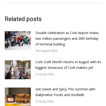
Related posts
Double celebration as Cork Airport marks
two million passengers and 20th birthday
of terminal building
5th August 2026
Cork Craft Month returns in August with its
biggest showcase of Cork makers yet
31st July 2026
Get Sweet and Spicy This Summer with
Ballymaloe Foods and Griolladh
31st July 2026