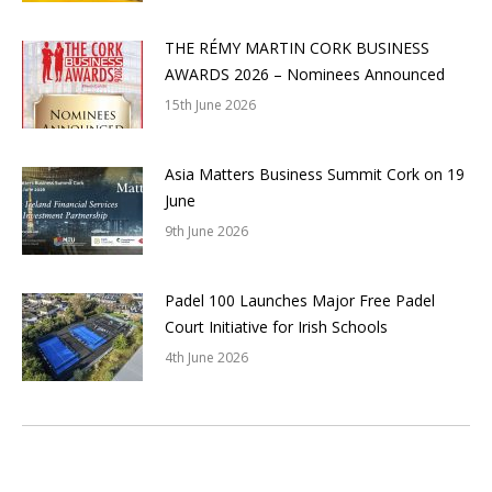
THE RÉMY MARTIN CORK BUSINESS
AWARDS 2026 – Nominees Announced
15th June 2026
Asia Matters Business Summit Cork on 19
June
9th June 2026
Padel 100 Launches Major Free Padel
Court Initiative for Irish Schools
4th June 2026