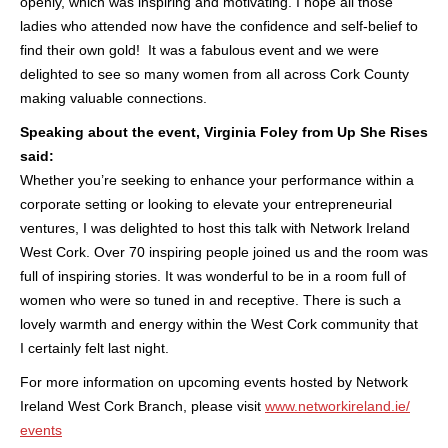
openly, which was inspiring and motivating. I hope all those
ladies who attended now have the confidence and self-belief to
find their own gold! It was a fabulous event and we were
delighted to see so many women from all across Cork County
making valuable connections.
Speaking about the event, Virginia Foley from Up She Rises
said:
Whether you’re seeking to enhance your performance within a
corporate setting or looking to elevate your entrepreneurial
ventures, I was delighted to host this talk with Network Ireland
West Cork. Over 70 inspiring people joined us and the room was
full of inspiring stories.
It was wonderful to be in a room full of
women who were so tuned in and receptive. There is such a
lovely warmth and energy within the West Cork community that
I certainly felt last night.
For more information on upcoming events hosted by Network
Ireland West Cork Branch, please visit
www.networkireland.ie/
events