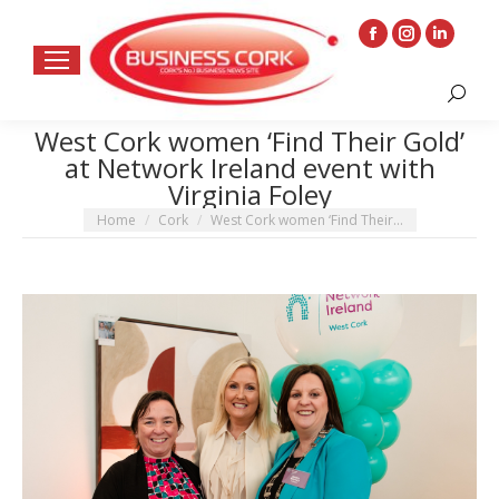
Facebook
Instagram
Linkedin
page
page
page
Search:
opens
opens
opens
in
in
in
West Cork women ‘Find Their Gold’
at Network Ireland event with
new
new
new
Virginia Foley
window
window
window
You are here:
Home
Cork
West Cork women ‘Find Their…