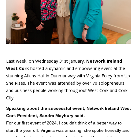
Last week, on Wednesday 31st January,
Network Ireland
West Cork
hosted a dynamic and empowering event at the
stunning Atkins Hall in Dunmanway with Virginia Foley from Up
She Rises. The event was attended by over 70 solopreneurs
and business people working throughout West Cork and Cork
City.
Speaking about the successful event, Network Ireland West
Cork President, Sandra Maybury said:
For our first event of 2024, I couldn’t think of a better way to
start the year off. Virginia was amazing, she spoke honestly and