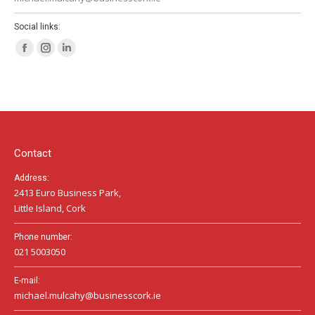
Social links:
Facebook
Instagram
Linkedin
page
page
page
opens
opens
opens
in
in
in
new
new
new
window
window
window
Contact
Address:
2413 Euro Business Park,
Little Island, Cork
Phone number:
021 5003050
E-mail:
michael.mulcahy@businesscork.ie