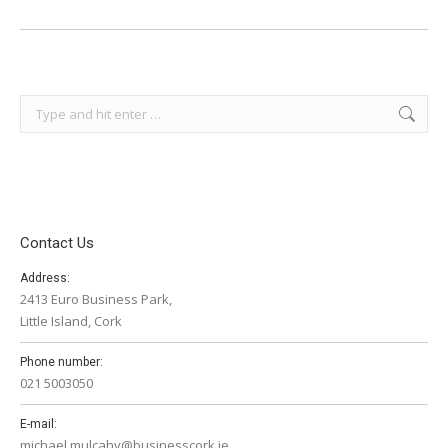
Search:
Contact Us
Address:
2413 Euro Business Park,
Little Island, Cork
Phone number:
021 5003050
E-mail:
michael.mulcahy@businesscork.ie