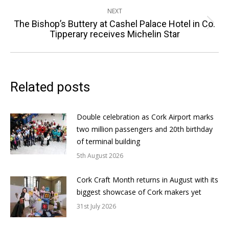
NEXT
The Bishop’s Buttery at Cashel Palace Hotel in Co.
Next
Tipperary receives Michelin Star
post:
Related posts
Double celebration as Cork Airport marks
two million passengers and 20th birthday
of terminal building
5th August 2026
Cork Craft Month returns in August with its
biggest showcase of Cork makers yet
31st July 2026