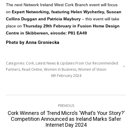
The next Network Ireland West Cork Branch event will focus
on
Expert Networking, featuring
Helen Wycherley, Suscan
Collins Duggan and Patricia Maybury
– this event will take
place on
Thursday 29th February in Fusion Home Design
Centre in Skibbereen,
eircode: P81 EA49
Photo by Anna Groniecka
Categories:
Cork
,
Latest News & Updates From Our Recommended
Partners
,
Read Online
,
Women in Business
,
Women of Vision
6th February 2024
Post
PREVIOUS
navigation
Cork Winners of Trend Micro’s ‘What’s Your Story?’
Previous
Competition Announced as Ireland Marks Safer
Internet Day 2024
post: