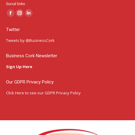
Social links:
Facebook
Instagram
Linkedin
page
page
page
Twitter
opens
opens
opens
in
in
in
Tweets by @BusinessCork
new
new
new
window
window
window
Business Cork Newsletter
Sign Up Here
Our GDPR Privacy Policy
Click Here
to see our GDPR Privacy Policy