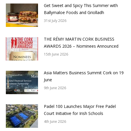
Get Sweet and Spicy This Summer with
Ballymaloe Foods and Griolladh
31st July 2026
THE RÉMY MARTIN CORK BUSINESS
AWARDS 2026 – Nominees Announced
15th June 2026
Asia Matters Business Summit Cork on 19
June
9th June 2026
Padel 100 Launches Major Free Padel
Court Initiative for Irish Schools
4th June 2026