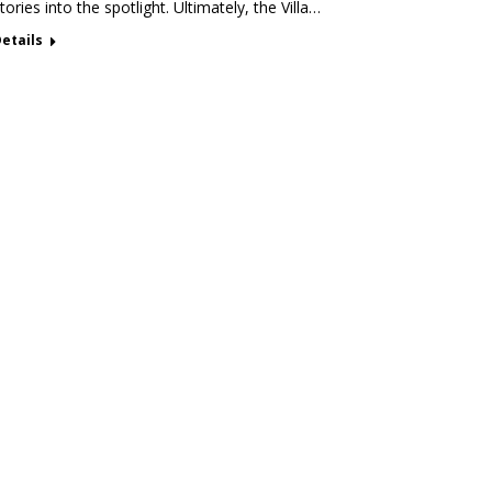
tories into the spotlight. Ultimately, the Villa…
etails