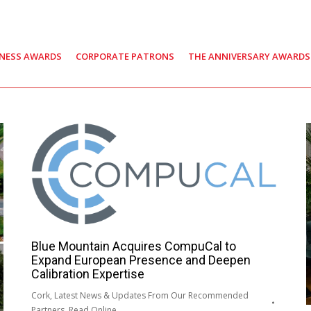
INESS AWARDS
CORPORATE PATRONS
THE ANNIVERSARY AWARDS
Blue Mountain Acquires CompuCal to
Expand European Presence and Deepen
Calibration Expertise
Cork
,
Latest News & Updates From Our Recommended
Partners
,
Read Online