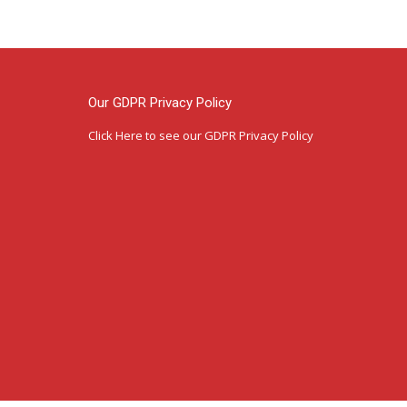
Our GDPR Privacy Policy
Click Here
to see our GDPR Privacy Policy