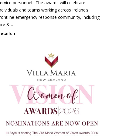
ervice personnel. The awards will celebrate
ndividuals and teams working across Ireland’s
rontline emergency response community, including
Fire &…
etails