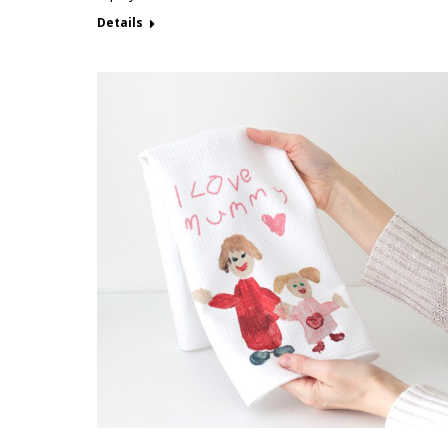
Details