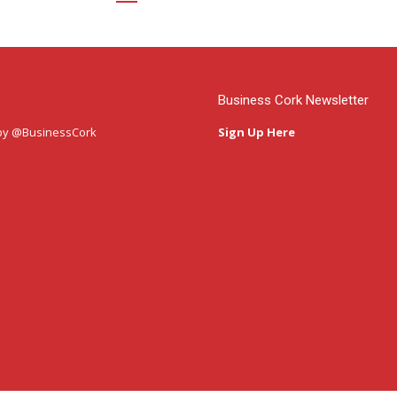
Business Cork Newsletter
by @BusinessCork
Sign Up Here