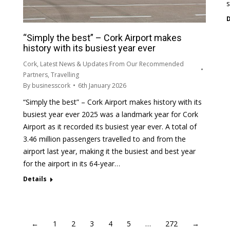
s
D
“Simply the best” – Cork Airport makes
history with its busiest year ever
Cork
,
Latest News & Updates From Our Recommended
Partners
,
Travelling
By
businesscork
6th January 2026
“Simply the best” – Cork Airport makes history with its
busiest year ever 2025 was a landmark year for Cork
Airport as it recorded its busiest year ever. A total of
3.46 million passengers travelled to and from the
airport last year, making it the busiest and best year
for the airport in its 64-year…
Details
←
1
2
3
4
5
…
272
→