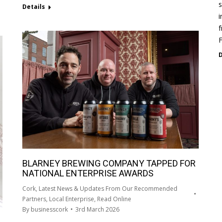
s
Details
i
f
D
BLARNEY BREWING COMPANY TAPPED FOR
NATIONAL ENTERPRISE AWARDS
Cork
,
Latest News & Updates From Our Recommended
Partners
,
Local Enterprise
,
Read Online
By
businesscork
3rd March 2026