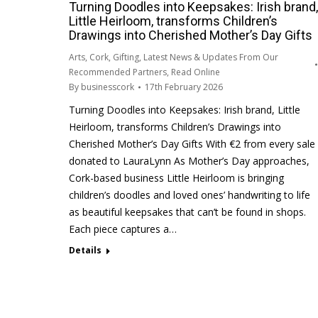
Turning Doodles into Keepsakes: Irish brand,
Little Heirloom, transforms Children’s
Drawings into Cherished Mother’s Day Gifts
Arts
,
Cork
,
Gifting
,
Latest News & Updates From Our
Recommended Partners
,
Read Online
By
businesscork
17th February 2026
Turning Doodles into Keepsakes: Irish brand, Little
Heirloom, transforms Children’s Drawings into
Cherished Mother’s Day Gifts With €2 from every sale
donated to LauraLynn As Mother’s Day approaches,
Cork-based business Little Heirloom is bringing
children’s doodles and loved ones’ handwriting to life
as beautiful keepsakes that can’t be found in shops.
Each piece captures a…
Details