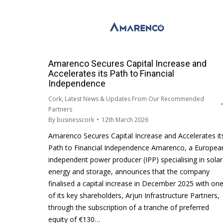
Amarenco Secures Capital Increase and
Accelerates its Path to Financial
Independence
Cork
,
Latest News & Updates From Our Recommended
Partners
By
businesscork
12th March 2026
Amarenco Secures Capital Increase and Accelerates it
Path to Financial Independence Amarenco, a Europea
independent power producer (IPP) specialising in solar
energy and storage, announces that the company
finalised a capital increase in December 2025 with on
of its key shareholders, Arjun Infrastructure Partners,
through the subscription of a tranche of preferred
equity of €130…