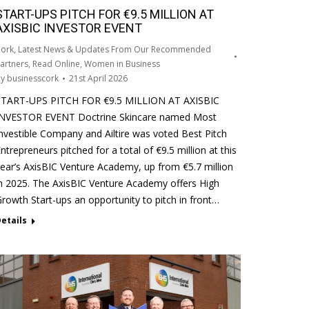
START-UPS PITCH FOR €9.5 MILLION AT
AXISBIC INVESTOR EVENT
ork
,
Latest News & Updates From Our Recommended
artners
,
Read Online
,
Women in Business
By
businesscork
21st April 2026
START-UPS PITCH FOR €9.5 MILLION AT AXISBIC
INVESTOR EVENT Doctrine Skincare named Most
nvestible Company and Ailtire was voted Best Pitch
ntrepreneurs pitched for a total of €9.5 million at this
ear’s AxisBIC Venture Academy, up from €5.7 million
n 2025. The AxisBIC Venture Academy offers High
rowth Start-ups an opportunity to pitch in front…
etails