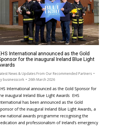
EHS International announced as the Gold
Sponsor for the inaugural Ireland Blue Light
Awards
atest News & Updates From Our Recommended Partners
By
businesscork
26th March 2026
HS International announced as the Gold Sponsor for
he inaugural Ireland Blue Light Awards EHS
nternational has been announced as the Gold
ponsor of the inaugural Ireland Blue Light Awards, a
new national awards programme recognising the
edication and professionalism of Ireland’s emergency