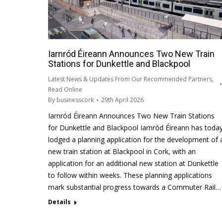
Iarnród Éireann Announces Two New Train
Stations for Dunkettle and Blackpool
Latest News & Updates From Our Recommended Partners
,
Read Online
By
businesscork
29th April 2026
Iarnród Éireann Announces Two New Train Stations
for Dunkettle and Blackpool Iarnród Éireann has toda
lodged a planning application for the development of 
new train station at Blackpool in Cork, with an
application for an additional new station at Dunkettle
to follow within weeks. These planning applications
mark substantial progress towards a Commuter Rail…
Details