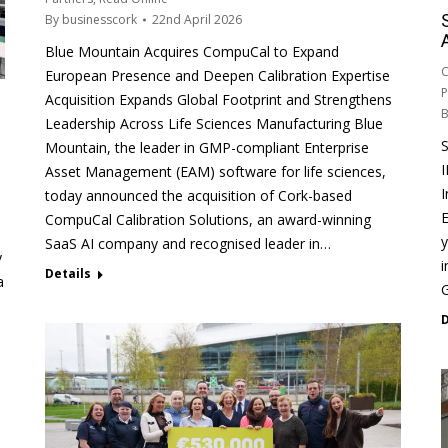
By
businesscork
22nd April 2026
Blue Mountain Acquires CompuCal to Expand
C
European Presence and Deepen Calibration Expertise
P
Acquisition Expands Global Footprint and Strengthens
Leadership Across Life Sciences Manufacturing Blue
Mountain, the leader in GMP-compliant Enterprise
Asset Management (EAM) software for life sciences,
I
today announced the acquisition of Cork-based
E
CompuCal Calibration Solutions, an award-winning
y
SaaS AI company and recognised leader in…
y
i
Details
a
G
D