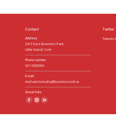
Contact
Twitter
Tweets 
Address:
2413 Euro Business Park,
Little Island, Cork
Phone number:
021 5003050
E-mail:
michael.mulcahy@businesscork.ie
Social links:
Facebook
Instagram
Linkedin
page
page
page