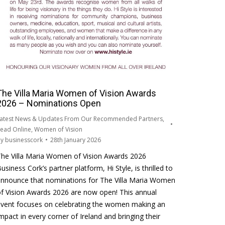
The Villa Maria Women of Vision Awards
2026 – Nominations Open
atest News & Updates From Our Recommended Partners
,
ead Online
,
Women of Vision
By
businesscork
28th January 2026
he Villa Maria Women of Vision Awards 2026
usiness Cork’s partner platform, Hi Style, is thrilled to
nnounce that nominations for The Villa Maria Women
f Vision Awards 2026 are now open! This annual
vent focuses on celebrating the women making an
mpact in every corner of Ireland and bringing their