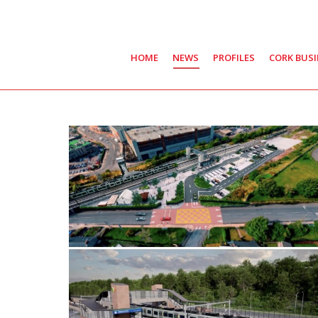
HOME
NEWS
PROFILES
CORK BUS