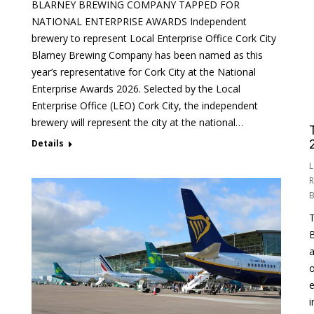
BLARNEY BREWING COMPANY TAPPED FOR
NATIONAL ENTERPRISE AWARDS Independent
brewery to represent Local Enterprise Office Cork City
Blarney Brewing Company has been named as this
year’s representative for Cork City at the National
Enterprise Awards 2026. Selected by the Local
Enterprise Office (LEO) Cork City, the independent
brewery will represent the city at the national…
Details
L
R
T
B
a
o
e
i