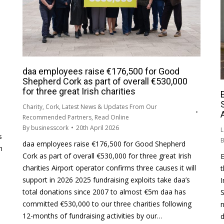
daa employees raise €176,500 for Good
Shepherd Cork as part of overall €530,000
for three great Irish charities
Charity
,
Cork
,
Latest News & Updates From Our
Recommended Partners
,
Read Online
By
businesscork
20th April 2026
L
s
daa employees raise €176,500 for Good Shepherd
n
Cork as part of overall €530,000 for three great Irish
E
charities Airport operator confirms three causes it will
t
support in 2026 2025 fundraising exploits take daa’s
I
e
total donations since 2007 to almost €5m daa has
S
committed €530,000 to our three charities following
12-months of fundraising activities by our…
d