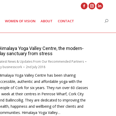
Facebook
Instagram
Linkedin
page
page
page
WOMEN OF VISION
ABOUT
CONTACT
Search
opens
opens
opens
in
in
in
new
new
new
window
window
window
Himalaya Yoga Valley Centre, the modern-
day sanctuary from stress
atest News & Updates From Our Recommended Partners
By
businesscork
2nd July 2018
imalaya Yoga Valley Centre has been sharing
ccessible, authentic and affordable yoga with the
eople of Cork for six years. They run over 60 classes
 week at their centres in Penrose Wharf, Cork City
nd Ballincollig. They are dedicated to improving the
ealth, happiness and wellbeing of their clients and
communities. Himalaya Yoga Valley…