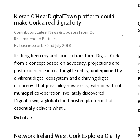
D
Kieran O’Hea: DigitalTown platform could
make Cork a real digital city
Contributor
,
Latest News & Updates From Our
Recommended Partners
L
By
businesscork
2nd July 2018
It’s long been my ambition to transform Digital Cork
S
from a concept based on advocacy, projections and
e
past experience into a tangible entity, underpinned by
C
a vibrant digital ecosystem and a thriving digital
F
economy. That possibility now exists, with or without
r
municipal co-operation. I’ve lately discovered
c
DigitalTown, a global cloud-hosted platform that
e
essentially delivers what…
D
Details
Network Ireland West Cork Explores Clarity