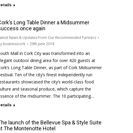
etails
Cork’s Long Table Dinner a Midsummer
success once again
atest News & Updates From Our Recommended Partners
By
businesscork
29th June 2018
outh Mall in Cork City was transformed into an
legant outdoor dining area for over 420 guests at
ork’s Long Table Dinner, as part of Cork Midsummer
estival. Ten of the city’s finest independently run
estaurants showcased the city’s world-class food
ulture and seasonal produce, which capture the
ssence of the midsummer. The 10 participating…
etails
The launch of the Bellevue Spa & Style Suite
at The Montenotte Hotel