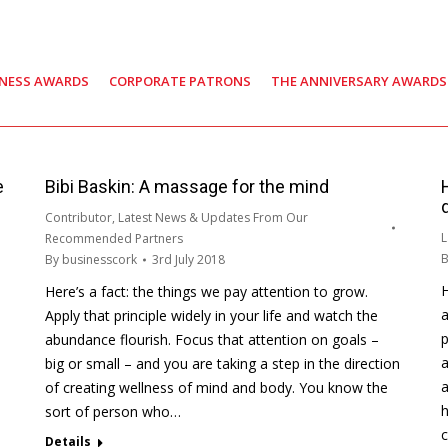
INESS AWARDS
CORPORATE PATRONS
THE ANNIVERSARY AWARDS
e
Bibi Baskin: A massage for the mind
Contributor
,
Latest News & Updates From Our
L
Recommended Partners
By
businesscork
3rd July 2018
H
Here’s a fact: the things we pay attention to grow.
a
Apply that principle widely in your life and watch the
p
abundance flourish. Focus that attention on goals –
a
big or small – and you are taking a step in the direction
a
of creating wellness of mind and body. You know the
h
sort of person who…
Details