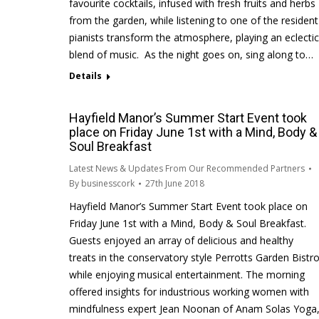
favourite cocktails, infused with fresh fruits and herbs
from the garden, while listening to one of the resident
pianists transform the atmosphere, playing an eclectic
blend of music. As the night goes on, sing along to…
Details
Hayfield Manor’s Summer Start Event took
place on Friday June 1st with a Mind, Body &
Soul Breakfast
Latest News & Updates From Our Recommended Partners
By
businesscork
27th June 2018
Hayfield Manor’s Summer Start Event took place on
Friday June 1st with a Mind, Body & Soul Breakfast.
Guests enjoyed an array of delicious and healthy
treats in the conservatory style Perrotts Garden Bistr
while enjoying musical entertainment. The morning
offered insights for industrious working women with
mindfulness expert Jean Noonan of Anam Solas Yoga