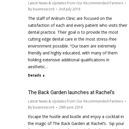
Latest News & Updates From Our Recommended Partners
By
businesscork
2nd July 2018
The staff of Ardrum Clinic are focused on the
satisfaction of each and every patient who visits their
dental practice. Their goal is to provide the most
cutting edge dental care in the most stress-free
environment possible. “Our team are extremely
friendly and highly educated, with many of them
holding extensive additional qualifications in
aesthetic…
Details
The Back Garden launches at Rachel’s
Latest News & Updates From Our Recommended Partners
By
businesscork
29th June 2018
Escape the hustle and bustle and enjoy a cocktail in
the magic of The Back Garden at Rachel’s. Sip your