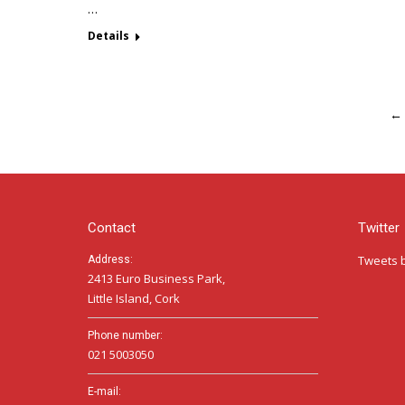
…
Details
←
Contact
Twitter
Tweets 
Address:
2413 Euro Business Park,
Little Island, Cork
Phone number:
021 5003050
E-mail: