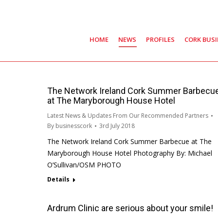
HOME
NEWS
PROFILES
CORK BUS
The Network Ireland Cork Summer Barbecu
at The Maryborough House Hotel
Latest News & Updates From Our Recommended Partners
By
businesscork
3rd July 2018
The Network Ireland Cork Summer Barbecue at The
Maryborough House Hotel Photography By: Michael
O’Sullivan/OSM PHOTO
Details
Ardrum Clinic are serious about your smile!