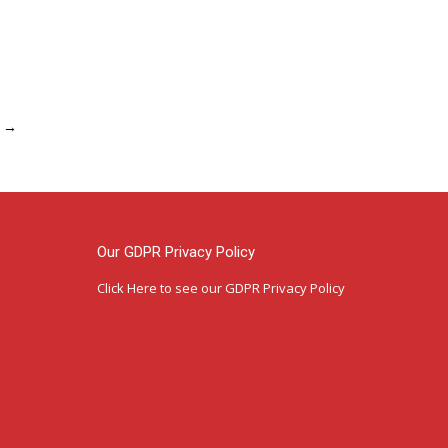
→
Our GDPR Privacy Policy
Click Here
to see our GDPR Privacy Policy