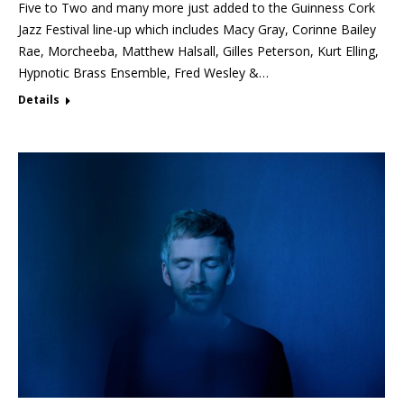
Five to Two and many more just added to the Guinness Cork
Jazz Festival line-up which includes Macy Gray, Corinne Bailey
Rae, Morcheeba, Matthew Halsall, Gilles Peterson, Kurt Elling,
Hypnotic Brass Ensemble, Fred Wesley &…
Details