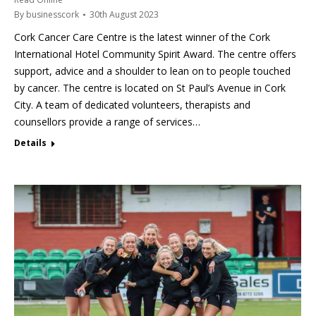
By
businesscork
30th August 2023
Cork Cancer Care Centre is the latest winner of the Cork
International Hotel Community Spirit Award. The centre offers
support, advice and a shoulder to lean on to people touched
by cancer. The centre is located on St Paul’s Avenue in Cork
City. A team of dedicated volunteers, therapists and
counsellors provide a range of services…
Details