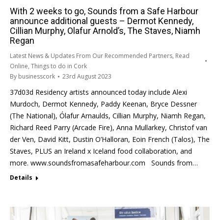
With 2 weeks to go, Sounds from a Safe Harbour
announce additional guests – Dermot Kennedy,
Cillian Murphy, Olafur Arnold’s, The Staves, Niamh
Regan
Latest News & Updates From Our Recommended Partners
,
Read
Online
,
Things to do in Cork
By
businesscork
23rd August 2023
37d03d Residency artists announced today include Alexi
Murdoch, Dermot Kennedy, Paddy Keenan, Bryce Dessner
(The National), Ólafur Arnaulds, Cillian Murphy, Niamh Regan,
Richard Reed Parry (Arcade Fire), Anna Mullarkey, Christof van
der Ven, David Kitt, Dustin O’Halloran, Eoin French (Talos), The
Staves, PLUS an Ireland x Iceland food collaboration, and
more. www.soundsfromasafeharbour.com Sounds from…
Details