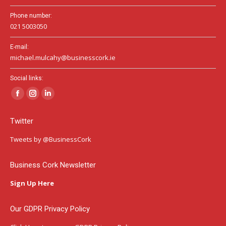
Phone number:
021 5003050
E-mail:
michael.mulcahy@businesscork.ie
Social links:
Facebook
Instagram
Linkedin
page
page
page
Twitter
opens
opens
opens
in
in
in
Tweets by @BusinessCork
new
new
new
window
window
window
Business Cork Newsletter
Sign Up Here
Our GDPR Privacy Policy