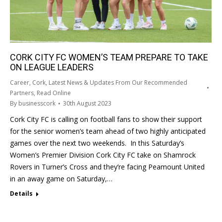
CORK CITY FC WOMEN’S TEAM PREPARE TO TAKE
ON LEAGUE LEADERS
Career
,
Cork
,
Latest News & Updates From Our Recommended
Partners
,
Read Online
By
businesscork
30th August 2023
Cork City FC is calling on football fans to show their support
for the senior women’s team ahead of two highly anticipated
games over the next two weekends. In this Saturday’s
Women’s Premier Division Cork City FC take on Shamrock
Rovers in Turner’s Cross and they’re facing Peamount United
in an away game on Saturday,…
Details