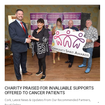
CHARITY PRAISED FOR INVALUABLE SUPPORTS
OFFERED TO CANCER PATIENTS
Cork
,
Latest News & Updates From Our Recommended Partners
,
Read Online