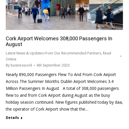
Cork Airport Welcomes 308,000 Passengers In
August
Latest News & Updates From Our Recommended Partners
,
Read
Online
By
businesscork
6th September 2023
Nearly 890,000 Passengers Flew To And From Cork Airport
Across The Summer Months Dublin Airport Welcomes 3.4
Million Passengers In August A total of 308,000 passengers
flew to and from Cork Airport during August as the busy
holiday season continued. New figures published today by daa,
the operator of Cork Airport show that the…
Details