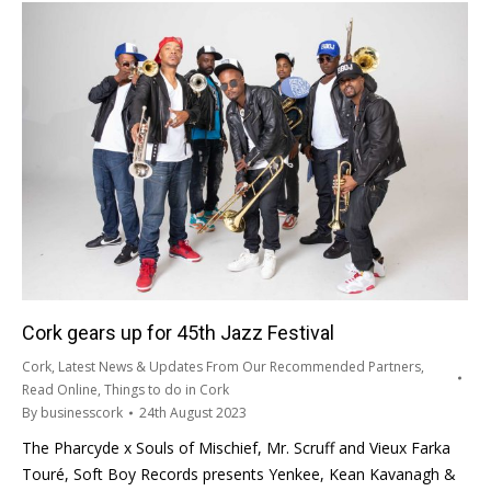
Cork gears up for 45th Jazz Festival
Cork
,
Latest News & Updates From Our Recommended Partners
,
Read Online
,
Things to do in Cork
By
businesscork
24th August 2023
The Pharcyde x Souls of Mischief, Mr. Scruff and Vieux Farka
Touré, Soft Boy Records presents Yenkee, Kean Kavanagh &