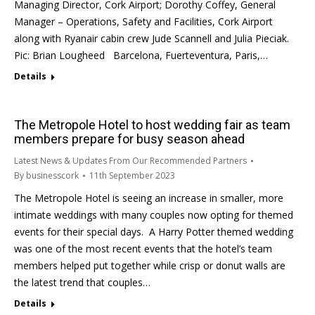
Managing Director, Cork Airport; Dorothy Coffey, General
Manager – Operations, Safety and Facilities, Cork Airport
along with Ryanair cabin crew Jude Scannell and Julia Pieciak.
Pic: Brian Lougheed Barcelona, Fuerteventura, Paris,…
Details
The Metropole Hotel to host wedding fair as team
members prepare for busy season ahead
Latest News & Updates From Our Recommended Partners
By
businesscork
11th September 2023
The Metropole Hotel is seeing an increase in smaller, more
intimate weddings with many couples now opting for themed
events for their special days. A Harry Potter themed wedding
was one of the most recent events that the hotel’s team
members helped put together while crisp or donut walls are
the latest trend that couples…
Details