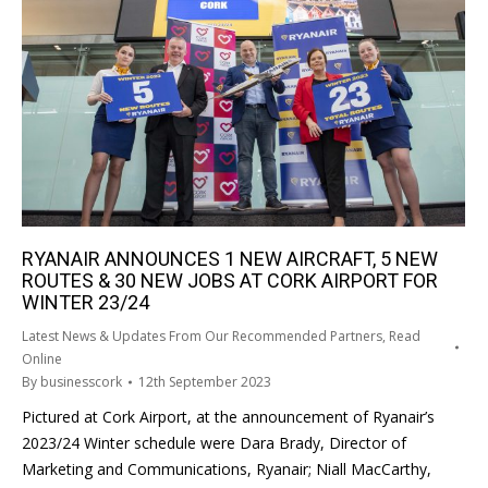
RYANAIR ANNOUNCES 1 NEW AIRCRAFT, 5 NEW
ROUTES & 30 NEW JOBS AT CORK AIRPORT FOR
WINTER 23/24
Latest News & Updates From Our Recommended Partners
,
Read
Online
By
businesscork
12th September 2023
Pictured at Cork Airport, at the announcement of Ryanair’s
2023/24 Winter schedule were Dara Brady, Director of
Marketing and Communications, Ryanair; Niall MacCarthy,