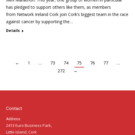
has pledged to support others like them, as members
from Network Ireland Cork join Cork’s biggest team in the race
against cancer by supporting the…
Details
←
1
…
73
74
75
76
77
…
272
→
Contact
Address:
2413 Euro Business Park,
Little Island, Cork