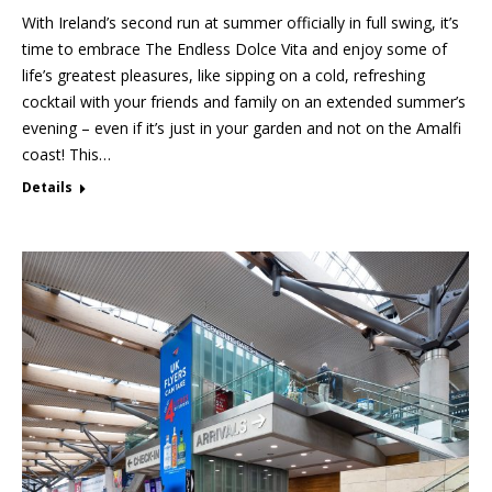
With Ireland’s second run at summer officially in full swing, it’s
time to embrace The Endless Dolce Vita and enjoy some of
life’s greatest pleasures, like sipping on a cold, refreshing
cocktail with your friends and family on an extended summer’s
evening – even if it’s just in your garden and not on the Amalfi
coast! This…
Details