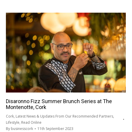
Disaronno Fizz Summer Brunch Series at The
Montenotte, Cork
Cork
,
Latest News & Updates From Our Recommended Partners
,
Lifestyle
,
Read Online
By
businesscork
11th September 2023