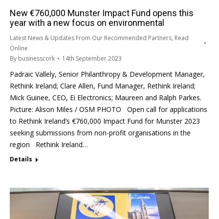
New €760,000 Munster Impact Fund opens this
year with a new focus on environmental
Latest News & Updates From Our Recommended Partners
,
Read
Online
By
businesscork
14th September 2023
Padraic Vallely, Senior Philanthropy & Development Manager,
Rethink Ireland; Clare Allen, Fund Manager, Rethink Ireland;
Mick Guinee, CEO, Ei Electronics; Maureen and Ralph Parkes.
Picture: Alison Miles / OSM PHOTO Open call for applications
to Rethink Ireland’s €760,000 Impact Fund for Munster 2023
seeking submissions from non-profit organisations in the
region Rethink Ireland…
Details