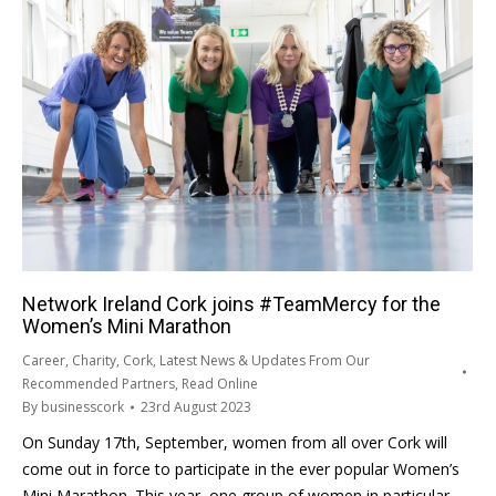
Network Ireland Cork joins #TeamMercy for the
Women’s Mini Marathon
Career
,
Charity
,
Cork
,
Latest News & Updates From Our
Recommended Partners
,
Read Online
By
businesscork
23rd August 2023
On Sunday 17th, September, women from all over Cork will
come out in force to participate in the ever popular Women’s
Mini Marathon. This year, one group of women in particular