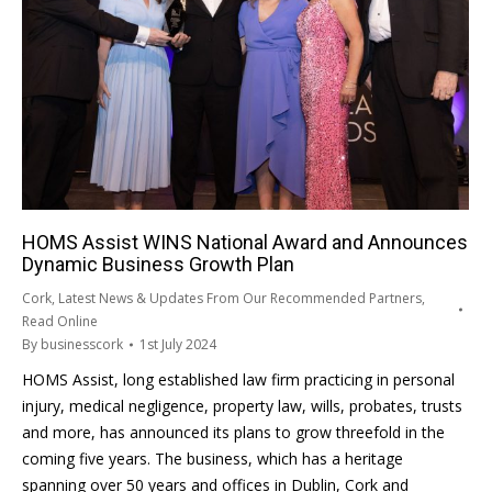
HOMS Assist WINS National Award and Announces
Dynamic Business Growth Plan
Cork
,
Latest News & Updates From Our Recommended Partners
,
Read Online
By
businesscork
1st July 2024
HOMS Assist, long established law firm practicing in personal
injury, medical negligence, property law, wills, probates, trusts
and more, has announced its plans to grow threefold in the
coming five years. The business, which has a heritage
spanning over 50 years and offices in Dublin, Cork and