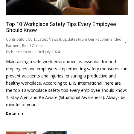
Top 10 Workplace Safety Tips Every Employee
Should Know
Contributor
,
Cork
,
Latest News & Updates From Our Recommended
Partners
,
Read Online
By
businesscork
3rd July 2024
Maintaining a safe work environment is essential for both
employees and employers. Implementing safety measures can
prevent accidents and injuries, ensuring a productive and
healthy workplace. According to EHS International, here are
the top 10 workplace safety tips every employee should know:
1. Stay Alert and Be Aware (Situational Awareness): Always be
mindful of your…
Details