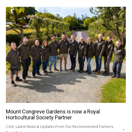
Mount Congreve Gardens is now a Royal
Horticultural Society Partner
Cork
,
Latest News & Updates From Our Recommended Partners
,