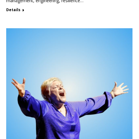
management, engineering, resilience…
Details