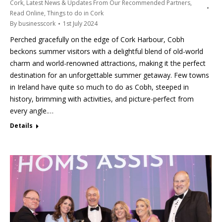
Cork
,
Latest News & Updates From Our Recommended Partners
,
Read Online
,
Things to do in Cork
By
businesscork
1st July 2024
Perched gracefully on the edge of Cork Harbour, Cobh
beckons summer visitors with a delightful blend of old-world
charm and world-renowned attractions, making it the perfect
destination for an unforgettable summer getaway. Few towns
in Ireland have quite so much to do as Cobh, steeped in
history, brimming with activities, and picture-perfect from
every angle.…
Details