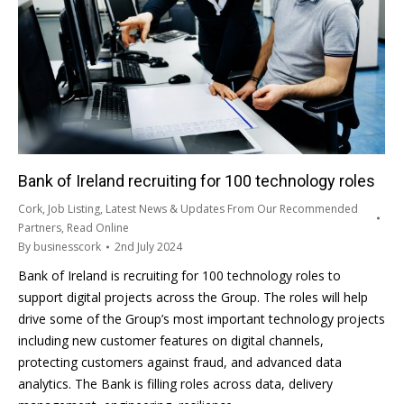
Bank of Ireland recruiting for 100 technology roles
Cork
,
Job Listing
,
Latest News & Updates From Our Recommended
Partners
,
Read Online
By
businesscork
2nd July 2024
Bank of Ireland is recruiting for 100 technology roles to
support digital projects across the Group. The roles will help
drive some of the Group’s most important technology projects
including new customer features on digital channels,
protecting customers against fraud, and advanced data
analytics. The Bank is filling roles across data, delivery