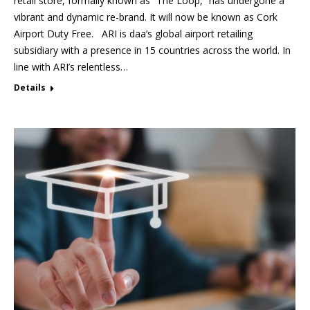
retail store, formally known as “The Loop,” has undergone a
vibrant and dynamic re-brand. It will now be known as Cork
Airport Duty Free. ARI is daa’s global airport retailing
subsidiary with a presence in 15 countries across the world. In
line with ARI’s relentless…
Details