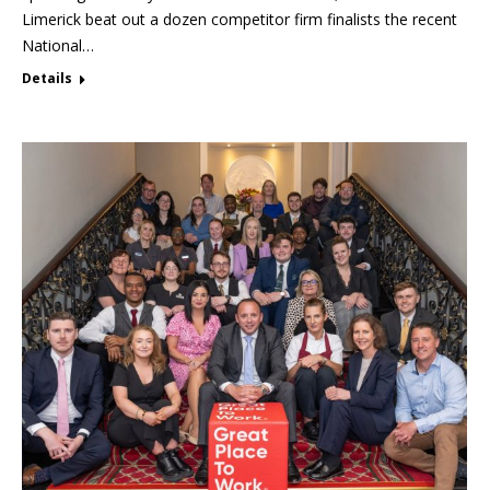
Limerick beat out a dozen competitor firm finalists the recent
National…
Details