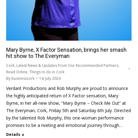
Mary Byrne, X Factor Sensation, brings her smash
hit show to The Everyman
Cork
,
Latest News & Updates From Our Recommended Partners
,
Read Online
,
Things to do in Cork
By
businesscork
1st July 2024
Verdant Productions and Rob Murphy are proud to announce
the highly anticipated return of X Factor sensation, Mary
Byrne, in her all-new show, “Mary Byrne – Check Me Out” at
The Everyman, Cork, Friday 5th and Saturday 6th July. Directed
by the talented Rob Murphy, this one-woman performance
promises to be a riveting and emotional journey through…
Details