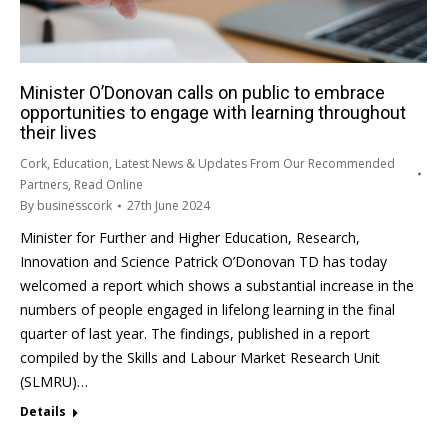
Minister O’Donovan calls on public to embrace
opportunities to engage with learning throughout
their lives
Cork
,
Education
,
Latest News & Updates From Our Recommended
Partners
,
Read Online
By
businesscork
27th June 2024
Minister for Further and Higher Education, Research,
Innovation and Science Patrick O’Donovan TD has today
welcomed a report which shows a substantial increase in the
numbers of people engaged in lifelong learning in the final
quarter of last year. The findings, published in a report
compiled by the Skills and Labour Market Research Unit
(SLMRU)…
Details