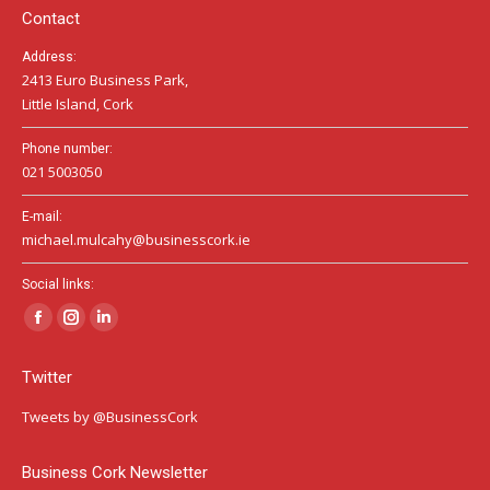
Contact
Address:
2413 Euro Business Park,
Little Island, Cork
Phone number:
021 5003050
E-mail:
michael.mulcahy@businesscork.ie
Social links:
Facebook
Instagram
Linkedin
page
page
page
Twitter
opens
opens
opens
in
in
in
Tweets by @BusinessCork
new
new
new
window
window
window
Business Cork Newsletter