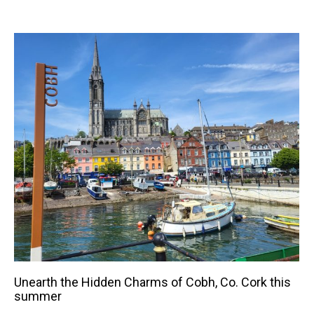
Unearth the Hidden Charms of Cobh, Co. Cork this
summer