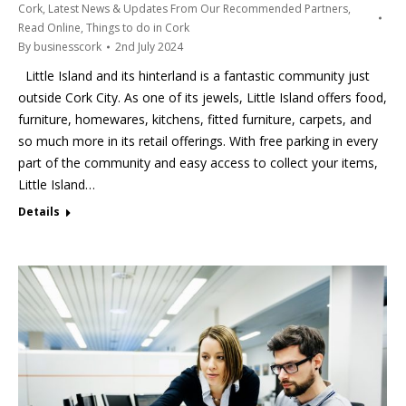
Cork
,
Latest News & Updates From Our Recommended Partners
,
Read Online
,
Things to do in Cork
By
businesscork
2nd July 2024
Little Island and its hinterland is a fantastic community just
outside Cork City. As one of its jewels, Little Island offers food,
furniture, homewares, kitchens, fitted furniture, carpets, and
so much more in its retail offerings. With free parking in every
part of the community and easy access to collect your items,
Little Island…
Details