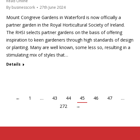
Read Online
By
businesscork
27th June 2024
Mount Congreve Gardens in Waterford is now officially a
partner garden in the Royal Horticultural Society of Ireland.
The RHSI selects partner gardens on the basis of offering
inspiration to keen gardeners through high standards of design
or planting. Many are well known, some less so, resulting in a
stimulating mix of styles that…
Details
←
1
…
43
44
45
46
47
…
272
→