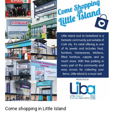
Come shopping in Little Island