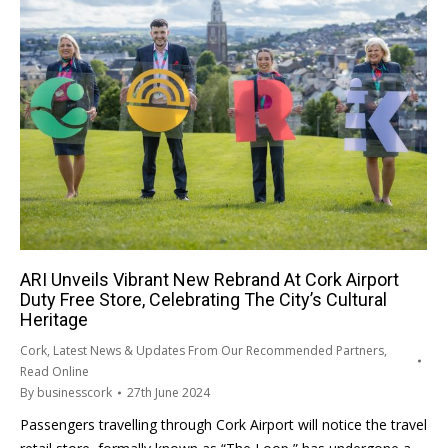
ARI Unveils Vibrant New Rebrand At Cork Airport
Duty Free Store, Celebrating The City’s Cultural
Heritage
Cork
,
Latest News & Updates From Our Recommended Partners
,
Read Online
By
businesscork
27th June 2024
Passengers travelling through Cork Airport will notice the travel