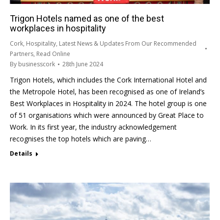
Trigon Hotels named as one of the best
workplaces in hospitality
Cork
,
Hospitality
,
Latest News & Updates From Our Recommended
Partners
,
Read Online
By
businesscork
28th June 2024
Trigon Hotels, which includes the Cork International Hotel and
the Metropole Hotel, has been recognised as one of Ireland’s
Best Workplaces in Hospitality in 2024. The hotel group is one
of 51 organisations which were announced by Great Place to
Work. In its first year, the industry acknowledgement
recognises the top hotels which are paving…
Details