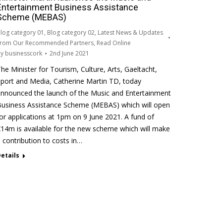
Entertainment Business Assistance
Scheme (MEBAS)
log category 01
,
Blog category 02
,
Latest News & Updates
rom Our Recommended Partners
,
Read Online
By
businesscork
2nd June 2021
he Minister for Tourism, Culture, Arts, Gaeltacht,
port and Media, Catherine Martin TD, today
nnounced the launch of the Music and Entertainment
usiness Assistance Scheme (MEBAS) which will open
or applications at 1pm on 9 June 2021. A fund of
14m is available for the new scheme which will make
 contribution to costs in…
etails