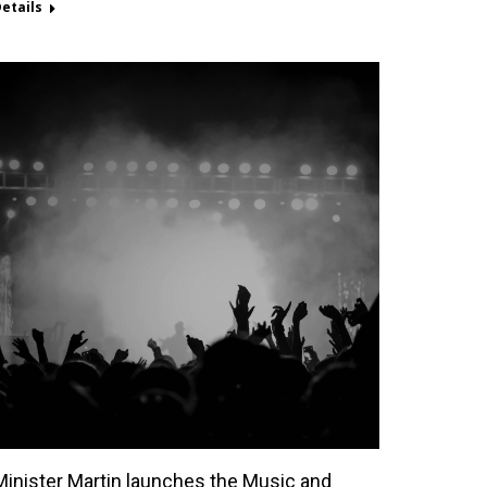
etails
Minister Martin launches the Music and