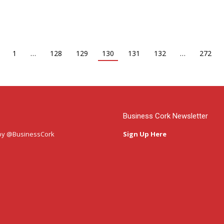
1
…
128
129
130
131
132
…
272
Business Cork Newsletter
by @BusinessCork
Sign Up Here