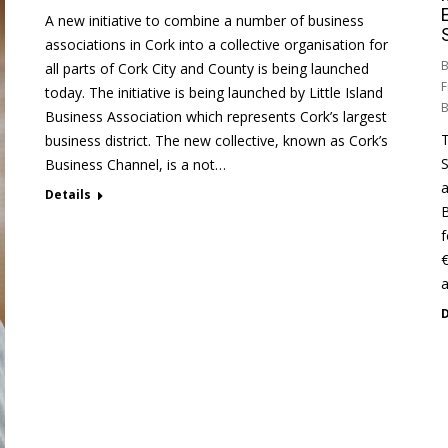
A new initiative to combine a number of business
associations in Cork into a collective organisation for
B
all parts of Cork City and County is being launched
F
today. The initiative is being launched by Little Island
Business Association which represents Cork’s largest
T
business district. The new collective, known as Cork’s
S
Business Channel, is a not…
a
Details
B
f
€
a
D