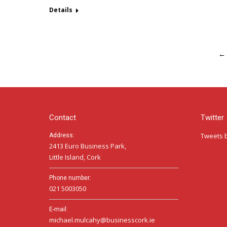
Details
←
Contact
Twitter
Tweets 
Address:
2413 Euro Business Park,
Little Island, Cork
Phone number:
021 5003050
E-mail:
michael.mulcahy@businesscork.ie