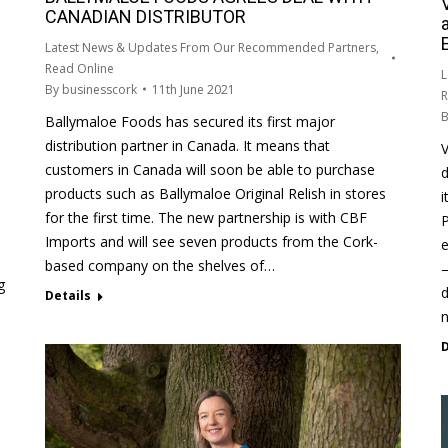
CANADIAN DISTRIBUTOR
Latest News & Updates From Our Recommended Partners
,
Read Online
L
By
businesscork
11th June 2021
R
Ballymaloe Foods has secured its first major
distribution partner in Canada. It means that
V
customers in Canada will soon be able to purchase
d
products such as Ballymaloe Original Relish in stores
i
for the first time. The new partnership is with CBF
P
Imports and will see seven products from the Cork-
e
based company on the shelves of…
–
g
d
Details
D