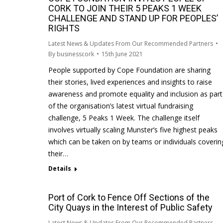
CORK TO JOIN THEIR 5 PEAKS 1 WEEK
CHALLENGE AND STAND UP FOR PEOPLES’
RIGHTS
Latest News & Updates From Our Recommended Partners
By
businesscork
15th June 2021
People supported by Cope Foundation are sharing
their stories, lived experiences and insights to raise
awareness and promote equality and inclusion as part
of the organisation’s latest virtual fundraising
challenge, 5 Peaks 1 Week. The challenge itself
involves virtually scaling Munster’s five highest peaks
which can be taken on by teams or individuals coverin
their…
Details
Port of Cork to Fence Off Sections of the
City Quays in the Interest of Public Safety
Latest News & Updates From Our Recommended Partners
,