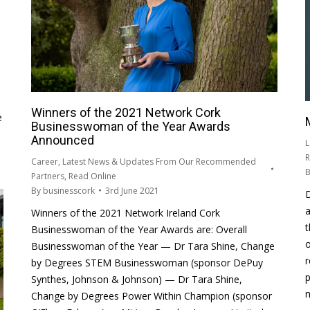
Winners of the 2021 Network Cork
e
Businesswoman of the Year Awards
Announced
L
R
Career
,
Latest News & Updates From Our Recommended
Partners
,
Read Online
By
businesscork
3rd June 2021
a
Winners of the 2021 Network Ireland Cork
t
Businesswoman of the Year Awards are: Overall
o
Businesswoman of the Year — Dr Tara Shine, Change
r
by Degrees STEM Businesswoman (sponsor DePuy
p
Synthes, Johnson & Johnson) — Dr Tara Shine,
n
Change by Degrees Power Within Champion (sponsor