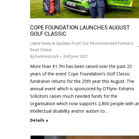
COPE FOUNDATION LAUNCHES AUGUST
GOLF CLASSIC
Latest News & Updates From Our Recommended Partners
,
Read Online
By
businesscork
2nd June 2021
More than €1.7m has been raised over the past 25
years of the event Cope Foundation’s Golf Classic
fundraiser returns for the 25th year this August. The
annual event which is sponsored by O’Flynn Exhams
Solicitors raises much needed funds for the
organisation which now supports 2,800 people with a
intellectual disability and/or autism to…
Details