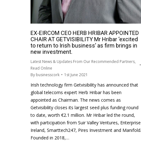
EX-EIRCOM CEO HERB HRIBAR APPOINTED
CHAIR AT GETVISIBILITY Mr Hribar ‘excited
to return to Irish business’ as firm brings in
new investment.
Latest News & Updates From Our Recommended Partners
,
Read Online
By
businesscork
1st June 2021
Irish technology firm Getvisibility has announced that
global telecoms expert Herb Hribar has been
appointed as Chairman. The news comes as
Getvisibility closes its largest seed plus funding round
to date, worth €2.1 million. Mr Hribar led the round,
with participation from Suir Valley Ventures, Enterprise
Ireland, Smarttech247, Pires Investment and Manifold
Founded in 2018,…