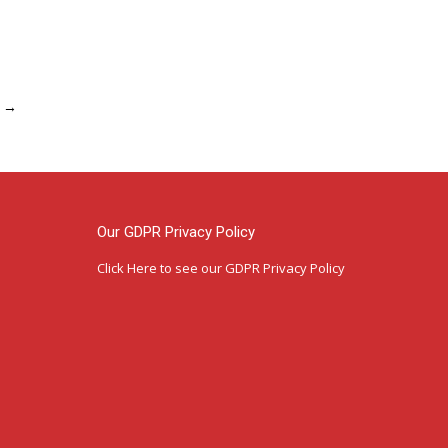
→
Our GDPR Privacy Policy
Click Here
to see our GDPR Privacy Policy