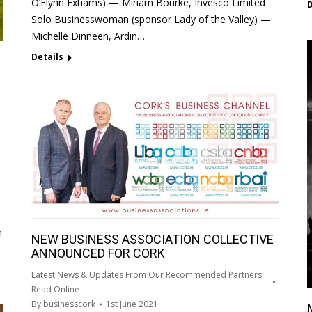
O’Flynn Exhams) — Miriam Bourke, Invesco Limited
D
Solo Businesswoman (sponsor Lady of the Valley) —
Michelle Dinneen, Ardin…
Details
n
NEW BUSINESS ASSOCIATION COLLECTIVE
ANNOUNCED FOR CORK
Latest News & Updates From Our Recommended Partners
,
Read Online
By
businesscork
1st June 2021