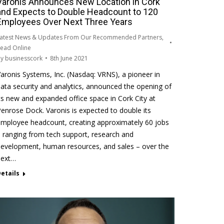
Varonis Announces New Location in Cork
and Expects to Double Headcount to 120
Employees Over Next Three Years
atest News & Updates From Our Recommended Partners
,
ead Online
By
businesscork
8th June 2021
aronis Systems, Inc. (Nasdaq: VRNS), a pioneer in
ata security and analytics, announced the opening of
ts new and expanded office space in Cork City at
enrose Dock. Varonis is expected to double its
mployee headcount, creating approximately 60 jobs
 ranging from tech support, research and
evelopment, human resources, and sales – over the
next…
etails