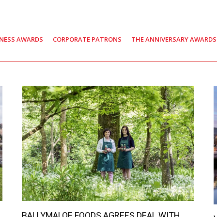
INESS AWARDS
CORPORATE PATRONS
THE ANNIVERSARY AWARDS
BALLYMALOE FOODS AGREES DEAL WITH