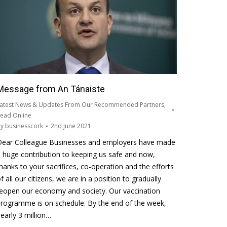
Message from An Tánaiste
atest News & Updates From Our Recommended Partners
,
ead Online
By
businesscork
2nd June 2021
Dear Colleague Businesses and employers have made
 huge contribution to keeping us safe and now,
hanks to your sacrifices, co-operation and the efforts
f all our citizens, we are in a position to gradually
eopen our economy and society. Our vaccination
rogramme is on schedule. By the end of the week,
early 3 million…