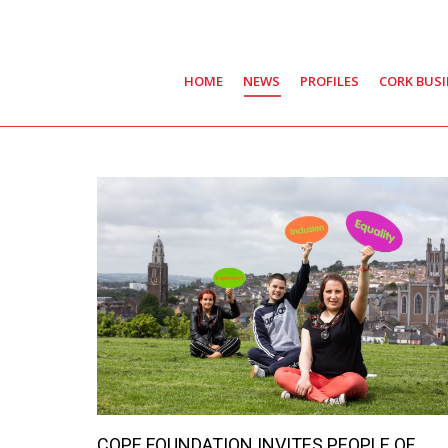
HOME
NEWS
PROFILES
CORK BUS
COPE FOUNDATION INVITES PEOPLE OF