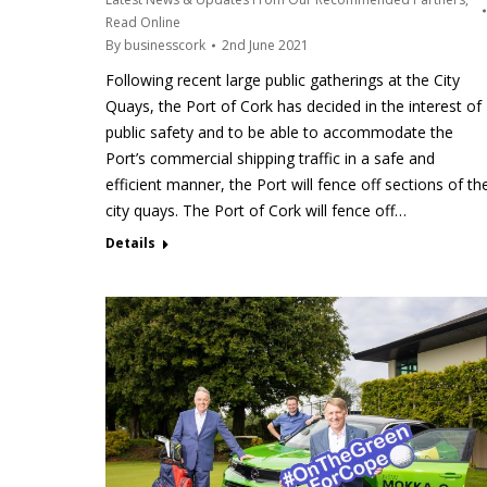
Read Online
By
businesscork
2nd June 2021
Following recent large public gatherings at the City
Quays, the Port of Cork has decided in the interest of
public safety and to be able to accommodate the
Port’s commercial shipping traffic in a safe and
efficient manner, the Port will fence off sections of th
city quays. The Port of Cork will fence off…
Details