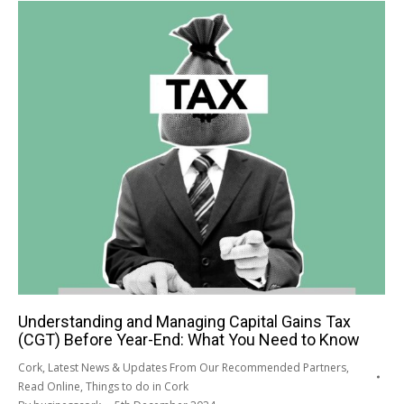
Understanding and Managing Capital Gains Tax
(CGT) Before Year-End: What You Need to Know
Cork
,
Latest News & Updates From Our Recommended Partners
,
Read Online
,
Things to do in Cork