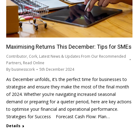
Maximising Returns This December: Tips for SMEs
Contributor
,
Cork
,
Latest News & Updates From Our Recommended
Partners
,
Read Online
By
businesscork
5th December 2024
As December unfolds, it’s the perfect time for businesses to
strategise and ensure they make the most of the final month
of 2024. Whether you’re navigating increased seasonal
demand or preparing for a quieter period, here are key actions
to optimise your financial and operational performance.
Strategies for Success Forecast Cash Flow: Plan…
Details