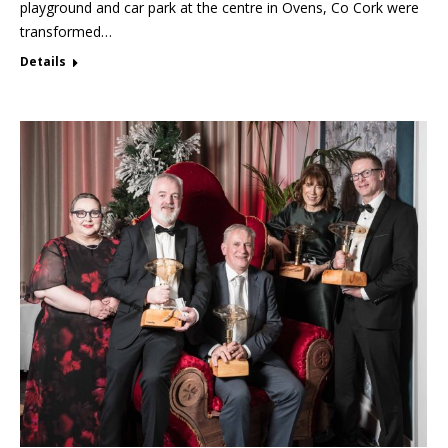
playground and car park at the centre in Ovens, Co Cork were
transformed…
Details