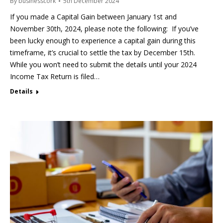
By
businesscork
5th December 2024
If you made a Capital Gain between January 1st and
November 30th, 2024, please note the following: If you’ve
been lucky enough to experience a capital gain during this
timeframe, it’s crucial to settle the tax by December 15th.
While you won’t need to submit the details until your 2024
Income Tax Return is filed…
Details