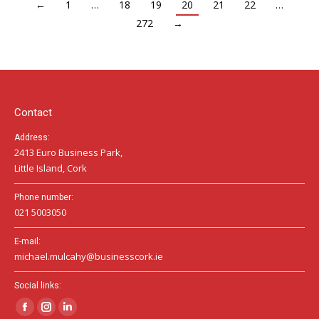
←
1
…
18
19
20
21
22
…
272
→
Contact
Address:
2413 Euro Business Park,
Little Island, Cork
Phone number:
021 5003050
E-mail:
michael.mulcahy@businesscork.ie
Social links:
Facebook
Instagram
Linkedin