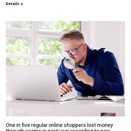
Details
One in five regular online shoppers lost money
through scams in past year according to new