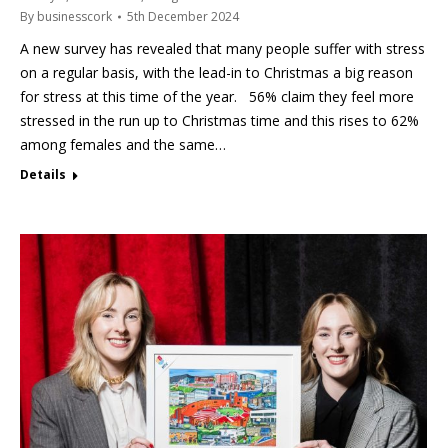
By
businesscork
5th December 2024
A new survey has revealed that many people suffer with stress
on a regular basis, with the lead-in to Christmas a big reason
for stress at this time of the year. 56% claim they feel more
stressed in the run up to Christmas time and this rises to 62%
among females and the same…
Details