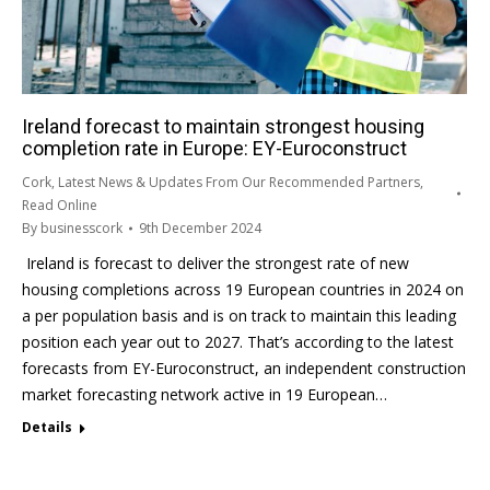
Ireland forecast to maintain strongest housing
completion rate in Europe: EY-Euroconstruct
Cork
,
Latest News & Updates From Our Recommended Partners
,
Read Online
By
businesscork
9th December 2024
Ireland is forecast to deliver the strongest rate of new
housing completions across 19 European countries in 2024 on
a per population basis and is on track to maintain this leading
position each year out to 2027. That’s according to the latest
forecasts from EY-Euroconstruct, an independent construction
market forecasting network active in 19 European…
Details