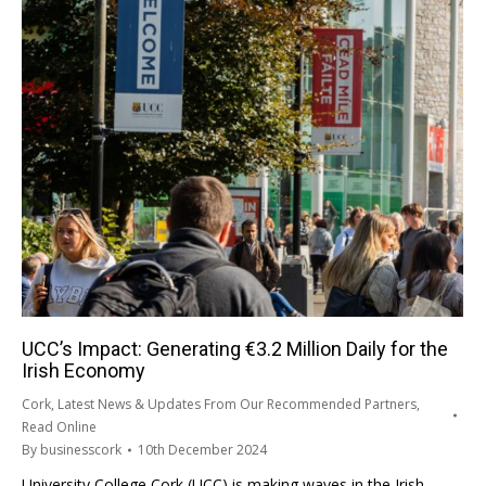
UCC’s Impact: Generating €3.2 Million Daily for the
Irish Economy
Cork
,
Latest News & Updates From Our Recommended Partners
,
Read Online
By
businesscork
10th December 2024
University College Cork (UCC) is making waves in the Irish