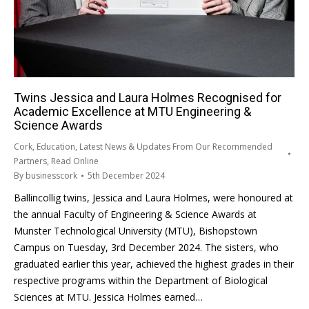
Twins Jessica and Laura Holmes Recognised for
Academic Excellence at MTU Engineering &
Science Awards
Cork
,
Education
,
Latest News & Updates From Our Recommended
Partners
,
Read Online
By
businesscork
5th December 2024
Ballincollig twins, Jessica and Laura Holmes, were honoured at
the annual Faculty of Engineering & Science Awards at
Munster Technological University (MTU), Bishopstown
Campus on Tuesday, 3rd December 2024. The sisters, who
graduated earlier this year, achieved the highest grades in their
respective programs within the Department of Biological
Sciences at MTU. Jessica Holmes earned…