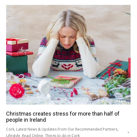
Christmas creates stress for more than half of
people in Ireland
Cork
,
Latest News & Updates From Our Recommended Partners
,
Lifestyle
,
Read Online
,
Things to do in Cork