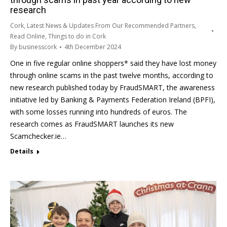
research
Cork
,
Latest News & Updates From Our Recommended Partners
,
Read Online
,
Things to do in Cork
By
businesscork
4th December 2024
One in five regular online shoppers* said they have lost money
through online scams in the past twelve months, according to
new research published today by FraudSMART, the awareness
initiative led by Banking & Payments Federation Ireland (BPFI),
with some losses running into hundreds of euros. The
research comes as FraudSMART launches its new
Scamchecker.ie…
Details