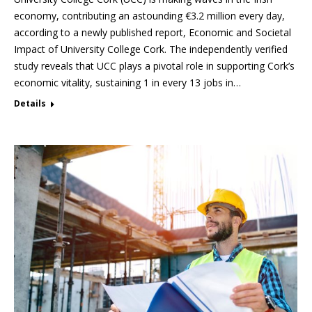
economy, contributing an astounding €3.2 million every day,
according to a newly published report, Economic and Societal
Impact of University College Cork. The independently verified
study reveals that UCC plays a pivotal role in supporting Cork’s
economic vitality, sustaining 1 in every 13 jobs in…
Details