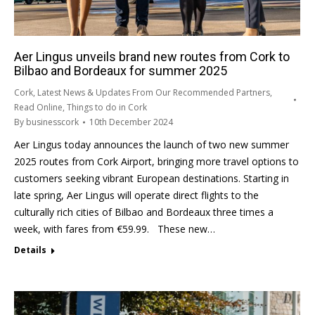
Aer Lingus unveils brand new routes from Cork to
Bilbao and Bordeaux for summer 2025
Cork
,
Latest News & Updates From Our Recommended Partners
,
Read Online
,
Things to do in Cork
By
businesscork
10th December 2024
Aer Lingus today announces the launch of two new summer
2025 routes from Cork Airport, bringing more travel options to
customers seeking vibrant European destinations. Starting in
late spring, Aer Lingus will operate direct flights to the
culturally rich cities of Bilbao and Bordeaux three times a
week, with fares from €59.99. These new…
Details