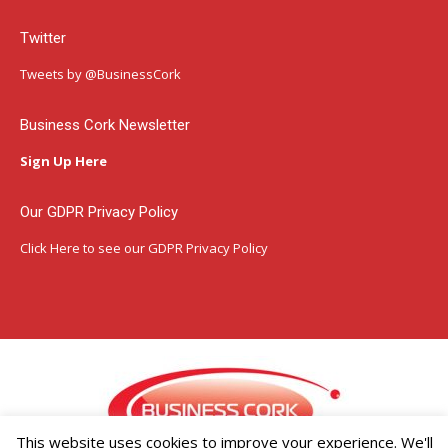
page
page
page
Twitter
opens
opens
opens
in
in
in
Tweets by @BusinessCork
new
new
new
window
window
window
Business Cork Newsletter
Sign Up Here
Our GDPR Privacy Policy
Click Here
to see our GDPR Privacy Policy
This website uses cookies to improve your experience. We'll