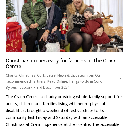
Christmas comes early for families at The Crann
Centre
Charity
,
Christmas
,
Cork
,
Latest News & Updates From Our
Recommended Partners
,
Read Online
,
Things to do in Cork
By
businesscork
3rd December 2024
The Crann Centre, a charity providing whole-family support for
adults, children and families living with neuro-physical
disabilities, brought a weekend of festive cheer to its
community last Friday and Saturday with an accessible
Christmas at Crann Experience at their centre. The accessible