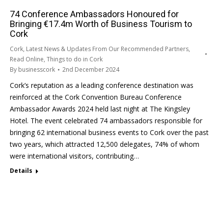
74 Conference Ambassadors Honoured for
Bringing €17.4m Worth of Business Tourism to
Cork
Cork
,
Latest News & Updates From Our Recommended Partners
,
Read Online
,
Things to do in Cork
By
businesscork
2nd December 2024
Cork’s reputation as a leading conference destination was
reinforced at the Cork Convention Bureau Conference
Ambassador Awards 2024 held last night at The Kingsley
Hotel. The event celebrated 74 ambassadors responsible for
bringing 62 international business events to Cork over the past
two years, which attracted 12,500 delegates, 74% of whom
were international visitors, contributing…
Details