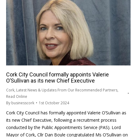
Cork City Council formally appoints Valerie
O’Sullivan as its new Chief Executive
Cork
,
Latest News & Updates From Our Recommended Partners
,
Read Online
By
businesscork
1st October 2024
Cork City Council has formally appointed Valerie O’Sullivan as
its new Chief Executive, following a recruitment process
conducted by the Public Appointments Service (PAS). Lord
Mayor of Cork, Cllr Dan Boyle congratulated Ms O’Sullivan on