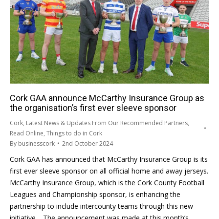
Cork GAA announce McCarthy Insurance Group as
the organisation’s first ever sleeve sponsor
Cork
,
Latest News & Updates From Our Recommended Partners
,
Read Online
,
Things to do in Cork
By
businesscork
2nd October 2024
Cork GAA has announced that McCarthy Insurance Group is its
first ever sleeve sponsor on all official home and away jerseys.
McCarthy Insurance Group, which is the Cork County Football
Leagues and Championship sponsor, is enhancing the
partnership to include intercounty teams through this new
initiative. The announcement was made at this month’s