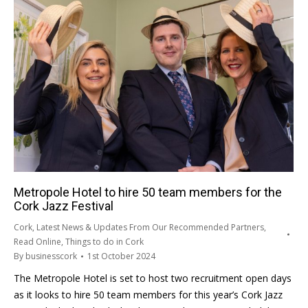
Metropole Hotel to hire 50 team members for the
Cork Jazz Festival
Cork
,
Latest News & Updates From Our Recommended Partners
,
Read Online
,
Things to do in Cork
By
businesscork
1st October 2024
The Metropole Hotel is set to host two recruitment open days
as it looks to hire 50 team members for this year’s Cork Jazz