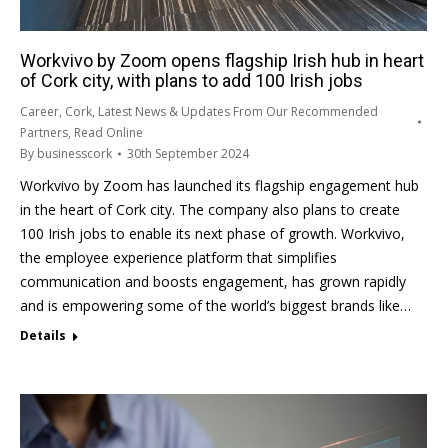
Workvivo by Zoom opens flagship Irish hub in heart
of Cork city, with plans to add 100 Irish jobs
Career
,
Cork
,
Latest News & Updates From Our Recommended
Partners
,
Read Online
By
businesscork
30th September 2024
Workvivo by Zoom has launched its flagship engagement hub
in the heart of Cork city. The company also plans to create
100 Irish jobs to enable its next phase of growth. Workvivo,
the employee experience platform that simplifies
communication and boosts engagement, has grown rapidly
and is empowering some of the world’s biggest brands like…
Details