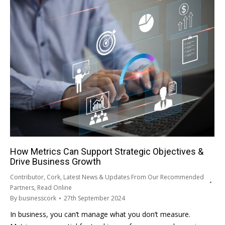
How Metrics Can Support Strategic Objectives &
Drive Business Growth
Contributor
,
Cork
,
Latest News & Updates From Our Recommended
Partners
,
Read Online
By
businesscork
27th September 2024
In business, you can’t manage what you don’t measure.