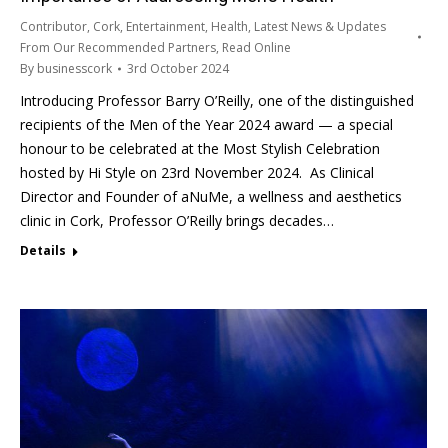
Contributor
,
Cork
,
Entertainment
,
Health
,
Latest News & Updates
From Our Recommended Partners
,
Read Online
By
businesscork
3rd October 2024
Introducing Professor Barry O’Reilly, one of the distinguished
recipients of the Men of the Year 2024 award — a special
honour to be celebrated at the Most Stylish Celebration
hosted by Hi Style on 23rd November 2024. As Clinical
Director and Founder of aNuMe, a wellness and aesthetics
clinic in Cork, Professor O’Reilly brings decades…
Details