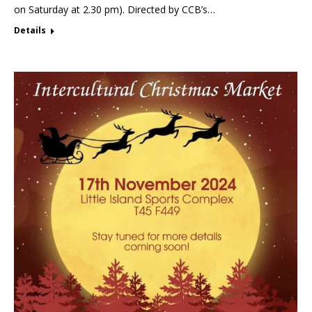
on Saturday at 2.30 pm). Directed by CCB’s…
Details