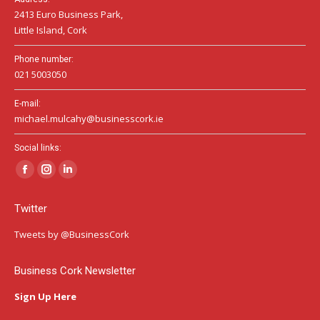
2413 Euro Business Park,
Little Island, Cork
Phone number:
021 5003050
E-mail:
michael.mulcahy@businesscork.ie
Social links:
Facebook
Instagram
Linkedin
page
page
page
Twitter
opens
opens
opens
in
in
in
Tweets by @BusinessCork
new
new
new
window
window
window
Business Cork Newsletter
Sign Up Here