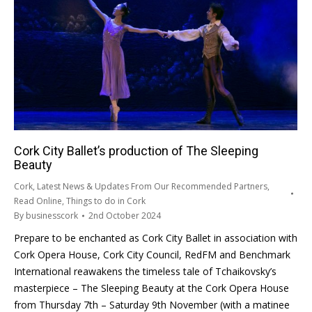
Cork City Ballet’s production of The Sleeping
Beauty
Cork
,
Latest News & Updates From Our Recommended Partners
,
Read Online
,
Things to do in Cork
By
businesscork
2nd October 2024
Prepare to be enchanted as Cork City Ballet in association with
Cork Opera House, Cork City Council, RedFM and Benchmark
International reawakens the timeless tale of Tchaikovsky’s
masterpiece – The Sleeping Beauty at the Cork Opera House
from Thursday 7th – Saturday 9th November (with a matinee