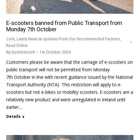
E-scooters banned from Public Transport from
Monday 7th October
Cork
,
Latest News & Updates From Our Recommended Partners
,
Read Online
By
businesscork
1st October 2024
Customers please be aware that the carriage of e-scooters on
public transport will not be permitted from Monday
7th October in line with recent guidance issued by the National
Transport Authority (NTA) This restriction will apply to e-
scooters but not e-bikes or mobility scooters. E-scooters are a
relatively new product and were unregulated in Ireland until
earlier…
Details