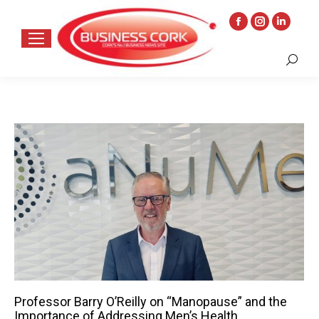
Facebook
Instagram
Linkedin
page
page
page
Search:
opens
opens
opens
in
in
in
new
new
new
window
window
window
Professor Barry O’Reilly on “Manopause” and the
Importance of Addressing Men’s Health