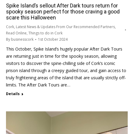
Spike Island’s sellout After Dark tours return for
spooky season perfect for those craving a good
scare this Halloween
Cork
,
Latest News & Updates From Our Recommended Partners
,
Read Online
,
Things to do in Cork
By
businesscork
1st October 2024
This October, Spike Island’s hugely popular After Dark Tours
are returning just in time for the spooky season, allowing
visitors to discover the spine-chilling side of Cork’s iconic
prison island through a creepy guided tour, and gain access to
truly frightening areas of the island that are usually strictly off-
limits. The After Dark Tours are…
Details