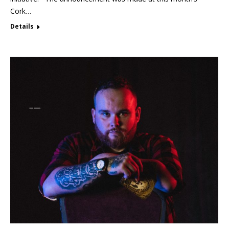
Cork…
Details