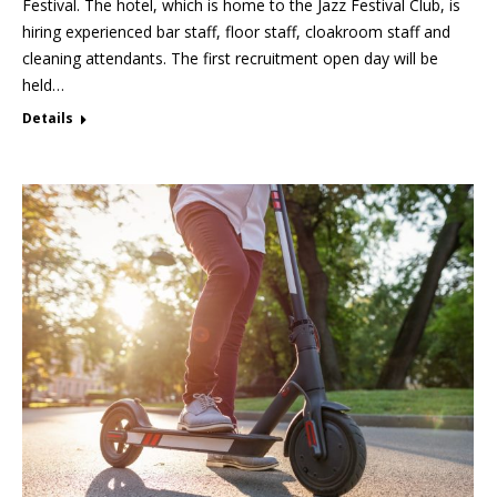
Festival. The hotel, which is home to the Jazz Festival Club, is
hiring experienced bar staff, floor staff, cloakroom staff and
cleaning attendants. The first recruitment open day will be
held…
Details