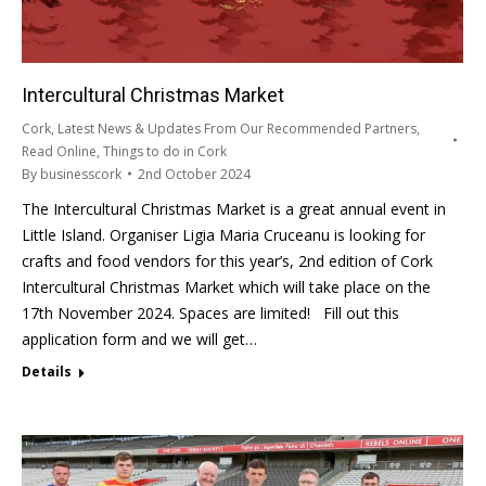
Intercultural Christmas Market
Cork
,
Latest News & Updates From Our Recommended Partners
,
Read Online
,
Things to do in Cork
By
businesscork
2nd October 2024
The Intercultural Christmas Market is a great annual event in
Little Island. Organiser Ligia Maria Cruceanu is looking for
crafts and food vendors for this year’s, 2nd edition of Cork
Intercultural Christmas Market which will take place on the
17th November 2024. Spaces are limited! Fill out this
application form and we will get…
Details