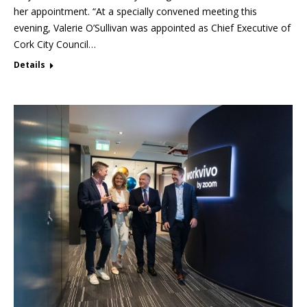
her appointment. “At a specially convened meeting this
evening, Valerie O’Sullivan was appointed as Chief Executive of
Cork City Council…
Details