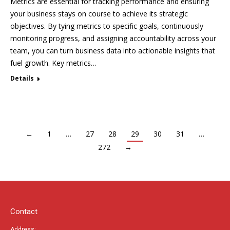
Metrics are essential for tracking performance and ensuring
your business stays on course to achieve its strategic
objectives. By tying metrics to specific goals, continuously
monitoring progress, and assigning accountability across your
team, you can turn business data into actionable insights that
fuel growth. Key metrics…
Details
←
1
…
27
28
29
30
31
…
272
→
Contact
Address: