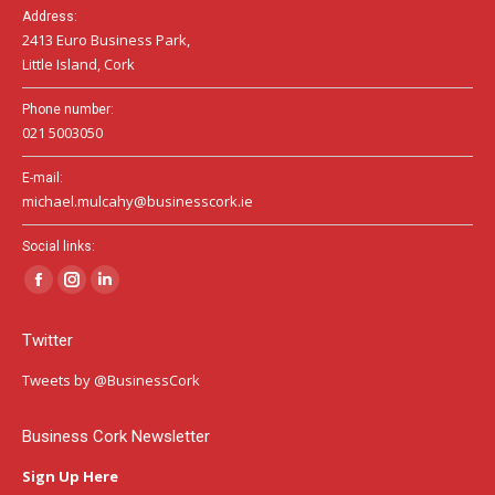
Address:
2413 Euro Business Park,
Little Island, Cork
Phone number:
021 5003050
E-mail:
michael.mulcahy@businesscork.ie
Social links:
Facebook
Instagram
Linkedin
page
page
page
Twitter
opens
opens
opens
in
in
in
Tweets by @BusinessCork
new
new
new
window
window
window
Business Cork Newsletter
Sign Up Here