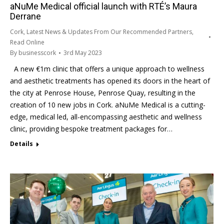
aNuMe Medical official launch with RTÉ’s Maura
Derrane
Cork
,
Latest News & Updates From Our Recommended Partners
,
Read Online
By
businesscork
3rd May 2023
A new €1m clinic that offers a unique approach to wellness
and aesthetic treatments has opened its doors in the heart of
the city at Penrose House, Penrose Quay, resulting in the
creation of 10 new jobs in Cork. aNuMe Medical is a cutting-
edge, medical led, all-encompassing aesthetic and wellness
clinic, providing bespoke treatment packages for…
Details