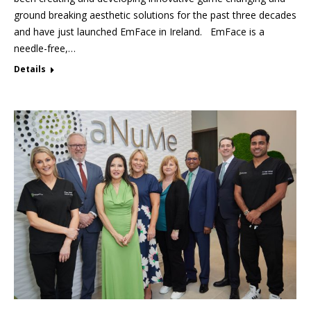
ground breaking aesthetic solutions for the past three decades
and have just launched EmFace in Ireland. EmFace is a
needle-free,…
Details