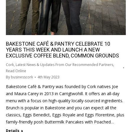
BAKESTONE CAFÉ & PANTRY CELEBRATE 10
YEARS THIS WEEK AND LAUNCH A NEW
EXCLUSIVE COFFEE BLEND, COMMON GROUNDS
Cork
,
Latest News & Updates From Our Recommended Partners
,
Read Online
By
businesscork
4th May 2023
Bakestone Café & Pantry was founded by Cork natives Joe
and Maura Carey in 2013 in Carrigtwohill. It offers an all-day
menu with a focus on high-quality locally-sourced ingredients.
Brunch is popular in Bakestone and you can expect all the
classics, Eggs Benedict, Eggs Royale and Eggs Florentine, plus
family-friendly posh Buttermilk Pancakes with Poached…
Details