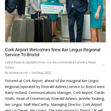
Cork Airport Welcomes New Aer Lingus Regional
Service To Bristol
Latest News & Updates From Our Recommended Partners
,
Read
Online
By
businesscork
2nd May 2023
Pictured at Cork Airport, ahead of the inaugural Aer Lingus
Regional (operated by Emerald Airlines) service to Bristol were
Barry Holland, Communications Manager, Cork Airport; Ciarán
Smith, Head of Commercial, Emerald Airlines; Jennifer Keating,
Aer Lingus; Niall MacCarthy, Managing Director, Cork Airport
and Liz Dwyer, Aer Lingus. The new service to Bristol, UK will