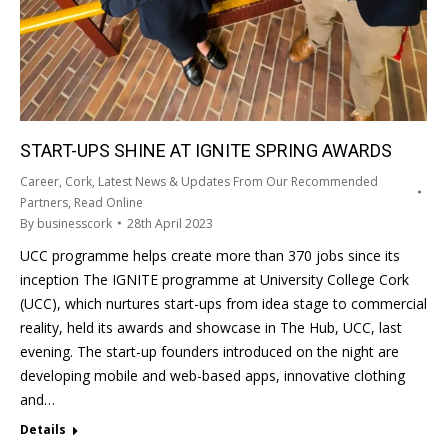
START-UPS SHINE AT IGNITE SPRING AWARDS
Career
,
Cork
,
Latest News & Updates From Our Recommended
Partners
,
Read Online
By
businesscork
28th April 2023
UCC programme helps create more than 370 jobs since its
inception The IGNITE programme at University College Cork
(UCC), which nurtures start-ups from idea stage to commercial
reality, held its awards and showcase in The Hub, UCC, last
evening. The start-up founders introduced on the night are
developing mobile and web-based apps, innovative clothing
and…
Details