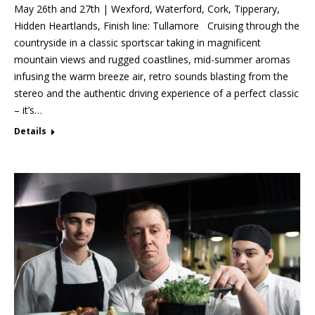
May 26th and 27th | Wexford, Waterford, Cork, Tipperary,
Hidden Heartlands, Finish line: Tullamore Cruising through the
countryside in a classic sportscar taking in magnificent
mountain views and rugged coastlines, mid-summer aromas
infusing the warm breeze air, retro sounds blasting from the
stereo and the authentic driving experience of a perfect classic
– it’s…
Details