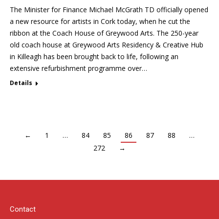
The Minister for Finance Michael McGrath TD officially opened
a new resource for artists in Cork today, when he cut the
ribbon at the Coach House of Greywood Arts. The 250-year
old coach house at Greywood Arts Residency & Creative Hub
in Killeagh has been brought back to life, following an
extensive refurbishment programme over…
Details
←
1
…
84
85
86
87
88
…
272
→
Contact