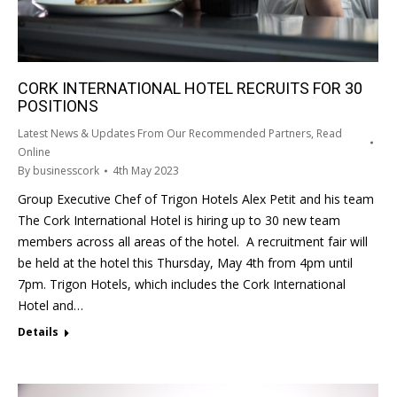
CORK INTERNATIONAL HOTEL RECRUITS FOR 30
POSITIONS
Latest News & Updates From Our Recommended Partners
,
Read
Online
By
businesscork
4th May 2023
Group Executive Chef of Trigon Hotels Alex Petit and his team
The Cork International Hotel is hiring up to 30 new team
members across all areas of the hotel. A recruitment fair will
be held at the hotel this Thursday, May 4th from 4pm until
7pm. Trigon Hotels, which includes the Cork International
Hotel and…
Details