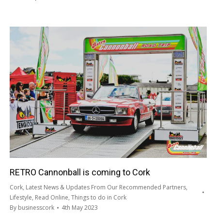
RETRO Cannonball is coming to Cork
Cork
,
Latest News & Updates From Our Recommended Partners
,
Lifestyle
,
Read Online
,
Things to do in Cork
By
businesscork
4th May 2023