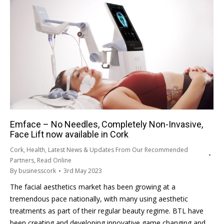
Emface – No Needles, Completely Non-Invasive,
Face Lift now available in Cork
Cork
,
Health
,
Latest News & Updates From Our Recommended
Partners
,
Read Online
By
businesscork
3rd May 2023
The facial aesthetics market has been growing at a
tremendous pace nationally, with many using aesthetic
treatments as part of their regular beauty regime. BTL have
been creating and developing innovative game changing and