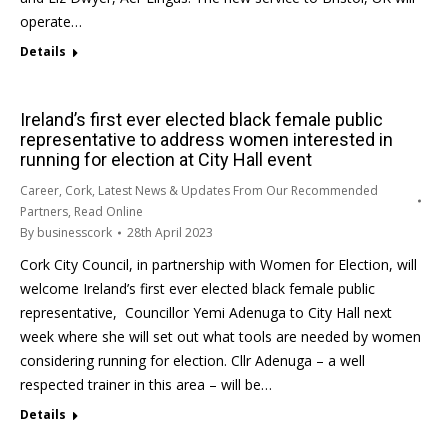
operate…
Details
Ireland’s first ever elected black female public
representative to address women interested in
running for election at City Hall event
Career
,
Cork
,
Latest News & Updates From Our Recommended
Partners
,
Read Online
By
businesscork
28th April 2023
Cork City Council, in partnership with Women for Election, will
welcome Ireland’s first ever elected black female public
representative, Councillor Yemi Adenuga to City Hall next
week where she will set out what tools are needed by women
considering running for election. Cllr Adenuga – a well
respected trainer in this area – will be…
Details