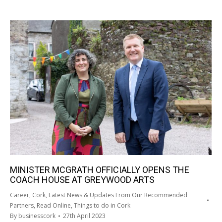
MINISTER MCGRATH OFFICIALLY OPENS THE
COACH HOUSE AT GREYWOOD ARTS
Career
,
Cork
,
Latest News & Updates From Our Recommended
Partners
,
Read Online
,
Things to do in Cork
By
businesscork
27th April 2023