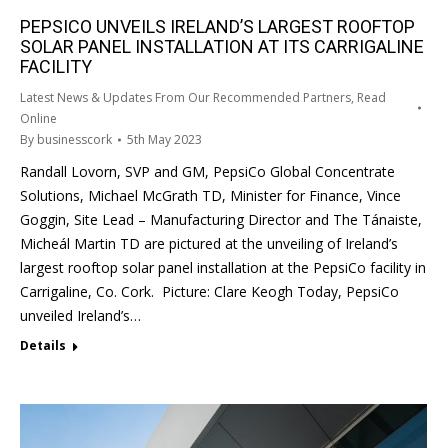
PEPSICO UNVEILS IRELAND’S LARGEST ROOFTOP
SOLAR PANEL INSTALLATION AT ITS CARRIGALINE
FACILITY
Latest News & Updates From Our Recommended Partners
,
Read
Online
By
businesscork
5th May 2023
Randall Lovorn, SVP and GM, PepsiCo Global Concentrate
Solutions, Michael McGrath TD, Minister for Finance, Vince
Goggin, Site Lead – Manufacturing Director and The Tánaiste,
Micheál Martin TD are pictured at the unveiling of Ireland’s
largest rooftop solar panel installation at the PepsiCo facility in
Carrigaline, Co. Cork. Picture: Clare Keogh Today, PepsiCo
unveiled Ireland’s…
Details