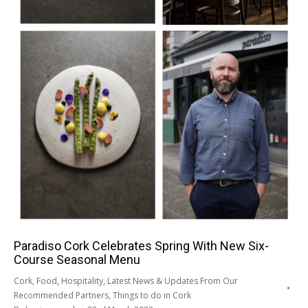
Paradiso Cork Celebrates Spring With New Six-
Course Seasonal Menu
Cork
,
Food
,
Hospitality
,
Latest News & Updates From Our
Recommended Partners
,
Things to do in Cork