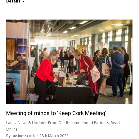
Details
Meeting of minds to ‘Keep Cork Meeting’
Latest News & Updates From Our Recommended Partners
,
Read
Online
By
businesscork
28th March 2023