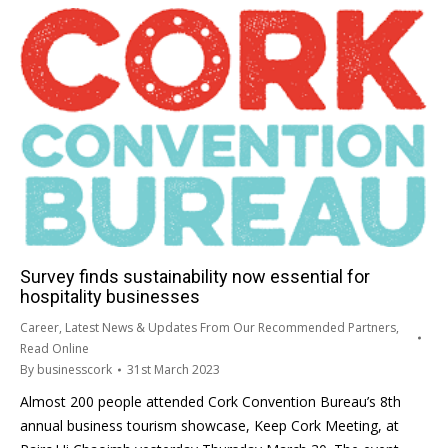
Survey finds sustainability now essential for
hospitality businesses
Career
,
Latest News & Updates From Our Recommended Partners
,
Read Online
By
businesscork
31st March 2023
Almost 200 people attended Cork Convention Bureau’s 8th
annual business tourism showcase, Keep Cork Meeting, at