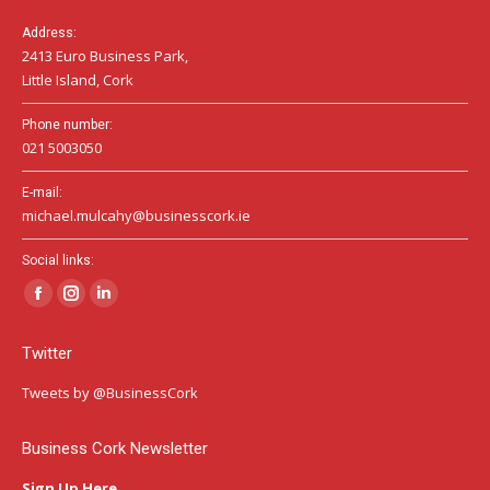
Address:
2413 Euro Business Park,
Little Island, Cork
Phone number:
021 5003050
E-mail:
michael.mulcahy@businesscork.ie
Social links:
Facebook
Instagram
Linkedin
page
page
page
Twitter
opens
opens
opens
in
in
in
Tweets by @BusinessCork
new
new
new
window
window
window
Business Cork Newsletter
Sign Up Here