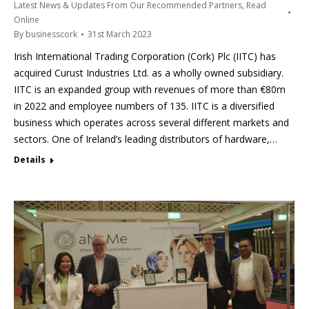
Latest News & Updates From Our Recommended Partners
,
Read
Online
By
businesscork
31st March 2023
Irish International Trading Corporation (Cork) Plc (IITC) has
acquired Curust Industries Ltd. as a wholly owned subsidiary.
IITC is an expanded group with revenues of more than €80m
in 2022 and employee numbers of 135. IITC is a diversified
business which operates across several different markets and
sectors. One of Ireland’s leading distributors of hardware,…
Details