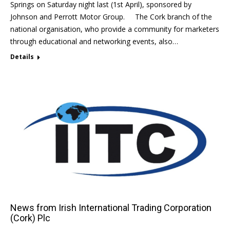
Springs on Saturday night last (1st April), sponsored by
Johnson and Perrott Motor Group. The Cork branch of the
national organisation, who provide a community for marketers
through educational and networking events, also…
Details
News from Irish International Trading Corporation
(Cork) Plc