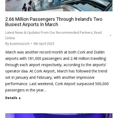
2.66 Million Passengers Through Ireland’s Two
Busiest Airports In March
Latest News & Updates From Our Recommended Partners
,
Read
Online
By
businesscork
6th April 2023
March was another record month at both Cork and Dublin
airports with 181,000 passengers and 2.48 million travelling
through each airport respectively, according to the airports’
operator daa. At Cork Airport, March has followed the trend
set in January and February, with another impressive
performance. Last weekend, Cork Airport surpassed 500,000
passengers in the year…
Details