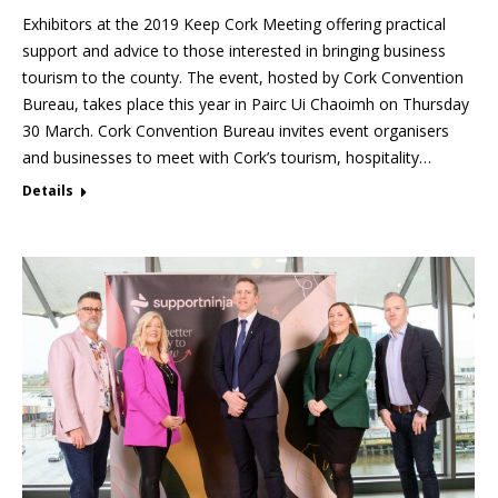
Exhibitors at the 2019 Keep Cork Meeting offering practical
support and advice to those interested in bringing business
tourism to the county. The event, hosted by Cork Convention
Bureau, takes place this year in Pairc Ui Chaoimh on Thursday
30 March. Cork Convention Bureau invites event organisers
and businesses to meet with Cork’s tourism, hospitality…
Details