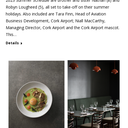
2023 Summer Schedule are brother and sister Nathan (8) and
Robyn Lougheed (5), all set to take-off on their summer
holidays. Also included are Tara Finn, Head of Aviation
Business Development, Cork Airport; Niall MacCarthy,
Managing Director, Cork Airport and the Cork Airport mascot.
This…
Details