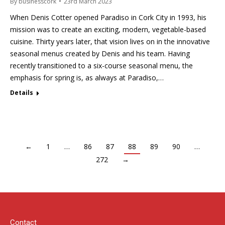
By
businesscork
23rd March 2023
When Denis Cotter opened Paradiso in Cork City in 1993, his
mission was to create an exciting, modern, vegetable-based
cuisine. Thirty years later, that vision lives on in the innovative
seasonal menus created by Denis and his team. Having
recently transitioned to a six-course seasonal menu, the
emphasis for spring is, as always at Paradiso,…
Details
←
1
…
86
87
88
89
90
…
272
→
Contact