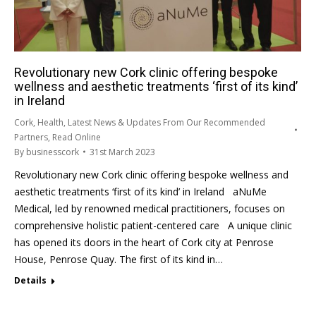
Revolutionary new Cork clinic offering bespoke
wellness and aesthetic treatments ‘first of its kind’
in Ireland
Cork
,
Health
,
Latest News & Updates From Our Recommended
Partners
,
Read Online
By
businesscork
31st March 2023
Revolutionary new Cork clinic offering bespoke wellness and
aesthetic treatments ‘first of its kind’ in Ireland aNuMe
Medical, led by renowned medical practitioners, focuses on
comprehensive holistic patient-centered care A unique clinic
has opened its doors in the heart of Cork city at Penrose
House, Penrose Quay. The first of its kind in…
Details