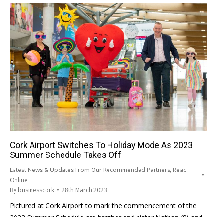
Cork Airport Switches To Holiday Mode As 2023
Summer Schedule Takes Off
Latest News & Updates From Our Recommended Partners
,
Read
Online
By
businesscork
28th March 2023
Pictured at Cork Airport to mark the commencement of the