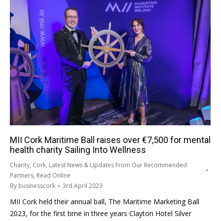
MII Cork Maritime Ball raises over €7,500 for mental
health charity Sailing Into Wellness
Charity
,
Cork
,
Latest News & Updates From Our Recommended
Partners
,
Read Online
By
businesscork
3rd April 2023
MII Cork held their annual ball, The Maritime Marketing Ball
2023, for the first time in three years Clayton Hotel Silver