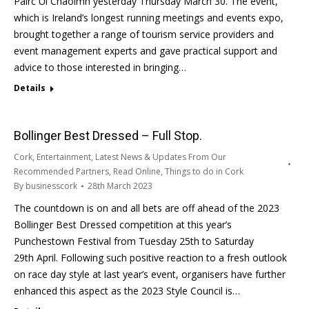
Pairc Ui Chaoimh yesterday Thursday March 30. The event,
which is Ireland’s longest running meetings and events expo,
brought together a range of tourism service providers and
event management experts and gave practical support and
advice to those interested in bringing…
Details
Bollinger Best Dressed – Full Stop.
Cork
,
Entertainment
,
Latest News & Updates From Our
Recommended Partners
,
Read Online
,
Things to do in Cork
By
businesscork
28th March 2023
The countdown is on and all bets are off ahead of the 2023
Bollinger Best Dressed competition at this year’s
Punchestown Festival from Tuesday 25th to Saturday
29th April. Following such positive reaction to a fresh outlook
on race day style at last year’s event, organisers have further
enhanced this aspect as the 2023 Style Council is…