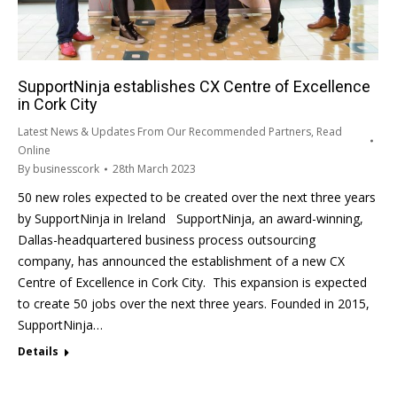
SupportNinja establishes CX Centre of Excellence
in Cork City
Latest News & Updates From Our Recommended Partners
,
Read
Online
By
businesscork
28th March 2023
50 new roles expected to be created over the next three years
by SupportNinja in Ireland SupportNinja, an award-winning,
Dallas-headquartered business process outsourcing
company, has announced the establishment of a new CX
Centre of Excellence in Cork City. This expansion is expected
to create 50 jobs over the next three years. Founded in 2015,
SupportNinja…
Details