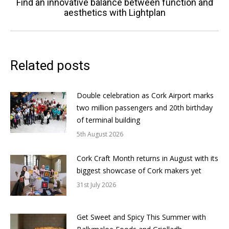
Find an innovative balance between function and
Next
aesthetics with Lightplan
post:
Related posts
Double celebration as Cork Airport marks
two million passengers and 20th birthday
of terminal building
5th August 2026
Cork Craft Month returns in August with its
biggest showcase of Cork makers yet
31st July 2026
Get Sweet and Spicy This Summer with