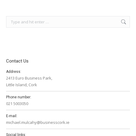
Search:
Contact Us
Address:
2413 Euro Business Park,
Little Island, Cork
Phone number:
021 5003050
E-mail:
michael.mulcahy@businesscork.ie
Social links: