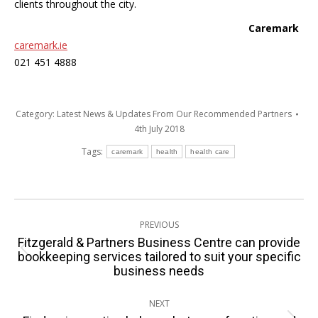
clients throughout the city.
Caremark
caremark.ie
021 451 4888
Category:
Latest News & Updates From Our Recommended Partners
4th July 2018
Tags:
caremark
health
health care
Post
PREVIOUS
navigation
Fitzgerald & Partners Business Centre can provide
Previous
bookkeeping services tailored to suit your specific
business needs
post:
NEXT