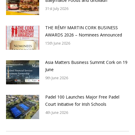
Ballymaloe Foods and Griolladh
31st July 2026
THE RÉMY MARTIN CORK BUSINESS
AWARDS 2026 – Nominees Announced
15th June 2026
Asia Matters Business Summit Cork on 19
June
9th June 2026
Padel 100 Launches Major Free Padel
Court Initiative for Irish Schools
4th June 2026