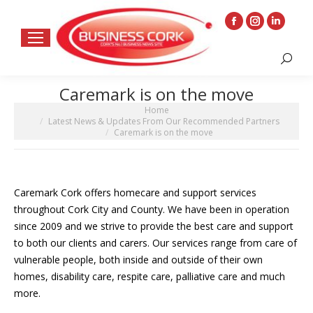
Facebook
Instagram
Linkedin
page
page
page
Search:
opens
opens
opens
in
in
in
Caremark is on the move
new
new
new
You are here:
Home
window
window
window
Latest News & Updates From Our Recommended Partners
Caremark is on the move
Caremark Cork offers homecare and support services
throughout Cork City and County. We have been in operation
since 2009 and we strive to provide the best care and support
to both our clients and carers. Our services range from care of
vulnerable people, both inside and outside of their own
homes, disability care, respite care, palliative care and much
more.