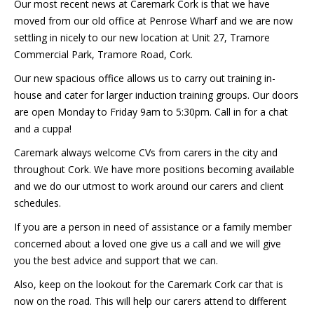
Our most recent news at Caremark Cork is that we have
moved from our old office at Penrose Wharf and we are now
settling in nicely to our new location at Unit 27, Tramore
Commercial Park, Tramore Road, Cork.
Our new spacious office allows us to carry out training in-
house and cater for larger induction training groups. Our doors
are open Monday to Friday 9am to 5:30pm. Call in for a chat
and a cuppa!
Caremark always welcome CVs from carers in the city and
throughout Cork. We have more positions becoming available
and we do our utmost to work around our carers and client
schedules.
If you are a person in need of assistance or a family member
concerned about a loved one give us a call and we will give
you the best advice and support that we can.
Also, keep on the lookout for the Caremark Cork car that is
now on the road. This will help our carers attend to different