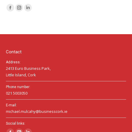
Facebook
Instagram
Linkedin
page
page
page
opens
opens
opens
in
in
in
new
new
new
window
window
window
Contact
Address:
2413 Euro Business Park,
Little Island, Cork
Phone number:
021 5003050
E-mail:
michael.mulcahy@businesscork.ie
Social links: