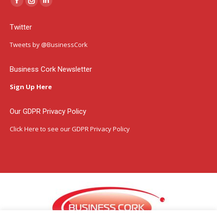
Facebook
Instagram
Linkedin
page
page
page
Twitter
opens
opens
opens
in
in
in
Tweets by @BusinessCork
new
new
new
window
window
window
Business Cork Newsletter
Sign Up Here
Our GDPR Privacy Policy
Click Here
to see our GDPR Privacy Policy