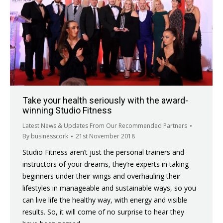
Take your health seriously with the award-
winning Studio Fitness
Latest News & Updates From Our Recommended Partners
By
businesscork
21st November 2018
Studio Fitness aren’t just the personal trainers and
instructors of your dreams, they’re experts in taking
beginners under their wings and overhauling their
lifestyles in manageable and sustainable ways, so you
can live life the healthy way, with energy and visible
results. So, it will come of no surprise to hear they