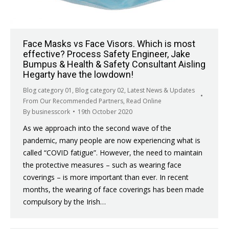
Face Masks vs Face Visors. Which is most
effective? Process Safety Engineer, Jake
Bumpus & Health & Safety Consultant​ Aisling
Hegarty have the lowdown!
Blog category 01
,
Blog category 02
,
Latest News & Updates
From Our Recommended Partners
,
Read Online
By
businesscork
19th October 2020
As we approach into the second wave of the
pandemic, many people are now experiencing what is
called “COVID fatigue”. However, the need to maintain
the protective measures – such as wearing face
coverings – is more important than ever. In recent
months, the wearing of face coverings has been made
compulsory by the Irish…