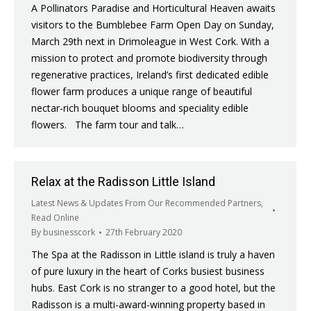
A Pollinators Paradise and Horticultural Heaven awaits
visitors to the Bumblebee Farm Open Day on Sunday,
March 29th next in Drimoleague in West Cork. With a
mission to protect and promote biodiversity through
regenerative practices, Ireland’s first dedicated edible
flower farm produces a unique range of beautiful
nectar-rich bouquet blooms and speciality edible
flowers. The farm tour and talk…
Relax at the Radisson Little Island
Latest News & Updates From Our Recommended Partners
,
Read Online
By
businesscork
27th February 2020
The Spa at the Radisson in Little island is truly a haven
of pure luxury in the heart of Corks busiest business
hubs. East Cork is no stranger to a good hotel, but the
Radisson is a multi-award-winning property based in