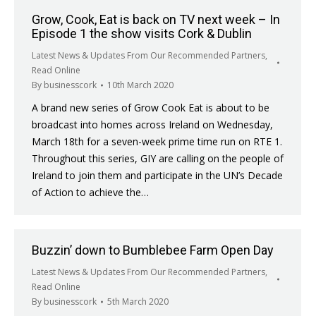
Grow, Cook, Eat is back on TV next week – In
Episode 1 the show visits Cork & Dublin
Latest News & Updates From Our Recommended Partners
,
Read Online
By
businesscork
10th March 2020
A brand new series of Grow Cook Eat is about to be
broadcast into homes across Ireland on Wednesday,
March 18th for a seven-week prime time run on RTE 1.
Throughout this series, GIY are calling on the people of
Ireland to join them and participate in the UN’s Decade
of Action to achieve the…
Buzzin’ down to Bumblebee Farm Open Day
Latest News & Updates From Our Recommended Partners
,
Read Online
By
businesscork
5th March 2020