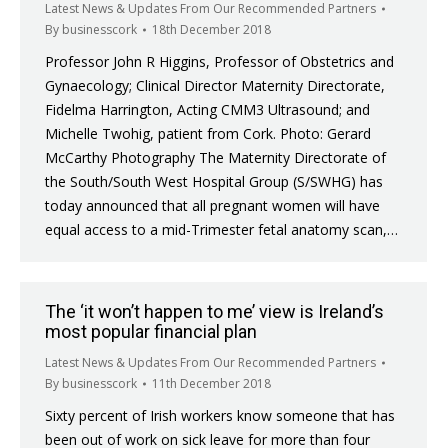
Latest News & Updates From Our Recommended Partners
By
businesscork
18th December 2018
Professor John R Higgins, Professor of Obstetrics and
Gynaecology; Clinical Director Maternity Directorate,
Fidelma Harrington, Acting CMM3 Ultrasound; and
Michelle Twohig, patient from Cork. Photo: Gerard
McCarthy Photography The Maternity Directorate of
the South/South West Hospital Group (S/SWHG) has
today announced that all pregnant women will have
equal access to a mid-Trimester fetal anatomy scan,…
The ‘it won’t happen to me’ view is Ireland’s
most popular financial plan
Latest News & Updates From Our Recommended Partners
By
businesscork
11th December 2018
Sixty percent of Irish workers know someone that has
been out of work on sick leave for more than four