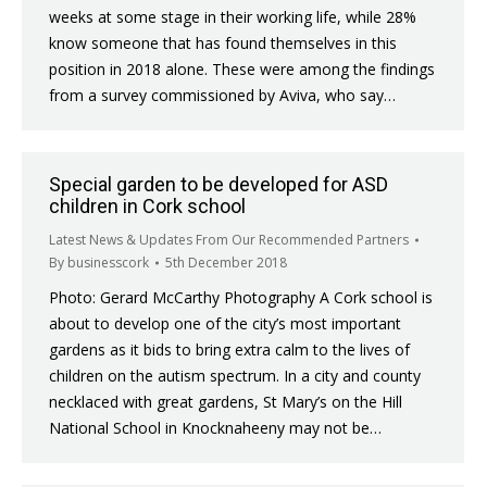
weeks at some stage in their working life, while 28%
know someone that has found themselves in this
position in 2018 alone. These were among the findings
from a survey commissioned by Aviva, who say…
Special garden to be developed for ASD
children in Cork school
Latest News & Updates From Our Recommended Partners
By
businesscork
5th December 2018
Photo: Gerard McCarthy Photography A Cork school is
about to develop one of the city’s most important
gardens as it bids to bring extra calm to the lives of
children on the autism spectrum. In a city and county
necklaced with great gardens, St Mary’s on the Hill
National School in Knocknaheeny may not be…