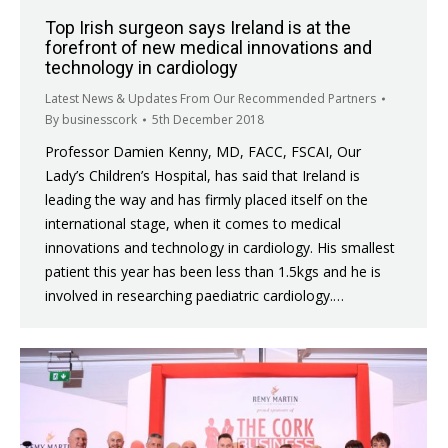
Top Irish surgeon says Ireland is at the
forefront of new medical innovations and
technology in cardiology
Latest News & Updates From Our Recommended Partners
By
businesscork
5th December 2018
Professor Damien Kenny, MD, FACC, FSCAI, Our
Lady’s Children’s Hospital, has said that Ireland is
leading the way and has firmly placed itself on the
international stage, when it comes to medical
innovations and technology in cardiology. His smallest
patient this year has been less than 1.5kgs and he is
involved in researching paediatric cardiology.…