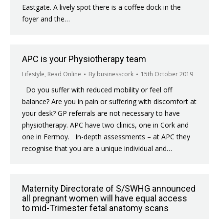
Eastgate. A lively spot there is a coffee dock in the
foyer and the…
APC is your Physiotherapy team
Lifestyle
,
Read Online
By
businesscork
15th October 2019
Do you suffer with reduced mobility or feel off
balance? Are you in pain or suffering with discomfort at
your desk? GP referrals are not necessary to have
physiotherapy. APC have two clinics, one in Cork and
one in Fermoy. In-depth assessments – at APC they
recognise that you are a unique individual and…
Maternity Directorate of S/SWHG announced
all pregnant women will have equal access
to mid-Trimester fetal anatomy scans