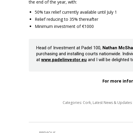
the end of the year, with:
50% tax relief currently available until July 1
Relief reducing to 35% thereafter
Minimum investment of €1000
Head of Investment at Padel 100,
Nathan McSha
purchasing and installing courts nationwide. Indi
at
www.padelinvestor.eu
and I will be delighted 
For more infor
Categories:
Cork
,
Latest News & Update
Post
PREVIOUS