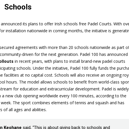
Schools
announced its plans to offer Irish schools free Padel Courts. With ov
 installation nationwide in coming months, the initiative is generati
 secured agreements with more than 20 schools nationwide as part of
community-driven for the next generation. Padel 100 has announced
ollouts
in recent years, with plans to install brand-new padel courts
icipating schools. Under the initiative, Padel 100 fully funds the purch
e facilities at no capital cost. Schools will also receive an ongoing roy
ol hours. The model allows schools to benefit from world-class spor
stream for education and extracurricular development. Padel is widely
th a new club opening worldwide every 100 minutes, according to the
st week. The sport combines elements of tennis and squash and has
 of all ages and abilities.
n Keohane
said, “This is about giving back to schools and