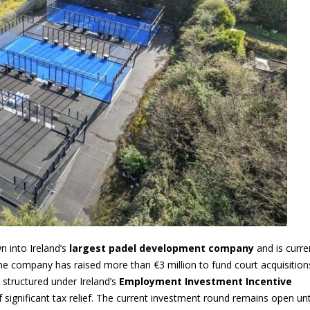
n into Ireland’s
largest padel development company
and is curre
he company has raised more than €3 million to fund court acquisition
 structured under Ireland’s
Employment Investment Incentive
of significant tax relief. The current investment round remains open unt