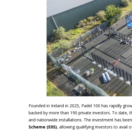
Founded in Ireland in 2025, Padel 100 has rapidly grow
backed by more than 190 private investors. To date, t
and nationwide installations. The investment has been
Scheme (EIIS)
, allowing qualifying investors to avail 