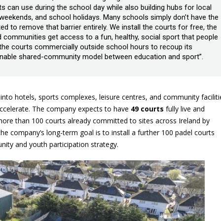
ts can use during the school day while also building hubs for local
, weekends, and school holidays. Many schools simply don’t have the
ed to remove that barrier entirely. We install the courts for free, the
 communities get access to a fun, healthy, social sport that people
 the courts commercially outside school hours to recoup its
tainable shared-community model between education and sport”.
 into hotels, sports complexes, leisure centres, and community faciliti
 accelerate. The company expects to have
49 courts
fully live and
 more than 100 courts already committed to sites across Ireland by
the company’s long-term goal is to install a further 100 padel courts
unity and youth participation strategy.