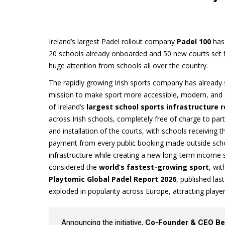
Ireland’s largest Padel rollout company
Padel 100
has 
20 schools already onboarded and 50 new courts set for
huge attention from schools all over the country.
The rapidly growing Irish sports company has already
mission to make sport more accessible, modern, and 
of Ireland’s
largest school sports infrastructure r
across Irish schools, completely free of charge to part
and installation of the courts, with schools receiving th
payment from every public booking made outside scho
infrastructure while creating a new long-term income 
considered the
world’s fastest-growing sport
, wi
Playtomic Global Padel Report 2026
, published la
exploded in popularity across Europe, attracting players
Announcing the initiative,
Co-Founder & CEO Be