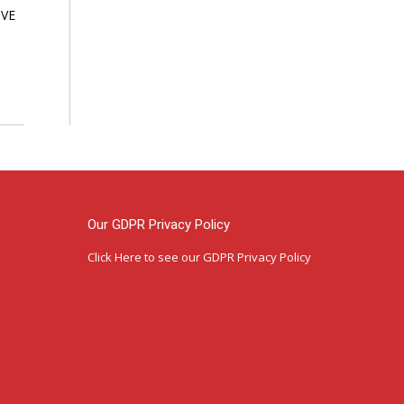
VE
Our GDPR Privacy Policy
Click Here
to see our GDPR Privacy Policy