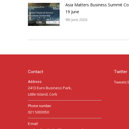
Asia Matters Business Summit Co
19 June
9th June 2026
Contact
Twitter
Tweets 
Address:
2413 Euro Business Park,
Little Island, Cork
Phone number:
021 5003050
E-mail: