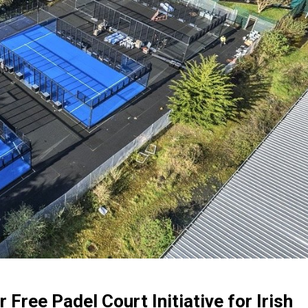
Free Padel Court Initiative for Irish