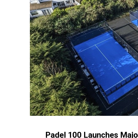
Padel 100 Launches Major 