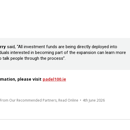
rry
said, “All investment funds are being directly deployed into
viduals interested in becoming part of the expansion can learn more
to talk people through the process”.
mation, please visit
padel100.ie
s From Our Recommended Partners
,
Read Online
4th June 2026