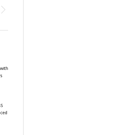
 with
rs
SS
nced