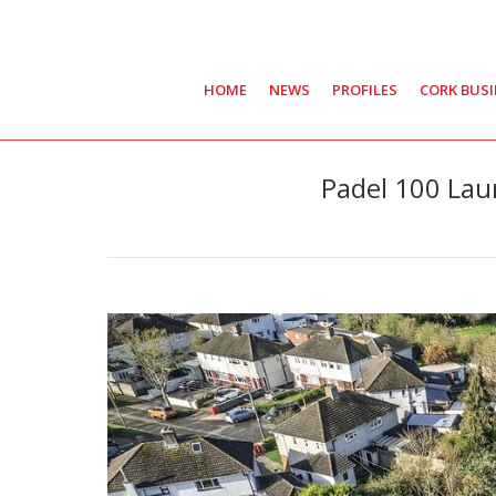
HOME
NEWS
PROFILES
CORK BUS
Padel 100 Laun