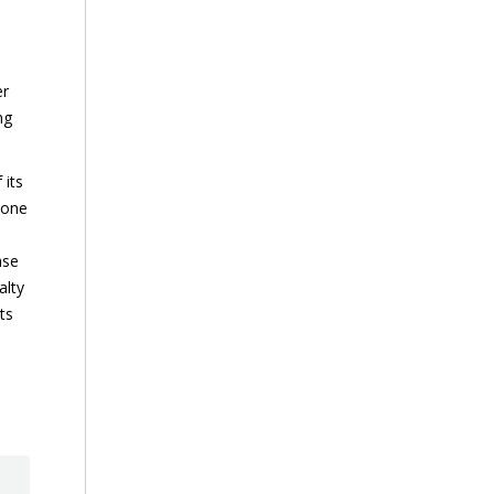
er
ng
 its
 one
ase
alty
ts