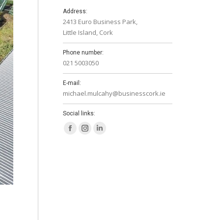
Address:
2413 Euro Business Park,
Little Island, Cork
Phone number:
021 5003050
E-mail:
michael.mulcahy@businesscork.ie
Social links:
Facebook
Instagram
Linkedin
page
page
page
opens
opens
opens
in
in
in
new
new
new
window
window
window