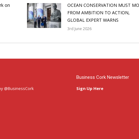
rk on
OCEAN CONSERVATION MUST MO
FROM AMBITION TO ACTION,
GLOBAL EXPERT WARNS
3rd June 2026
Business Cork Newsletter
by @BusinessCork
Sign Up Here