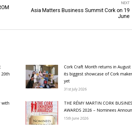
NEXT
ROM
Asia Matters Business Summit Cork on 19
Next
June
post:
t
Cork Craft Month returns in August
 20th
its biggest showcase of Cork make
yet
31st July 2026
 with
THE RÉMY MARTIN CORK BUSINE
AWARDS 2026 – Nominees Annou
15th June 2026