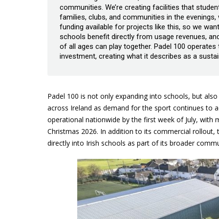
communities. We’re creating facilities that studen
families, clubs, and communities in the evenings
funding available for projects like this, so we want
schools benefit directly from usage revenues, and
of all ages can play together. Padel 100 operates
investment, creating what it describes as a sus
Padel 100 is not only expanding into schools, but also
across Ireland as demand for the sport continues to
operational nationwide by the first week of July, with
Christmas 2026. In addition to its commercial rollout, 
directly into Irish schools as part of its broader comm