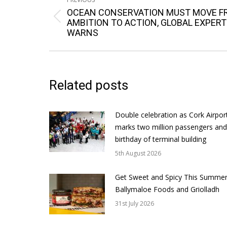
navigation
OCEAN CONSERVATION MUST MOVE F
Previous
AMBITION TO ACTION, GLOBAL EXPERT
WARNS
post:
Related posts
Double celebration as Cork Airpor
marks two million passengers and
birthday of terminal building
5th August 2026
Get Sweet and Spicy This Summer
Ballymaloe Foods and Griolladh
31st July 2026