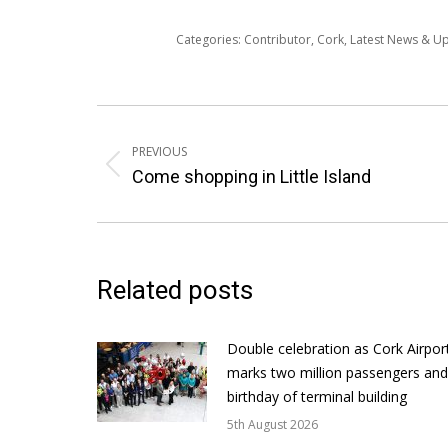
Categories:
Contributor
,
Cork
,
Latest News & U
Post
navigation
PREVIOUS
Previous
Come shopping in Little Island
post:
Related posts
Double celebration as Cork Airpor
marks two million passengers and
birthday of terminal building
5th August 2026