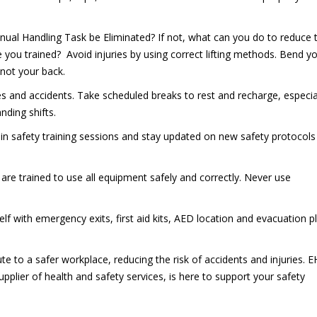
nual Handling Task be Eliminated? If not, what can you do to reduce 
 you trained? Avoid injuries by using correct lifting methods. Bend y
 not your back.
es and accidents. Take scheduled breaks to rest and recharge, especia
ding shifts.
e in safety training sessions and stay updated on new safety protocol
 are trained to use all equipment safely and correctly. Never use
self with emergency exits, first aid kits, AED location and evacuation p
te to a safer workplace, reducing the risk of accidents and injuries. 
upplier of health and safety services, is here to support your safety