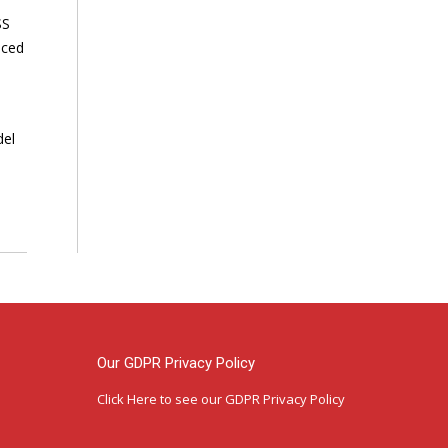
SS
nced
del
Our GDPR Privacy Policy
Click Here
to see our GDPR Privacy Policy