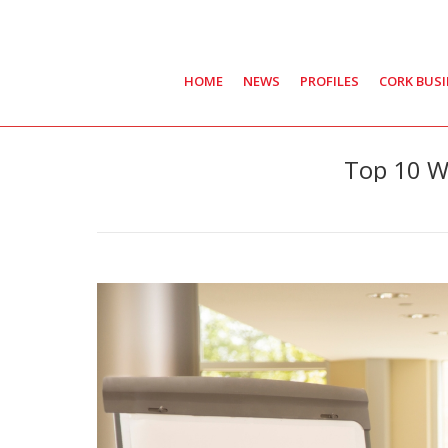
HOME
NEWS
PROFILES
CORK BUS
Top 10 W