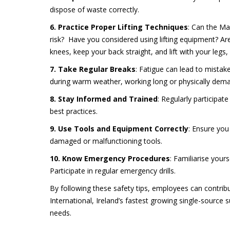
dispose of waste correctly.
6. Practice Proper Lifting Techniques
: Can the Ma
risk? Have you considered using lifting equipment? Are
knees, keep your back straight, and lift with your legs,
7. Take Regular Breaks
: Fatigue can lead to mistak
during warm weather, working long or physically deman
8. Stay Informed and Trained
: Regularly participat
best practices.
9. Use Tools and Equipment Correctly
: Ensure you
damaged or malfunctioning tools.
10. Know Emergency Procedures
: Familiarise your
Participate in regular emergency drills.
By following these safety tips, employees can contribu
International, Ireland’s fastest growing single-source s
needs.