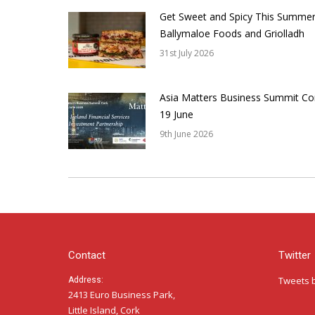
Get Sweet and Spicy This Summer
Ballymaloe Foods and Griolladh
31st July 2026
Asia Matters Business Summit Co
19 June
9th June 2026
Contact
Twitter
Tweets 
Address:
2413 Euro Business Park,
Little Island, Cork