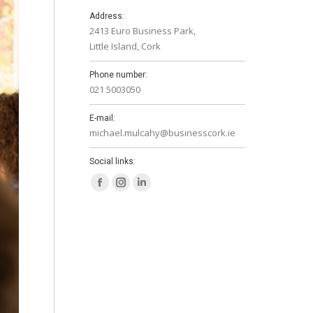
Address:
2413 Euro Business Park,
Little Island, Cork
Phone number:
021 5003050
E-mail:
michael.mulcahy@businesscork.ie
Social links:
Facebook
Instagram
Linkedin
page
page
page
opens
opens
opens
in
in
in
new
new
new
window
window
window