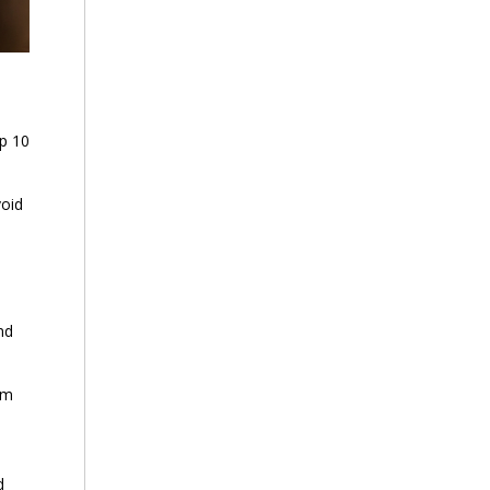
p 10
void
nd
em
d