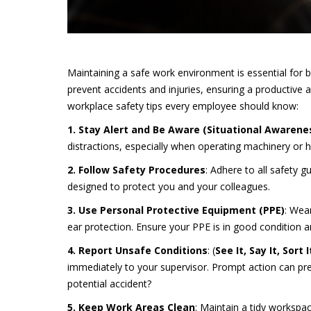
Maintaining a safe work environment is essential fo
prevent accidents and injuries, ensuring a productive 
workplace safety tips every employee should know:
1. Stay Alert and Be Aware (Situational Awarene
distractions, especially when operating machinery or 
2. Follow Safety Procedures
: Adhere to all safety 
designed to protect you and your colleagues.
3. Use Personal Protective Equipment (PPE)
: Wea
ear protection. Ensure your PPE is in good condition an
4. Report Unsafe Conditions
: (
See It, Say It, Sort I
immediately to your supervisor. Prompt action can pr
potential accident?
5. Keep Work Areas Clean
: Maintain a tidy workspac