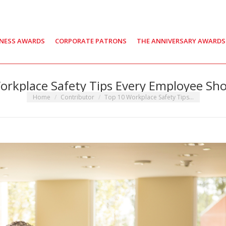
INESS AWARDS
CORPORATE PATRONS
THE ANNIVERSARY AWARDS
orkplace Safety Tips Every Employee Sh
You are here:
Home
Contributor
Top 10 Workplace Safety Tips…