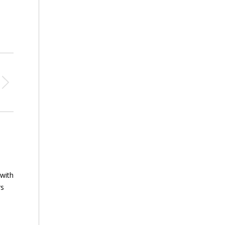
 with
rs