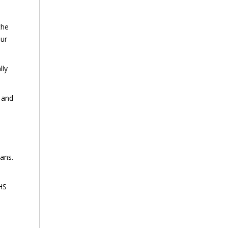
the
our
lly
s and
lans.
EHS