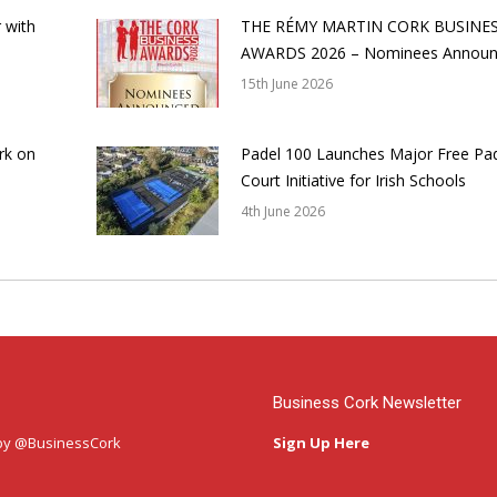
 with
THE RÉMY MARTIN CORK BUSINE
AWARDS 2026 – Nominees Annou
15th June 2026
rk on
Padel 100 Launches Major Free Pa
Court Initiative for Irish Schools
4th June 2026
Business Cork Newsletter
by @BusinessCork
Sign Up Here