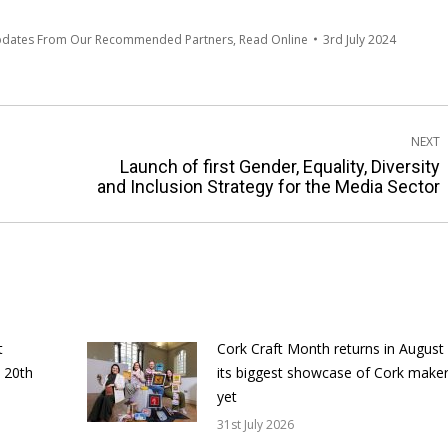
pdates From Our Recommended Partners
,
Read Online
3rd July 2024
NEXT
Launch of first Gender, Equality, Diversity
Next
and Inclusion Strategy for the Media Sector
post:
t
Cork Craft Month returns in August
 20th
its biggest showcase of Cork make
yet
31st July 2026