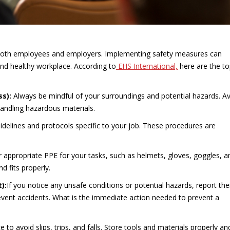
r both employees and employers. Implementing safety measures can
and healthy workplace. According to
EHS International,
here are the to
ss):
Always be mindful of your surroundings and potential hazards. A
handling hazardous materials.
guidelines and protocols specific to your job. These procedures are
r appropriate PPE for your tasks, such as helmets, gloves, goggles, a
d fits properly.
t):
If you notice any unsafe conditions or potential hazards, report th
event accidents. What is the immediate action needed to prevent a
e to avoid slips, trips, and falls. Store tools and materials properly an