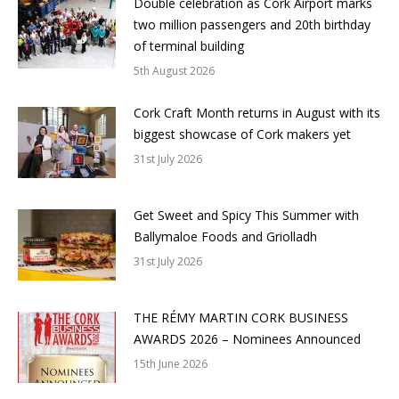
Double celebration as Cork Airport marks
two million passengers and 20th birthday
of terminal building
5th August 2026
Cork Craft Month returns in August with its
biggest showcase of Cork makers yet
31st July 2026
Get Sweet and Spicy This Summer with
Ballymaloe Foods and Griolladh
31st July 2026
THE RÉMY MARTIN CORK BUSINESS
AWARDS 2026 – Nominees Announced
15th June 2026