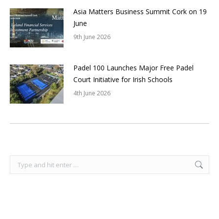
Asia Matters Business Summit Cork on 19
June
9th June 2026
Padel 100 Launches Major Free Padel
Court Initiative for Irish Schools
4th June 2026
Search: