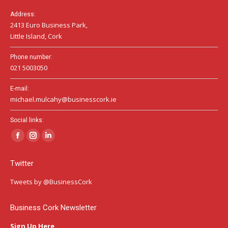
Address:
2413 Euro Business Park,
Little Island, Cork
Phone number:
021 5003050
E-mail:
michael.mulcahy@businesscork.ie
Social links:
Facebook
Instagram
Linkedin
page
page
page
Twitter
opens
opens
opens
in
in
in
Tweets by @BusinessCork
new
new
new
window
window
window
Business Cork Newsletter
Sign Up Here