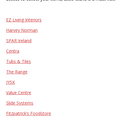
EZ Living Interiors
Harvey Norman
SPAR Ireland
Centra
Tubs & Tiles
The Range
JYSK
Value Centre
Slide Systems
Fitzpatrick’s Foodstore