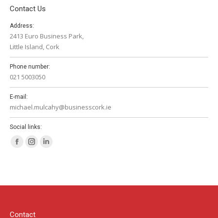
Contact Us
Address:
2413 Euro Business Park,
Little Island, Cork
Phone number:
021 5003050
E-mail:
michael.mulcahy@businesscork.ie
Social links:
Facebook
Instagram
Linkedin
page
page
page
opens
opens
opens
in
in
in
new
new
new
window
window
window
Contact