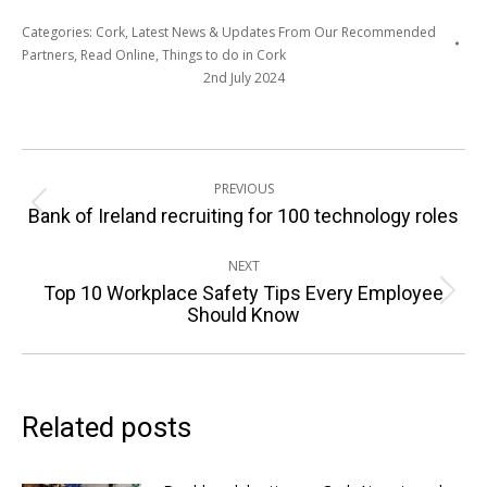
Categories:
Cork
,
Latest News & Updates From Our Recommended
Partners
,
Read Online
,
Things to do in Cork
2nd July 2024
Post
PREVIOUS
navigation
Previous
Bank of Ireland recruiting for 100 technology roles
post:
NEXT
Top 10 Workplace Safety Tips Every Employee
Next
Should Know
post:
Related posts