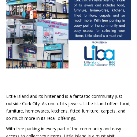
Little Island and its hinterland is a fantastic community just
outside Cork City. As one of its jewels, Little Island offers food,
furniture, homewares, kitchens, fitted furniture, carpets, and
so much more in its retail offerings.
With free parking in every part of the community and easy
access to collect your items, Little Island is a must visit.