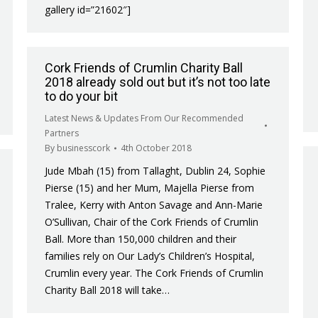
gallery id=”21602″]
Cork Friends of Crumlin Charity Ball
2018 already sold out but it’s not too late
to do your bit
Latest News & Updates From Our Recommended
Partners
By
businesscork
4th October 2018
Jude Mbah (15) from Tallaght, Dublin 24, Sophie
Pierse (15) and her Mum, Majella Pierse from
Tralee, Kerry with Anton Savage and Ann-Marie
O’Sullivan, Chair of the Cork Friends of Crumlin
Ball. More than 150,000 children and their
families rely on Our Lady’s Children’s Hospital,
Crumlin every year. The Cork Friends of Crumlin
Charity Ball 2018 will take…