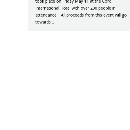
took place on Friday May 11 at the Cork
International Hotel with over 200 people in
attendance. All proceeds from this event will go
towards…