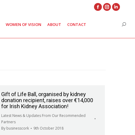
Facebook
Instagram
Linkedin
page
page
page
WOMEN OF VISION
ABOUT
CONTACT
Search
opens
opens
opens
in
in
in
new
new
new
window
window
window
Gift of Life Ball, organised by kidney
donation recipient, raises over €14,000
for Irish Kidney Association!
Latest News & Updates From Our Recommended
Partners
By
businesscork
9th October 2018