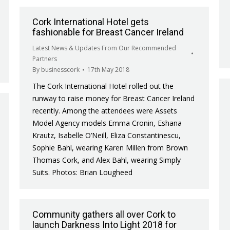
Cork International Hotel gets
fashionable for Breast Cancer Ireland
Latest News & Updates From Our Recommended
Partners
By
businesscork
17th May 2018
The Cork International Hotel rolled out the
runway to raise money for Breast Cancer Ireland
recently. Among the attendees were Assets
Model Agency models Emma Cronin, Eshana
Krautz, Isabelle O’Neill, Eliza Constantinescu,
Sophie Bahl, wearing Karen Millen from Brown
Thomas Cork, and Alex Bahl, wearing Simply
Suits. Photos: Brian Lougheed
Community gathers all over Cork to
launch Darkness Into Light 2018 for