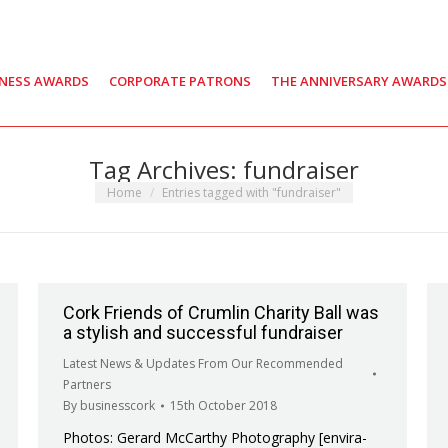
INESS AWARDS
CORPORATE PATRONS
THE ANNIVERSARY AWARDS
Tag Archives:
fundraiser
You are here:
Home
Entries tagged with "fundraiser"
Cork Friends of Crumlin Charity Ball was
a stylish and successful fundraiser
Latest News & Updates From Our Recommended
Partners
By
businesscork
15th October 2018
Photos: Gerard McCarthy Photography [envira-