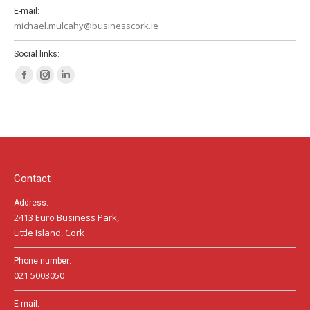
E-mail:
michael.mulcahy@businesscork.ie
Social links:
Facebook
Instagram
Linkedin
page
page
page
opens
opens
opens
in
in
in
new
new
new
window
window
window
Contact
Address:
2413 Euro Business Park,
Little Island, Cork
Phone number:
021 5003050
E-mail: