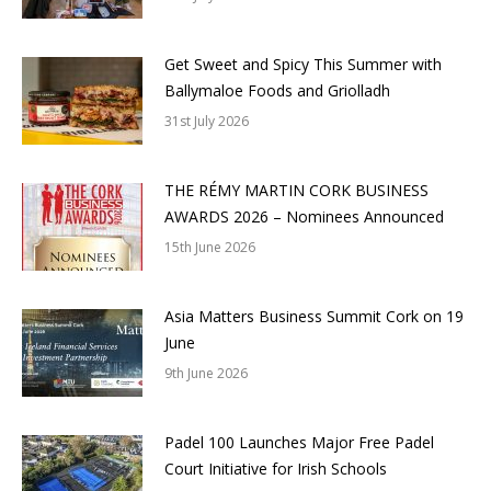
Get Sweet and Spicy This Summer with
Ballymaloe Foods and Griolladh
31st July 2026
THE RÉMY MARTIN CORK BUSINESS
AWARDS 2026 – Nominees Announced
15th June 2026
Asia Matters Business Summit Cork on 19
June
9th June 2026
Padel 100 Launches Major Free Padel
Court Initiative for Irish Schools