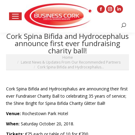
Facebook
Instagram
Linkedin
page
page
page
Search:
opens
opens
opens
Cork Spina Bifida and Hydrocephalus
in
in
in
announce first ever fundraising
new
new
new
charity ball!
window
window
window
You are here:
Home
Latest News & Updates From Our Recommended Partners
Cork Spina Bifida and Hydrocephalus…
Cork Spina Bifida and Hydrocephalus are announcing their first
ever Fundraiser Charity Ball to celebrating 35 years of service;
the Shine Bright for Spina Bifida Charity
Glitter
Ball!
Venue:
Rochestown Park Hotel
When:
Saturday October 20, 2018.
Tickets:
€75 each or table of 10 for €700.