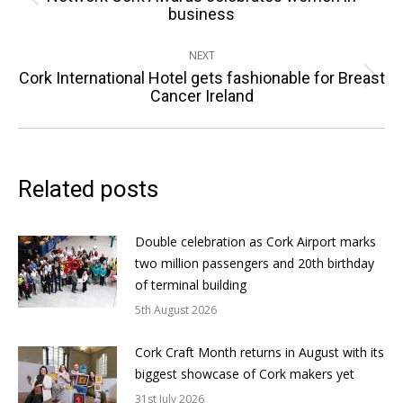
Previous
business
post:
NEXT
Cork International Hotel gets fashionable for Breast
Next
Cancer Ireland
post:
Related posts
Double celebration as Cork Airport marks
two million passengers and 20th birthday
of terminal building
5th August 2026
Cork Craft Month returns in August with its
biggest showcase of Cork makers yet
31st July 2026