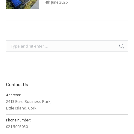
4th June 2026
Search:
Contact Us
Address:
2413 Euro Business Park,
Little Island, Cork
Phone number:
021 5003050