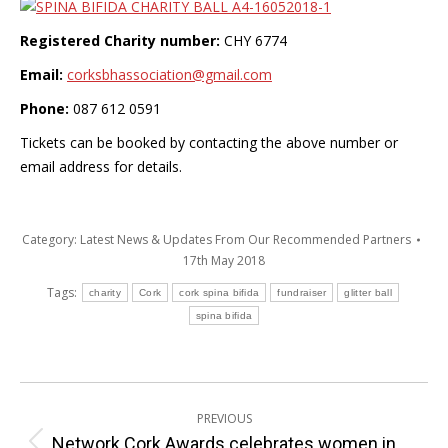
Registered Charity number:
CHY 6774
Email:
corksbhassociation@gmail.co
m
Phone:
087 612 0591
Tickets can be booked by contacting the above number or
email address for details.
Category:
Latest News & Updates From Our Recommended Partners
17th May 2018
Tags:
charity
Cork
cork spina bifida
fundraiser
glitter ball
spina bifida
Post
PREVIOUS
navigation
Network Cork Awards celebrates women in