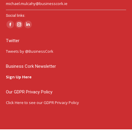
michael.mulcahy@businesscork.ie
Social links:
Facebook
Instagram
Linkedin
page
page
page
Twitter
opens
opens
opens
in
in
in
Tweets by @BusinessCork
new
new
new
window
window
window
Business Cork Newsletter
Sign Up Here
Our GDPR Privacy Policy
Click Here
to see our GDPR Privacy Policy