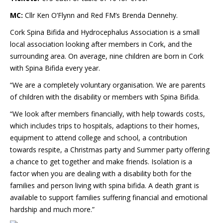
MC:
Cllr Ken O’Flynn and Red FM’s Brenda Dennehy.
Cork Spina Bifida and Hydrocephalus Association is a small
local association looking after members in Cork, and the
surrounding area. On average, nine children are born in Cork
with Spina Bifida every year.
“We are a completely voluntary organisation. We are parents
of children with the disability or members with Spina Bifida.
“We look after members financially, with help towards costs,
which includes trips to hospitals, adaptions to their homes,
equipment to attend college and school, a contribution
towards respite, a Christmas party and Summer party offering
a chance to get together and make friends. Isolation is a
factor when you are dealing with a disability both for the
families and person living with spina bifida. A death grant is
available to support families suffering financial and emotional
hardship and much more.”