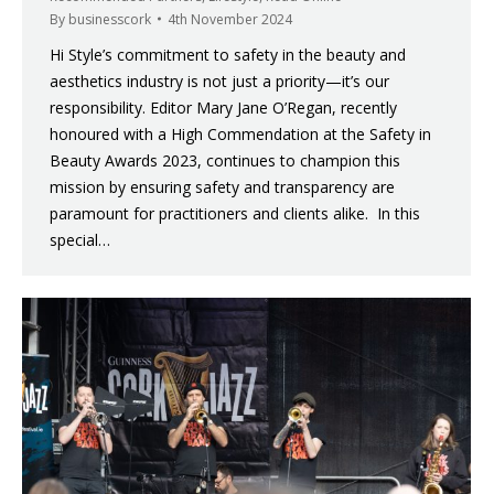
By
businesscork
4th November 2024
Hi Style’s commitment to safety in the beauty and
aesthetics industry is not just a priority—it’s our
responsibility. Editor Mary Jane O’Regan, recently
honoured with a High Commendation at the Safety in
Beauty Awards 2023, continues to champion this
mission by ensuring safety and transparency are
paramount for practitioners and clients alike. In this
special…