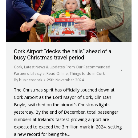
Cork Airport “decks the halls” ahead of a
busy Christmas travel period
Cork
,
Latest News & Updates From Our Recommended
Partners
,
Lifestyle
,
Read Online
,
Things to do in Cork
By
businesscork
29th November 2024
The Christmas spirit has officially touched down at
Cork Airport as the Lord Mayor of Cork, Cllr. Dan
Boyle, switched on the airport’s Christmas lights
yesterday. By the end of December, total passenger
numbers at Ireland’s fastest-growing airport are
expected to exceed the 3 million mark in 2024, setting
a new record for being the…