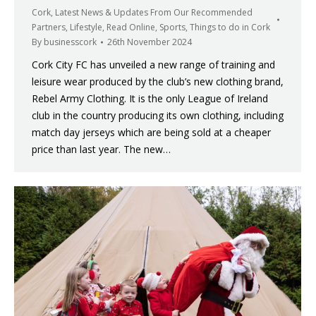
Cork
,
Latest News & Updates From Our Recommended
Partners
,
Lifestyle
,
Read Online
,
Sports
,
Things to do in Cork
By
businesscork
26th November 2024
Cork City FC has unveiled a new range of training and
leisure wear produced by the club’s new clothing brand,
Rebel Army Clothing. It is the only League of Ireland
club in the country producing its own clothing, including
match day jerseys which are being sold at a cheaper
price than last year. The new…