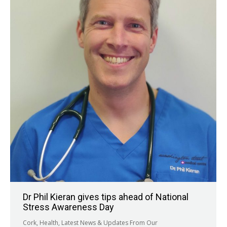
Dr Phil Kieran gives tips ahead of National
Stress Awareness Day
Cork
,
Health
,
Latest News & Updates From Our