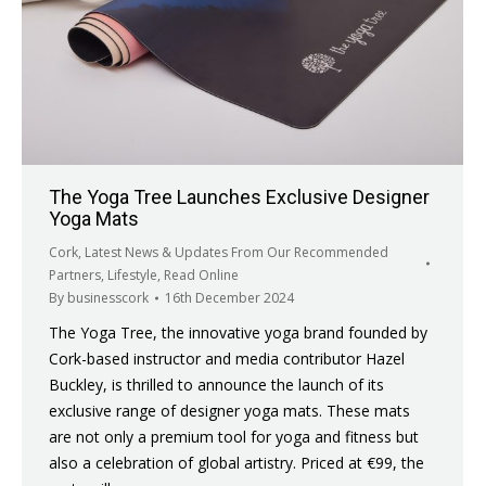
The Yoga Tree Launches Exclusive Designer
Yoga Mats
Cork
,
Latest News & Updates From Our Recommended
Partners
,
Lifestyle
,
Read Online
By
businesscork
16th December 2024
The Yoga Tree, the innovative yoga brand founded by
Cork-based instructor and media contributor Hazel
Buckley, is thrilled to announce the launch of its
exclusive range of designer yoga mats. These mats
are not only a premium tool for yoga and fitness but
also a celebration of global artistry. Priced at €99, the