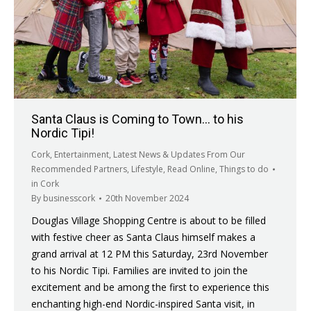
Santa Claus is Coming to Town… to his
Nordic Tipi!
Cork
,
Entertainment
,
Latest News & Updates From Our
Recommended Partners
,
Lifestyle
,
Read Online
,
Things to do
in Cork
By
businesscork
20th November 2024
Douglas Village Shopping Centre is about to be filled
with festive cheer as Santa Claus himself makes a
grand arrival at 12 PM this Saturday, 23rd November
to his Nordic Tipi. Families are invited to join the
excitement and be among the first to experience this
enchanting high-end Nordic-inspired Santa visit, in