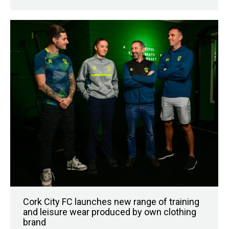
Cork City FC launches new range of training
and leisure wear produced by own clothing
brand