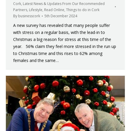
Cork
,
Latest News & Updates From Our Recommended
Partners
,
Lifestyle
,
Read Online
,
Things to do in Cork
By
businesscork
5th December 2024
A new survey has revealed that many people suffer
with stress on a regular basis, with the lead-in to
Christmas a big reason for stress at this time of the
year. 56% claim they feel more stressed in the run up
to Christmas time and this rises to 62% among
females and the same…