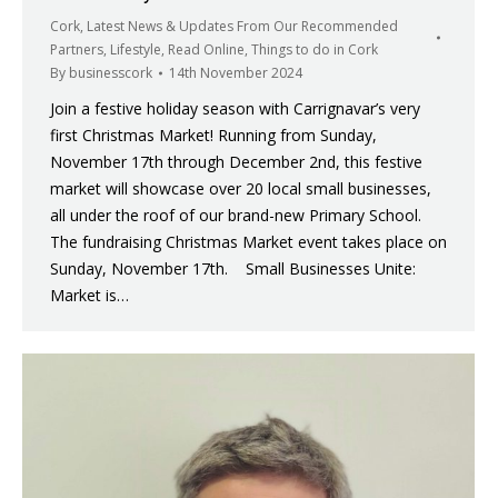
Cork
,
Latest News & Updates From Our Recommended
Partners
,
Lifestyle
,
Read Online
,
Things to do in Cork
By
businesscork
14th November 2024
Join a festive holiday season with Carrignavar’s very
first Christmas Market! Running from Sunday,
November 17th through December 2nd, this festive
market will showcase over 20 local small businesses,
all under the roof of our brand-new Primary School.
The fundraising Christmas Market event takes place on
Sunday, November 17th. Small Businesses Unite:
Market is…