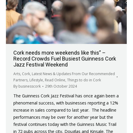
Cork needs more weekends like this” –
Record Crowds Fuel Busiest Guinness Cork
Jazz Festival Weekend
Arts
,
Cork
,
Latest News & Updates From Our Recommended
Partners
,
Lifestyle
,
Read Online
,
Things to do in Cork
By
businesscork
29th October 2024
The Guinness Cork Jazz Festival has once again been a
phenomenal success, with businesses reporting a 12%
increase in sales compared to last year. The headline
performances may be over for another year but the
festival continues today with the Guinness Music Trail
in 72 pubs across the city, Douglas and Kinsale. The