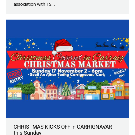
association with TS…
CHRISTMAS KICKS OFF in CARRIGNAVAR
this Sunday