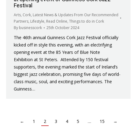
Festival
Arts
,
Cork
,
Latest News & Updates From Our Recommended
Partners
,
Lifestyle
,
Read Online
,
Things to do in Cork
By
businesscork
25th October 2024
The 46th annual Guinness Cork Jazz Festival officially
kicked off in style this evening, with an electrifying
opening event at the 85 Years of Blue Note
Exhibition at St Peters. Attended by 150 festival
supporters, the evening marked the start of Ireland’s
biggest jazz celebration, promising five days of world-
class music, soul, and exciting performances. The
Guinness…
←
1
2
3
4
5
…
15
→