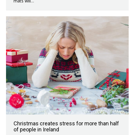
mats will…
Christmas creates stress for more than half
of people in Ireland