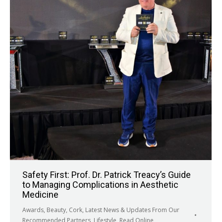
Safety First: Prof. Dr. Patrick Treacy’s Guide
to Managing Complications in Aesthetic
Medicine
Awards
,
Beauty
,
Cork
,
Latest News & Updates From Our
Recommended Partners
,
Lifestyle
,
Read Online