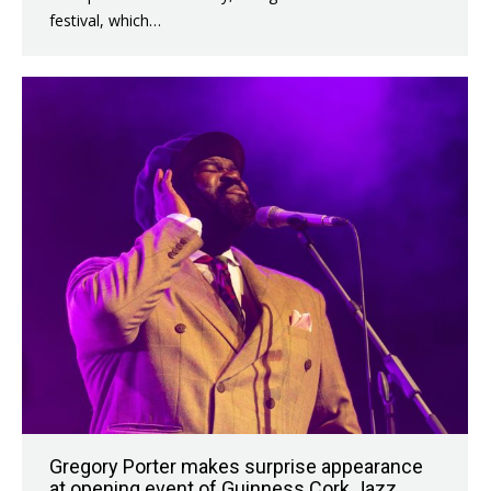
festival, which…
Gregory Porter makes surprise appearance
at opening event of Guinness Cork Jazz