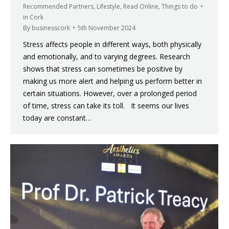
Recommended Partners
,
Lifestyle
,
Read Online
,
Things to do
in Cork
By
businesscork
5th November 2024
Stress affects people in different ways, both physically
and emotionally, and to varying degrees. Research
shows that stress can sometimes be positive by
making us more alert and helping us perform better in
certain situations. However, over a prolonged period
of time, stress can take its toll. It seems our lives
today are constant…