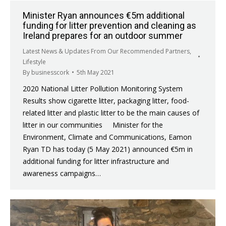
Minister Ryan announces €5m additional
funding for litter prevention and cleaning as
Ireland prepares for an outdoor summer
Latest News & Updates From Our Recommended Partners
,
Lifestyle
By
businesscork
5th May 2021
2020 National Litter Pollution Monitoring System
Results show cigarette litter, packaging litter, food-
related litter and plastic litter to be the main causes of
litter in our communities Minister for the
Environment, Climate and Communications, Eamon
Ryan TD has today (5 May 2021) announced €5m in
additional funding for litter infrastructure and
awareness campaigns…