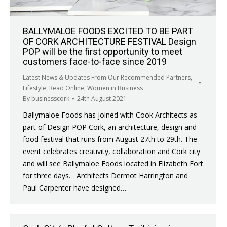
BALLYMALOE FOODS EXCITED TO BE PART
OF CORK ARCHITECTURE FESTIVAL Design
POP will be the first opportunity to meet
customers face-to-face since 2019
Latest News & Updates From Our Recommended Partners
,
Lifestyle
,
Read Online
,
Women in Business
By
businesscork
24th August 2021
Ballymaloe Foods has joined with Cook Architects as
part of Design POP Cork, an architecture, design and
food festival that runs from August 27th to 29th. The
event celebrates creativity, collaboration and Cork city
and will see Ballymaloe Foods located in Elizabeth Fort
for three days. Architects Dermot Harrington and
Paul Carpenter have designed…