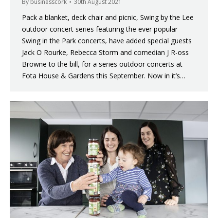
By
businesscork
30th August 2021
Pack a blanket, deck chair and picnic, Swing by the Lee
outdoor concert series featuring the ever popular
Swing in the Park concerts, have added special guests
Jack O Rourke, Rebecca Storm and comedian J R-oss
Browne to the bill, for a series outdoor concerts at
Fota House & Gardens this September. Now in it’s…