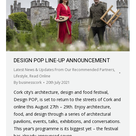
DESIGN POP LINE-UP ANNOUNCEMENT
Latest News & Updates From Our Recommended Partners
,
Lifestyle
,
Read Online
By
businesscork
20th July 2021
Cork city’s architecture, design and food festival,
Design POP, is set to return to the streets of Cork and
online this August 27th – 29th. Enjoy architecture,
food, and design through a series of architectural
pavilions, events, talks, exhibitions, and conversations.
This year’s programme is its biggest yet – the festival
has already announced seven…