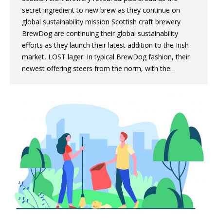
secret ingredient to new brew as they continue on
global sustainability mission Scottish craft brewery
BrewDog are continuing their global sustainability
efforts as they launch their latest addition to the Irish
market, LOST lager. In typical BrewDog fashion, their
newest offering steers from the norm, with the…