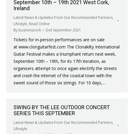
September 10th – 19th 2021 West Cork,
Ireland
Latest News & Updates From Our Recommended Partners
,
Lifestyle
,
Read Online
By
businesscork
2nd September 2021
Tickets for in-person performances are on sale
at www.clonguitarfest.com The Clonakilty International
Guitar Festival makes a triumphant return next week,
September 10th – 19th, for its 17th iteration, as
organisers attempt to once again electrify the streets
and crash the internet of the coastal town with the
sweet sound of those six strings. For 10 days,…
SWING BY THE LEE OUTDOOR CONCERT
SERIES THIS SEPTEMBER
Latest News & Updates From Our Recommended Partners
,
Lifestyle