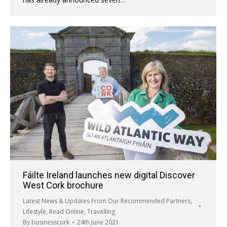
Fáilte Ireland launches new digital Discover
West Cork brochure
Latest News & Updates From Our Recommended Partners
,
Lifestyle
,
Read Online
,
Travelling
By
businesscork
24th June 2021