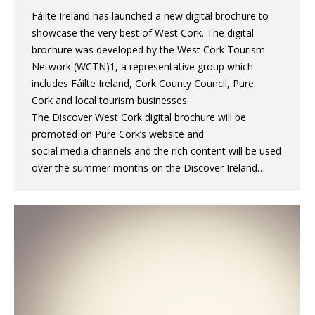
Fáilte Ireland has launched a new digital brochure to
showcase the very best of West Cork. The digital
brochure was developed by the West Cork Tourism
Network (WCTN)1, a representative group which
includes Fáilte Ireland, Cork County Council, Pure
Cork and local tourism businesses.
The Discover West Cork digital brochure will be
promoted on Pure Cork’s website and
social media channels and the rich content will be used
over the summer months on the Discover Ireland…