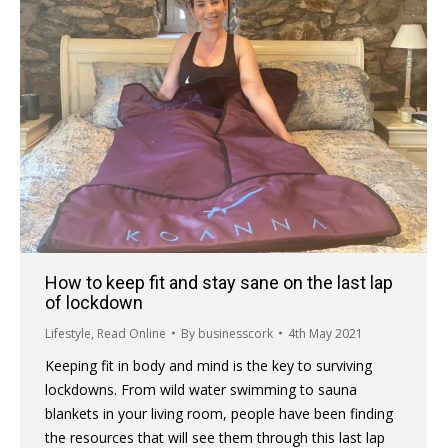
How to keep fit and stay sane on the last lap
of lockdown
Lifestyle
,
Read Online
By
businesscork
4th May 2021
Keeping fit in body and mind is the key to surviving
lockdowns. From wild water swimming to sauna
blankets in your living room, people have been finding
the resources that will see them through this last lap