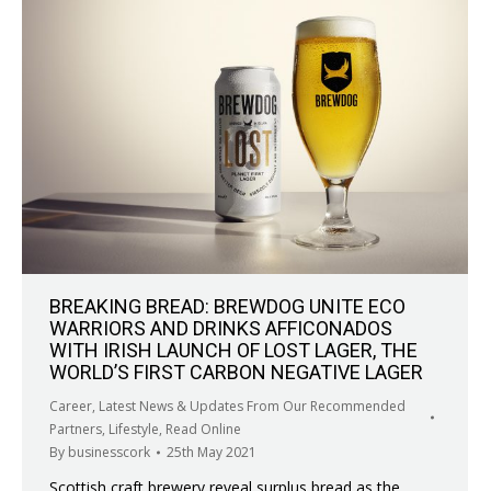
BREAKING BREAD: BREWDOG UNITE ECO
WARRIORS AND DRINKS AFFICONADOS
WITH IRISH LAUNCH OF LOST LAGER, THE
WORLD’S FIRST CARBON NEGATIVE LAGER
Career
,
Latest News & Updates From Our Recommended
Partners
,
Lifestyle
,
Read Online
By
businesscork
25th May 2021
Scottish craft brewery reveal surplus bread as the