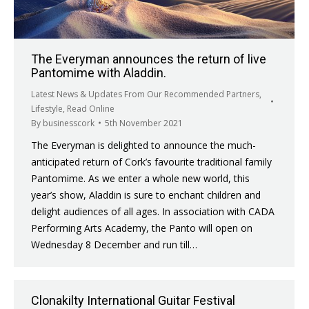
The Everyman announces the return of live
Pantomime with Aladdin.
Latest News & Updates From Our Recommended Partners
,
Lifestyle
,
Read Online
By
businesscork
5th November 2021
The Everyman is delighted to announce the much-
anticipated return of Cork’s favourite traditional family
Pantomime. As we enter a whole new world, this
year’s show, Aladdin is sure to enchant children and
delight audiences of all ages. In association with CADA
Performing Arts Academy, the Panto will open on
Wednesday 8 December and run till…
Clonakilty International Guitar Festival