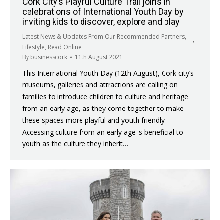
Cork City’s Playful Culture Trail joins in
celebrations of International Youth Day by
inviting kids to discover, explore and play
Latest News & Updates From Our Recommended Partners
,
Lifestyle
,
Read Online
By
businesscork
11th August 2021
This International Youth Day (12th August), Cork city’s
museums, galleries and attractions are calling on
families to introduce children to culture and heritage
from an early age, as they come together to make
these spaces more playful and youth friendly.
Accessing culture from an early age is beneficial to
youth as the culture they inherit…