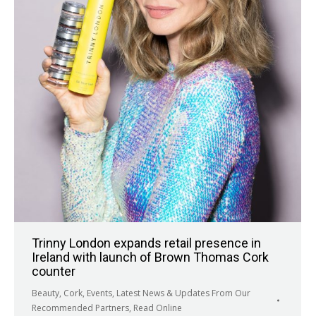
Trinny London expands retail presence in
Ireland with launch of Brown Thomas Cork
counter
Beauty
,
Cork
,
Events
,
Latest News & Updates From Our
Recommended Partners
,
Read Online