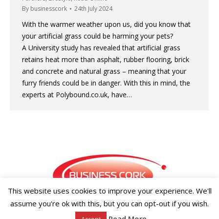
By
businesscork
24th July 2024
With the warmer weather upon us, did you know that
your artificial grass could be harming your pets?
A University study has revealed that artificial grass
retains heat more than asphalt, rubber flooring, brick
and concrete and natural grass – meaning that your
furry friends could be in danger. With this in mind, the
experts at Polybound.co.uk, have…
This website uses cookies to improve your experience. We'll
assume you're ok with this, but you can opt-out if you wish.
Copyright ©2026 Businesscork.ie
Read More