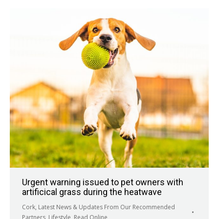
Urgent warning issued to pet owners with
artificical grass during the heatwave
Cork
,
Latest News & Updates From Our Recommended
Partners
,
Lifestyle
,
Read Online