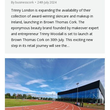
By
businesscork
24th July 2024
Trinny London is expanding the availability of their
collection of award-winning skincare and makeup in
Ireland, launching in Brown Thomas Cork. The
eponymous beauty brand founded by makeover expert
and entrepreneur Trinny Woodall is set to launch at
Brown Thomas Cork on 30th July. This exciting new
step in its retail journey will see the…