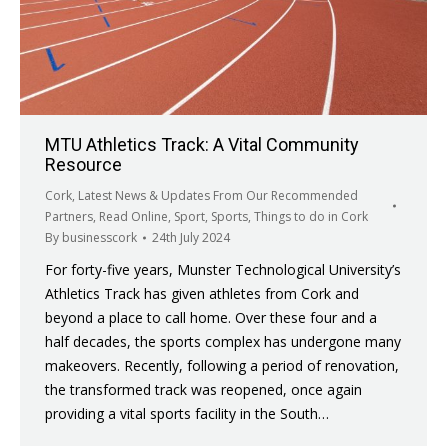
MTU Athletics Track: A Vital Community
Resource
Cork
,
Latest News & Updates From Our Recommended
Partners
,
Read Online
,
Sport
,
Sports
,
Things to do in Cork
By
businesscork
24th July 2024
For forty-five years, Munster Technological University’s
Athletics Track has given athletes from Cork and
beyond a place to call home. Over these four and a
half decades, the sports complex has undergone many
makeovers. Recently, following a period of renovation,
the transformed track was reopened, once again
providing a vital sports facility in the South…