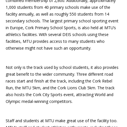
combined membership of 2,600. Additionally, approximately
1,000 students from 40 primary schools make use of the
facility annually, as well as roughly 550 students from 14
secondary schools. The largest primary school sporting event
in Europe, Cork Primary School Sports, is also held at MTU’s
athletics facilities. With several DEIS schools using these
facilities, MTU provides access to many students who
otherwise might not have such an opportunity.
Not only is the track used by school students, it also provides
great benefit to the wider community. Three different road
races start and finish at the track, including the Cork Rebel
Run, the MTU 5km, and the Cork Lions Club 5km. The track
also hosts the Cork City Sports event, attracting World and
Olympic medal-winning competitors.
Staff and students at MTU make great use of the facility too.