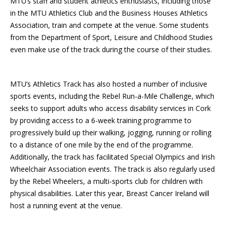
MTU’s staff and student athletics enthusiasts, including those
in the MTU Athletics Club and the Business Houses Athletics
Association, train and compete at the venue. Some students
from the Department of Sport, Leisure and Childhood Studies
even make use of the track during the course of their studies.
MTU’s Athletics Track has also hosted a number of inclusive
sports events, including the Rebel Run-a-Mile Challenge, which
seeks to support adults who access disability services in Cork
by providing access to a 6-week training programme to
progressively build up their walking, jogging, running or rolling
to a distance of one mile by the end of the programme.
Additionally, the track has facilitated Special Olympics and Irish
Wheelchair Association events. The track is also regularly used
by the Rebel Wheelers, a multi-sports club for children with
physical disabilities. Later this year, Breast Cancer Ireland will
host a running event at the venue.