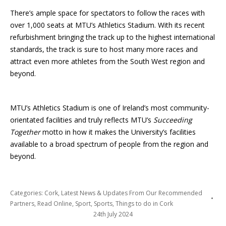
There’s ample space for spectators to follow the races with
over 1,000 seats at MTU’s Athletics Stadium. With its recent
refurbishment bringing the track up to the highest international
standards, the track is sure to host many more races and
attract even more athletes from the South West region and
beyond.
MTU’s Athletics Stadium is one of Ireland’s most community-
orientated facilities and truly reflects MTU’s
Succeeding
Together
motto in how it makes the University’s facilities
available to a broad spectrum of people from the region and
beyond.
Categories:
Cork
,
Latest News & Updates From Our Recommended
Partners
,
Read Online
,
Sport
,
Sports
,
Things to do in Cork
24th July 2024