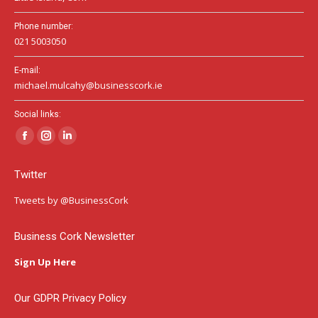
Phone number:
021 5003050
E-mail:
michael.mulcahy@businesscork.ie
Social links:
Facebook
Instagram
Linkedin
page
page
page
Twitter
opens
opens
opens
in
in
in
Tweets by @BusinessCork
new
new
new
window
window
window
Business Cork Newsletter
Sign Up Here
Our GDPR Privacy Policy