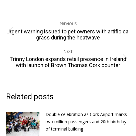
Post
PREVIOUS
navigation
Urgent warning issued to pet owners with artificical
Previous
grass during the heatwave
post:
NEXT
Trinny London expands retail presence in Ireland
Next
with launch of Brown Thomas Cork counter
post:
Related posts
Double celebration as Cork Airport marks
two million passengers and 20th birthday
of terminal building