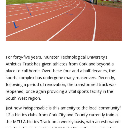
For forty-five years, Munster Technological University’s
Athletics Track has given athletes from Cork and beyond a
place to call home. Over these four and a half decades, the
sports complex has undergone many makeovers. Recently,
following a period of renovation, the transformed track was
reopened, once again providing a vital sports facility in the
South West region.
Just how indispensable is this amenity to the local community?
12 athletics clubs from Cork City and County currently train at
the MTU Athletics Track on a weekly basis, with an estimated