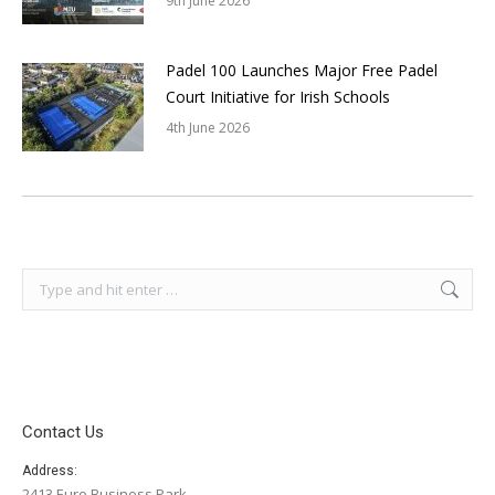
9th June 2026
Padel 100 Launches Major Free Padel
Court Initiative for Irish Schools
4th June 2026
Search:
Contact Us
Address:
2413 Euro Business Park,