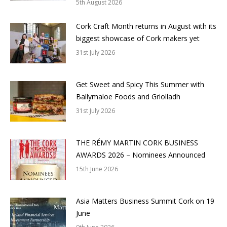
5th August 2026
Cork Craft Month returns in August with its
biggest showcase of Cork makers yet
31st July 2026
Get Sweet and Spicy This Summer with
Ballymaloe Foods and Griolladh
31st July 2026
THE RÉMY MARTIN CORK BUSINESS
AWARDS 2026 – Nominees Announced
15th June 2026
Asia Matters Business Summit Cork on 19
June