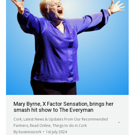
Mary Byrne, X Factor Sensation, brings her
smash hit show to The Everyman
Cork
,
Latest News & Updates From Our Recommended
Partners
,
Read Online
,
Things to do in Cork
By
businesscork
1st July 2024