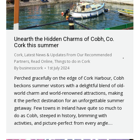
Unearth the Hidden Charms of Cobh, Co.
Cork this summer
Cork
,
Latest News & Updates From Our Recommended
Partners
,
Read Online
,
Things to do in Cork
By
businesscork
1st July 2024
Perched gracefully on the edge of Cork Harbour, Cobh
beckons summer visitors with a delightful blend of old-
world charm and world-renowned attractions, making
it the perfect destination for an unforgettable summer
getaway. Few towns in Ireland have quite so much to
do as Cobh, steeped in history, brimming with
activities, and picture-perfect from every angle.…