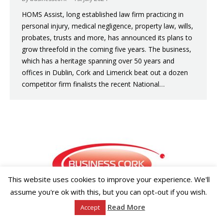
HOMS Assist, long established law firm practicing in
personal injury, medical negligence, property law, wills,
probates, trusts and more, has announced its plans to
grow threefold in the coming five years. The business,
which has a heritage spanning over 50 years and
offices in Dublin, Cork and Limerick beat out a dozen
competitor firm finalists the recent National…
This website uses cookies to improve your experience. We'll
assume you're ok with this, but you can opt-out if you wish.
Copyright ©2026 Businesscork.ie
Read More
Accept
EVENT MANAGEMENT