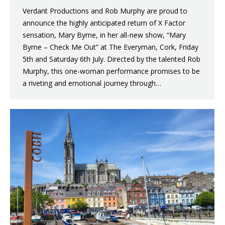
Verdant Productions and Rob Murphy are proud to
announce the highly anticipated return of X Factor
sensation, Mary Byrne, in her all-new show, “Mary
Byrne – Check Me Out” at The Everyman, Cork, Friday
5th and Saturday 6th July. Directed by the talented Rob
Murphy, this one-woman performance promises to be
a riveting and emotional journey through…