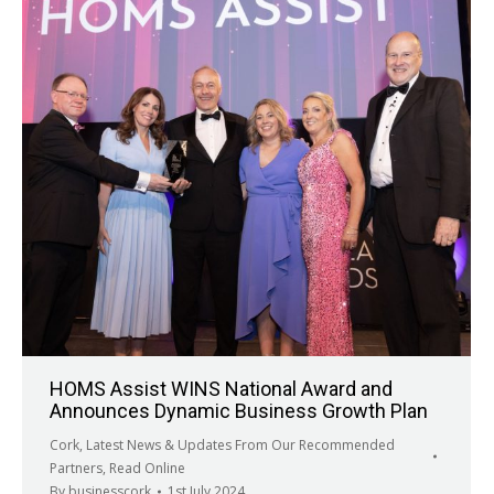
HOMS Assist WINS National Award and
Announces Dynamic Business Growth Plan
Cork
,
Latest News & Updates From Our Recommended
Partners
,
Read Online
By
businesscork
1st July 2024