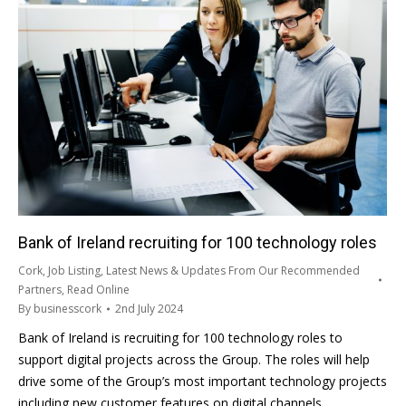
Bank of Ireland recruiting for 100 technology roles
Cork
,
Job Listing
,
Latest News & Updates From Our Recommended
Partners
,
Read Online
By
businesscork
2nd July 2024
Bank of Ireland is recruiting for 100 technology roles to
support digital projects across the Group. The roles will help
drive some of the Group’s most important technology projects
including new customer features on digital channels,