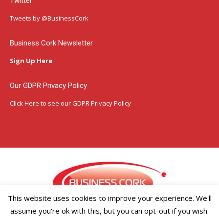
Twitter
opens
opens
opens
in
in
in
Tweets by @BusinessCork
new
new
new
window
window
window
Business Cork Newsletter
Sign Up Here
Our GDPR Privacy Policy
Click Here
to see our GDPR Privacy Policy
This website uses cookies to improve your experience. We'll
assume you're ok with this, but you can opt-out if you wish.