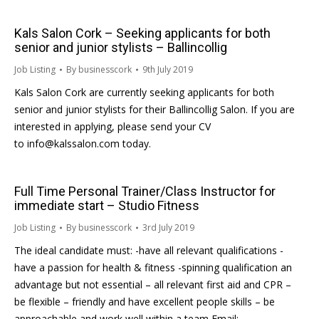
Kals Salon Cork – Seeking applicants for both
senior and junior stylists – Ballincollig
Job Listing
By
businesscork
9th July 2019
Kals Salon Cork are currently seeking applicants for both
senior and junior stylists for their Ballincollig Salon. If you are
interested in applying, please send your CV
to info@kalssalon.com today.
Full Time Personal Trainer/Class Instructor for
immediate start – Studio Fitness
Job Listing
By
businesscork
3rd July 2019
The ideal candidate must: -have all relevant qualifications -
have a passion for health & fitness -spinning qualification an
advantage but not essential – all relevant first aid and CPR –
be flexible – friendly and have excellent people skills – be
approachable and work well within a team Email: