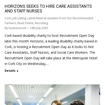
HORIZONS SEEKS TO HIRE CARE ASSISTANTS
AND STAFF NURSES
Cork
,
Job Listing
,
Latest News & Updates From Our Recommended
Partners
,
Read Online
,
Recruiting
By
businesscork
16th July 2025
Cork based disability charity to host Recruitment Open Day
later this month Horizons, a leading disability charity based in
Cork, is hosting a Recruitment Open Day as it looks to hire
Care Assistants, Staff Nurses, and Social Care Workers. The
Recruitment Open Day will take place at the Metropole Hotel
in Cork City on Wednesday,…
Details