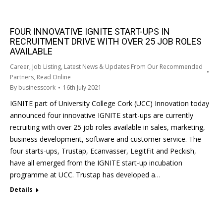
FOUR INNOVATIVE IGNITE START-UPS IN
RECRUITMENT DRIVE WITH OVER 25 JOB ROLES
AVAILABLE
Career
,
Job Listing
,
Latest News & Updates From Our Recommended
Partners
,
Read Online
By
businesscork
16th July 2021
IGNITE part of University College Cork (UCC) Innovation today
announced four innovative IGNITE start-ups are currently
recruiting with over 25 job roles available in sales, marketing,
business development, software and customer service. The
four starts-ups, Trustap, Ecanvasser, LegitFit and Peckish,
have all emerged from the IGNITE start-up incubation
programme at UCC. Trustap has developed a…
Details