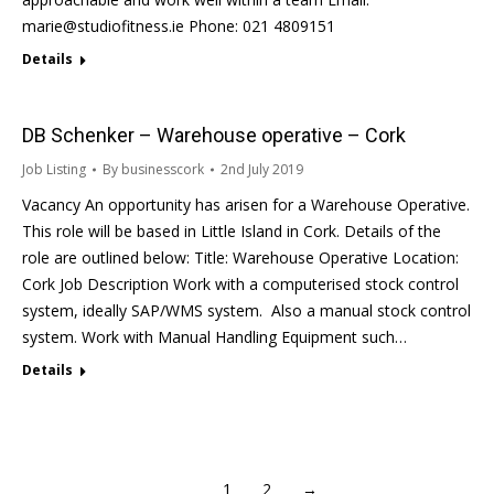
marie@studiofitness.ie Phone: 021 4809151
Details
DB Schenker – Warehouse operative – Cork
Job Listing
By
businesscork
2nd July 2019
Vacancy An opportunity has arisen for a Warehouse Operative.
This role will be based in Little Island in Cork. Details of the
role are outlined below: Title: Warehouse Operative Location:
Cork Job Description Work with a computerised stock control
system, ideally SAP/WMS system. Also a manual stock control
system. Work with Manual Handling Equipment such…
Details
1
2
→