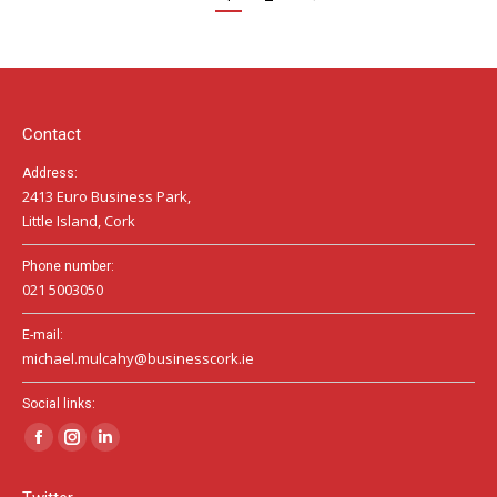
Contact
Address:
2413 Euro Business Park,
Little Island, Cork
Phone number:
021 5003050
E-mail:
michael.mulcahy@businesscork.ie
Social links:
Facebook
Instagram
Linkedin
page
page
page