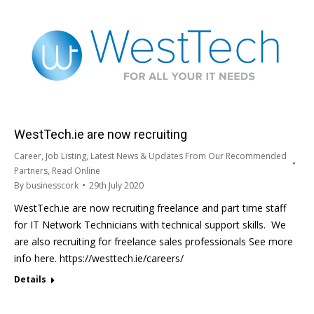
WestTech.ie are now recruiting
Career
,
Job Listing
,
Latest News & Updates From Our Recommended
Partners
,
Read Online
By
businesscork
29th July 2020
WestTech.ie are now recruiting freelance and part time staff
for IT Network Technicians with technical support skills. We
are also recruiting for freelance sales professionals See more
info here. https://westtech.ie/careers/
Details