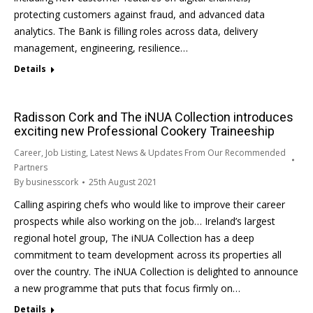
protecting customers against fraud, and advanced data
analytics. The Bank is filling roles across data, delivery
management, engineering, resilience…
Details
Radisson Cork and The iNUA Collection introduces
exciting new Professional Cookery Traineeship
Career
,
Job Listing
,
Latest News & Updates From Our Recommended
Partners
By
businesscork
25th August 2021
Calling aspiring chefs who would like to improve their career
prospects while also working on the job… Ireland’s largest
regional hotel group, The iNUA Collection has a deep
commitment to team development across its properties all
over the country. The iNUA Collection is delighted to announce
a new programme that puts that focus firmly on…
Details