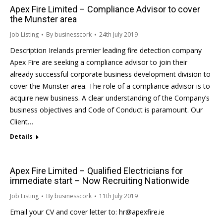
Apex Fire Limited – Compliance Advisor to cover
the Munster area
Job Listing
By
businesscork
24th July 2019
Description Irelands premier leading fire detection company
Apex Fire are seeking a compliance advisor to join their
already successful corporate business development division to
cover the Munster area. The role of a compliance advisor is to
acquire new business. A clear understanding of the Company’s
business objectives and Code of Conduct is paramount. Our
Client…
Details
Apex Fire Limited – Qualified Electricians for
immediate start – Now Recruiting Nationwide
Job Listing
By
businesscork
11th July 2019
Email your CV and cover letter to: hr@apexfire.ie