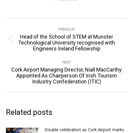
Post
PREVIOUS
navigation
Head of the School of STEM at Munster
Previous
Technological University recognised with
Engineers Ireland Fellowship
post:
NEXT
Cork Airport Managing Director, Niall MacCarthy
Next
Appointed As Chairperson Of Irish Tourism
Industry Confederation (ITIC)
post:
Related posts
Double celebration as Cork Airport marks