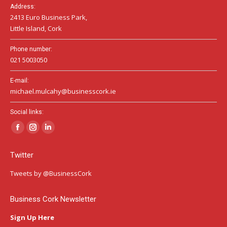
Address:
2413 Euro Business Park,
Little Island, Cork
Phone number:
021 5003050
E-mail:
michael.mulcahy@businesscork.ie
Social links:
Facebook
Instagram
Linkedin
page
page
page
Twitter
opens
opens
opens
in
in
in
Tweets by @BusinessCork
new
new
new
window
window
window
Business Cork Newsletter
Sign Up Here