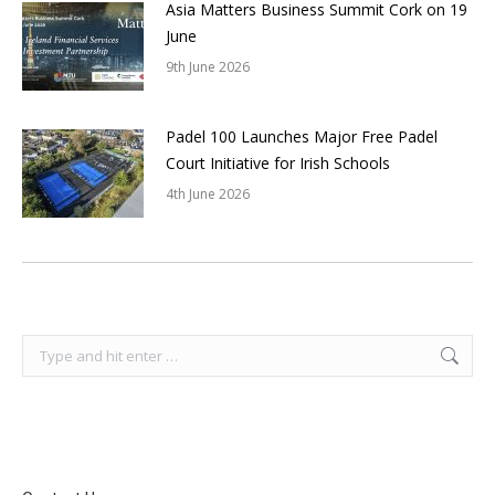
Asia Matters Business Summit Cork on 19
June
9th June 2026
Padel 100 Launches Major Free Padel
Court Initiative for Irish Schools
4th June 2026
Search: