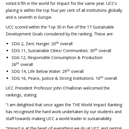
voted 67th in the world for Impact for the same year. UCC’s
placing is within the top four per cent of all institutions globally
and is seventh in Europe.
UCC scored within the Top 30 in five of the 17 Sustainable
Development Goals considered by the ranking. These are:
th
SDG 2, Zero Hunger: 20
overall
th
SDG 11, Sustainable Cities/ Communities: 30
overall
SGG 12, Responsible Consumption & Production:
th
26
overall
th
SDG 14, Life Below Water: 29
overall
th
SDG 16, Peace, Justice & Strong Institutions: 16
overall
UCC President Professor John O’Halloran welcomed the
rankings, stating:
“I am delighted that once again the THE World Impact Ranking
has recognised the hard work undertaken by our students and
staff towards making UCC a world leader in sustainability.
“Impact is at the heart of everything we do at UCC and central