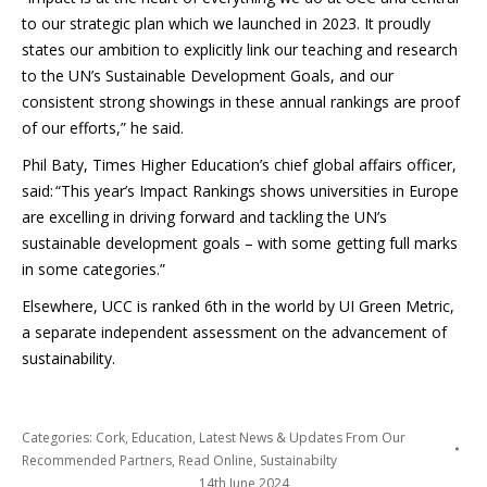
to our strategic plan which we launched in 2023. It proudly
states our ambition to explicitly link our teaching and research
to the UN’s Sustainable Development Goals, and our
consistent strong showings in these annual rankings are proof
of our efforts,” he said.
Phil Baty, Times Higher Education’s chief global affairs officer,
said: “This year’s Impact Rankings shows universities in Europe
are excelling in driving forward and tackling the UN’s
sustainable development goals – with some getting full marks
in some categories.”
Elsewhere, UCC is ranked 6th in the world by UI Green Metric,
a separate independent assessment on the advancement of
sustainability.
Categories:
Cork
,
Education
,
Latest News & Updates From Our
Recommended Partners
,
Read Online
,
Sustainabilty
14th June 2024