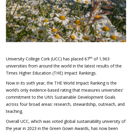
th
University College Cork (UCC) has placed 67
of 1,963
universities from around the world in the latest results of the
Times Higher Education (THE) Impact Rankings.
Now in its sixth year, the THE World Impact Ranking is the
world’s only evidence-based rating that measures universities’
commitment to the UN’s Sustainable Development Goals
across four broad areas: research, stewardship, outreach, and
teaching.
Overall UCC, which was voted global sustainability university of
the year in 2023 in the Green Gown Awards, has now been