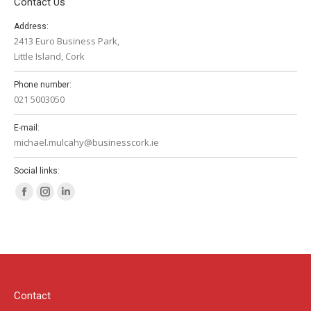
Contact Us
Address:
2413 Euro Business Park,
Little Island, Cork
Phone number:
021 5003050
E-mail:
michael.mulcahy@businesscork.ie
Social links:
Facebook
Instagram
Linkedin
page
page
page
opens
opens
opens
in
in
in
new
new
new
window
window
window
Contact