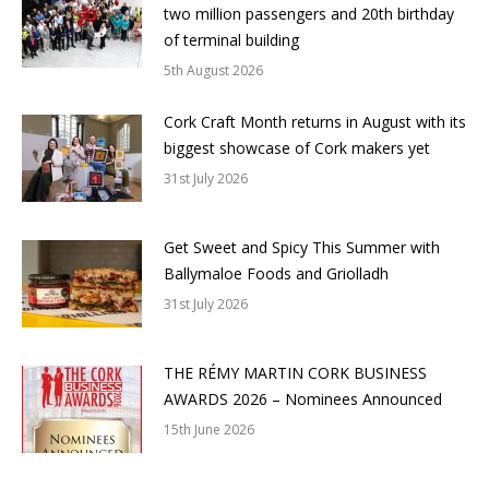
two million passengers and 20th birthday
of terminal building
5th August 2026
Cork Craft Month returns in August with its
biggest showcase of Cork makers yet
31st July 2026
Get Sweet and Spicy This Summer with
Ballymaloe Foods and Griolladh
31st July 2026
THE RÉMY MARTIN CORK BUSINESS
AWARDS 2026 – Nominees Announced
15th June 2026