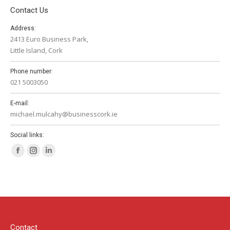
Contact Us
Address:
2413 Euro Business Park,
Little Island, Cork
Phone number:
021 5003050
E-mail:
michael.mulcahy@businesscork.ie
Social links:
Facebook
Instagram
Linkedin
page
page
page
opens
opens
opens
in
in
in
new
new
new
window
window
window
Contact