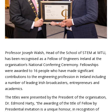
Professor Joseph Walsh, Head of the School of STEM at MTU,
has been recognised as a Fellow of Engineers Ireland at the
organisation’s National Conferring Ceremony. Fellowships
were awarded to 16 people who have made significant
contributions to the engineering profession in Ireland including
a number of leading Irish broadcasters, entrepreneurs and
academics.
The titles were presented by the President of the organisation,
Dr. Edmond Harty, “the awarding of the title of Fellow by
Presidential invitation is a unique honour, in recognition of