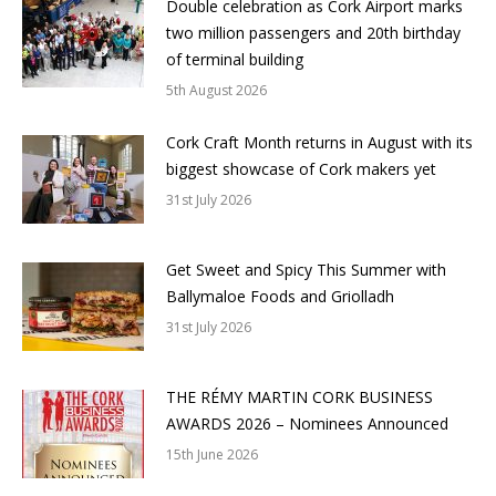
Double celebration as Cork Airport marks
two million passengers and 20th birthday
of terminal building
5th August 2026
Cork Craft Month returns in August with its
biggest showcase of Cork makers yet
31st July 2026
Get Sweet and Spicy This Summer with
Ballymaloe Foods and Griolladh
31st July 2026
THE RÉMY MARTIN CORK BUSINESS
AWARDS 2026 – Nominees Announced
15th June 2026