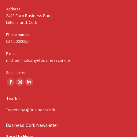
Address:
2413 Euro Business Park,
Little Island, Cork
Phone number:
021 5003050
E-mail:
michael.mulcahy@businesscork.ie
Social links:
Facebook
Instagram
Linkedin
page
page
page
Twitter
opens
opens
opens
in
in
in
Tweets by @BusinessCork
new
new
new
window
window
window
Business Cork Newsletter
Sign Up Here