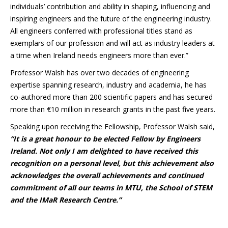
individuals’ contribution and ability in shaping, influencing and
inspiring engineers and the future of the engineering industry.
All engineers conferred with professional titles stand as
exemplars of our profession and will act as industry leaders at
a time when Ireland needs engineers more than ever.”
Professor Walsh has over two decades of engineering
expertise spanning research, industry and academia, he has
co-authored more than 200 scientific papers and has secured
more than €10 million in research grants in the past five years.
Speaking upon receiving the Fellowship, Professor Walsh said,
“It is a great honour to be elected Fellow by Engineers
Ireland. Not only I am delighted to have received this
recognition on a personal level, but this achievement also
acknowledges the overall achievements and continued
commitment of all our teams in MTU, the School of STEM
and the IMaR Research Centre.”