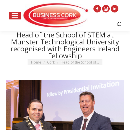
Facebook
Instagram
Linkedin
page
page
page
Search:
opens
opens
opens
Head of the School of STEM at
in
in
in
Munster Technological University
new
new
new
recognised with Engineers Ireland
window
window
window
Fellowship
You are here:
Home
Cork
Head of the School of…