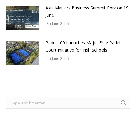
Asia Matters Business Summit Cork on 19
June
9th June 2026
Padel 100 Launches Major Free Padel
Court Initiative for Irish Schools
4th June 2026
Search: