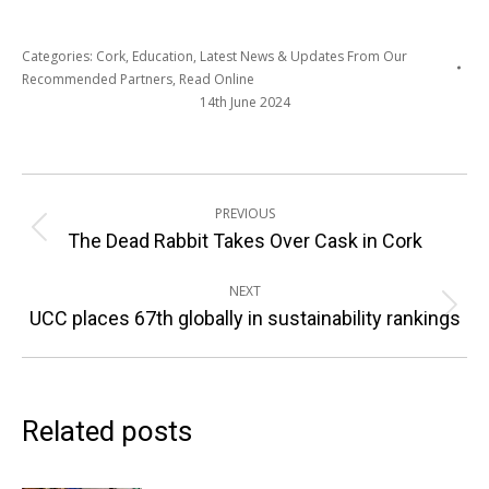
Categories:
Cork
,
Education
,
Latest News & Updates From Our
Recommended Partners
,
Read Online
14th June 2024
Post
PREVIOUS
navigation
Previous
The Dead Rabbit Takes Over Cask in Cork
post:
NEXT
Next
UCC places 67th globally in sustainability rankings
post:
Related posts