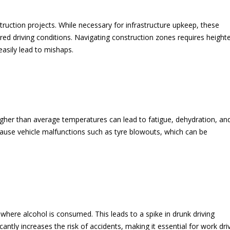
uction projects. While necessary for infrastructure upkeep, these
ered driving conditions. Navigating construction zones requires heigh
asily lead to mishaps.
igher than average temperatures can lead to fatigue, dehydration, an
use vehicle malfunctions such as tyre blowouts, which can be
where alcohol is consumed. This leads to a spike in drunk driving
icantly increases the risk of accidents, making it essential for work dri