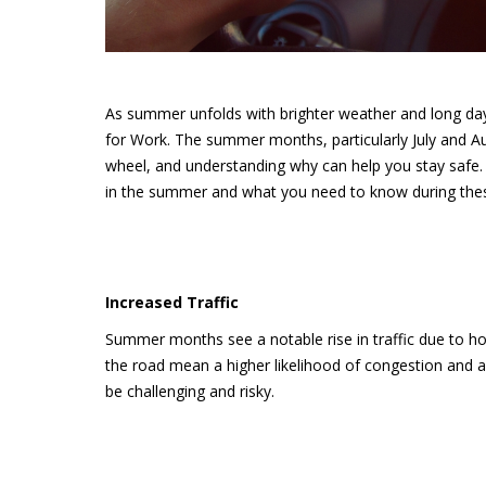
As summer unfolds with brighter weather and long day
for Work. The summer months, particularly July and A
wheel, and understanding why can help you stay safe. I
in the summer and what you need to know during th
Increased Traffic
Summer months see a notable rise in traffic due to holi
the road mean a higher likelihood of congestion and ac
be challenging and risky.