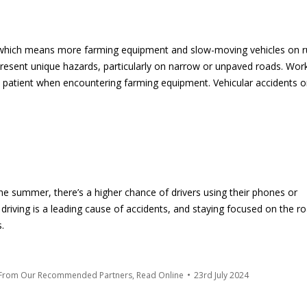
s, which means more farming equipment and slow-moving vehicles on r
resent unique hazards, particularly on narrow or unpaved roads. Wor
nd patient when encountering farming equipment. Vehicular accidents 
 the summer, there’s a higher chance of drivers using their phones or
d driving is a leading cause of accidents, and staying focused on the r
.
 From Our Recommended Partners
,
Read Online
23rd July 2024