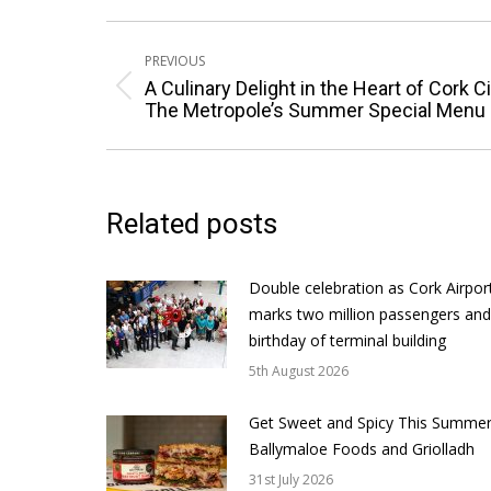
Post
PREVIOUS
navigation
A Culinary Delight in the Heart of Cork Ci
Previous
The Metropole’s Summer Special Menu
post:
Related posts
Double celebration as Cork Airpor
marks two million passengers and
birthday of terminal building
5th August 2026
Get Sweet and Spicy This Summer
Ballymaloe Foods and Griolladh
31st July 2026