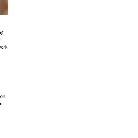
ng
e
work
 on
an