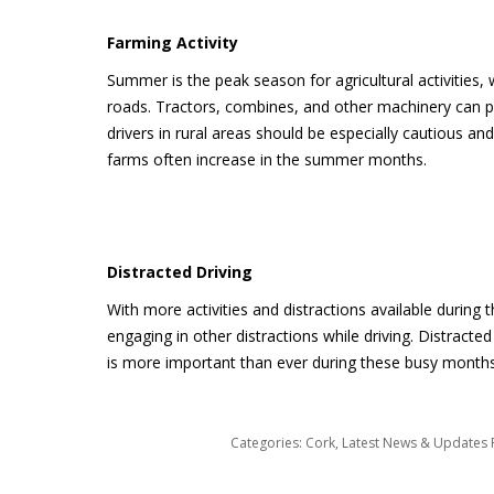
Farming Activity
Summer is the peak season for agricultural activitie
roads. Tractors, combines, and other machinery can p
drivers in rural areas should be especially cautious a
farms often increase in the summer months.
Distracted Driving
With more activities and distractions available during
engaging in other distractions while driving. Distracte
is more important than ever during these busy months
Categories:
Cork
,
Latest News & Updates