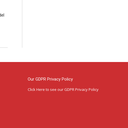
del
Our GDPR Privacy Policy
Click Here
to see our GDPR Privacy Policy