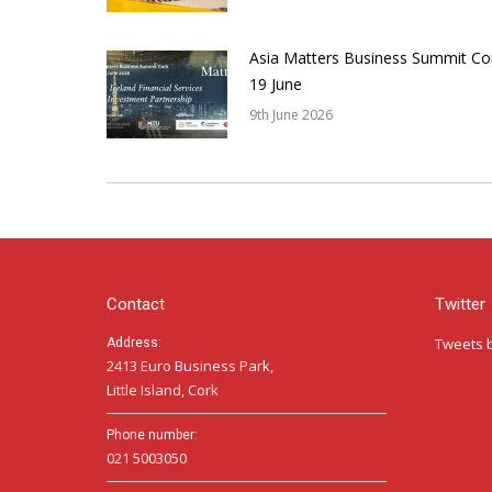
Asia Matters Business Summit Co
19 June
9th June 2026
Contact
Twitter
Tweets 
Address:
2413 Euro Business Park,
Little Island, Cork
Phone number:
021 5003050