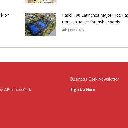
rk on
Padel 100 Launches Major Free Pa
Court Initiative for Irish Schools
4th June 2026
Business Cork Newsletter
by @BusinessCork
Sign Up Here