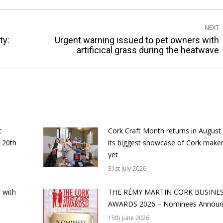
NEXT
ty:
Urgent warning issued to pet owners with
Next
artificical grass during the heatwave
post:
t
Cork Craft Month returns in August
 20th
its biggest showcase of Cork make
yet
31st July 2026
 with
THE RÉMY MARTIN CORK BUSINE
AWARDS 2026 – Nominees Annou
15th June 2026