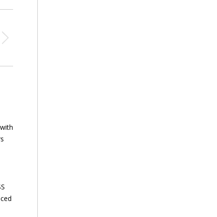
 with
rs
SS
nced