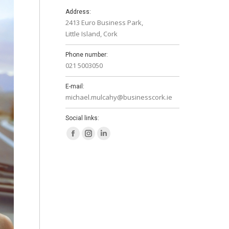
Address:
2413 Euro Business Park,
Little Island, Cork
Phone number:
021 5003050
E-mail:
michael.mulcahy@businesscork.ie
Social links:
Facebook
Instagram
Linkedin
page
page
page
opens
opens
opens
in
in
in
new
new
new
window
window
window