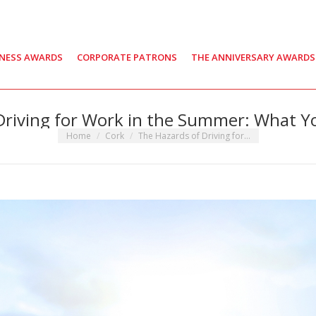
INESS AWARDS
CORPORATE PATRONS
THE ANNIVERSARY AWARDS
Driving for Work in the Summer: What 
You are here:
Home
Cork
The Hazards of Driving for…