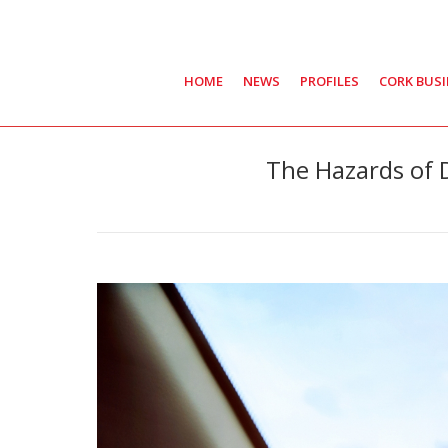
HOME
NEWS
PROFILES
CORK BUS
The Hazards of 