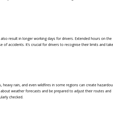
 also result in longer working days for drivers. Extended hours on the
 of accidents. It’s crucial for drivers to recognise their limits and tak
 heavy rain, and even wildfires in some regions can create hazardou
d about weather forecasts and be prepared to adjust their routes and
ularly checked.