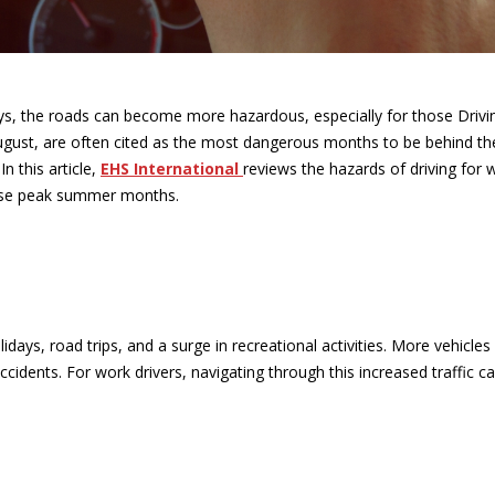
s, the roads can become more hazardous, especially for those Drivi
ugust, are often cited as the most dangerous months to be behind th
n this article,
EHS International
reviews the hazards of driving for 
ese peak summer months.
days, road trips, and a surge in recreational activities. More vehicles
cidents. For work drivers, navigating through this increased traffic c