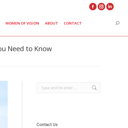
Facebook
Instagram
Linkedin
page
page
page
WOMEN OF VISION
ABOUT
CONTACT
Search
opens
opens
opens
in
in
in
new
new
new
You Need to Know
window
window
window
Search:
Contact Us