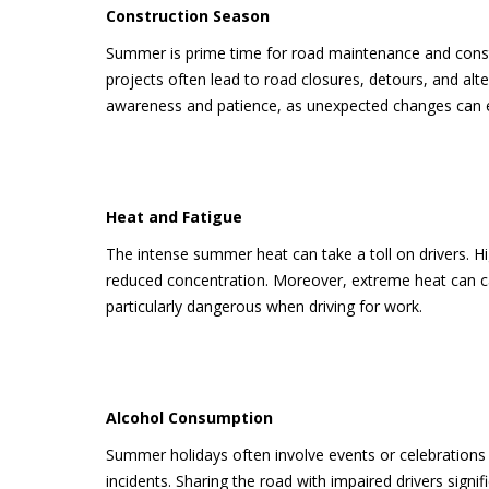
Construction Season
Summer is prime time for road maintenance and constr
projects often lead to road closures, detours, and alt
awareness and patience, as unexpected changes can e
Heat and Fatigue
The intense summer heat can take a toll on drivers. H
reduced concentration. Moreover, extreme heat can ca
particularly dangerous when driving for work.
Alcohol Consumption
Summer holidays often involve events or celebrations 
incidents. Sharing the road with impaired drivers signif