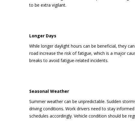
to be extra vigilant.
Longer Days
While longer daylight hours can be beneficial, they can
road increase the risk of fatigue, which is a major cause
breaks to avoid fatigue-related incidents.
Seasonal Weather
Summer weather can be unpredictable. Sudden storms,
driving conditions. Work drivers need to stay informe
schedules accordingly. Vehicle condition should be reg