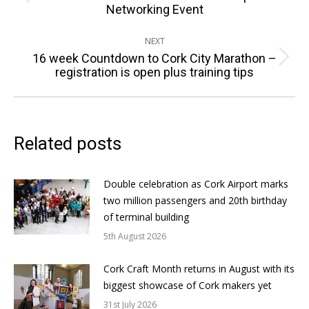
Previous
Networking Event
post:
NEXT
16 week Countdown to Cork City Marathon –
Next
registration is open plus training tips
post:
Related posts
Double celebration as Cork Airport marks
two million passengers and 20th birthday
of terminal building
5th August 2026
Cork Craft Month returns in August with its
biggest showcase of Cork makers yet
31st July 2026