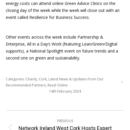
energy costs can attend online Green Advice Clinics on the
closing day of the week while the week will close out with an
event called Resilience for Business Success.
Other events across the week include Partnership &
Enterprise, All in a Day’s Work (featuring Lean/Green/Digital
supports), a National Spotlight event on future trends and a
second one on green and sustainability.
Categories:
Charity
,
Cork
,
Latest News & Updates From Our
Recommended Partners
,
Read Online
14th February 2024
Post
PREVIOUS
navigation
Network Ireland West Cork Hosts Expert