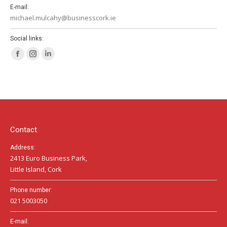
E-mail:
michael.mulcahy@businesscork.ie
Social links:
Facebook
Instagram
Linkedin
page
page
page
opens
opens
opens
in
in
in
new
new
new
window
window
window
Contact
Address:
2413 Euro Business Park,
Little Island, Cork
Phone number:
021 5003050
E-mail: