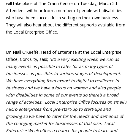
will take place at The Crann Centre on Tuesday, March 5th.
Attendees will hear from a number of people with disabilities
who have been successful in setting up their own business.
They will also hear about the different supports available from
the Local Enterprise Office.
Dr. Niall O’Keeffe, Head of Enterprise at the Local Enterprise
Office, Cork City, said;
“It’s a very exciting week, we run as
many events as possible to cater for as many types of
businesses as possible, in various stages of development.
We have everything from export to digital to resilience in
business and we have a focus on women and also people
with disabilities in some of our events so there’s a broad
range of activities. Local Enterprise Office focuses on small /
micro enterprises from pre-start-up to start-ups and
growing so we have to cater for the needs and demands of
the changing market for businesses of that size. Local
Enterprise Week offers a chance for people to learn and