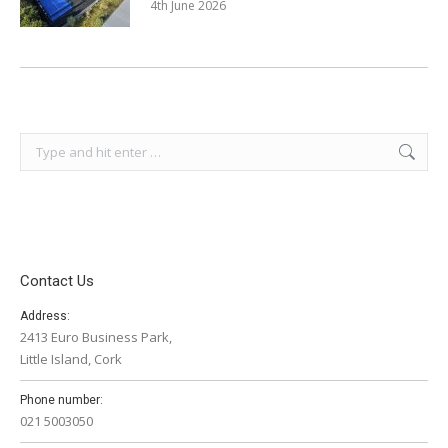
4th June 2026
Search:
Contact Us
Address:
2413 Euro Business Park,
Little Island, Cork
Phone number:
021 5003050