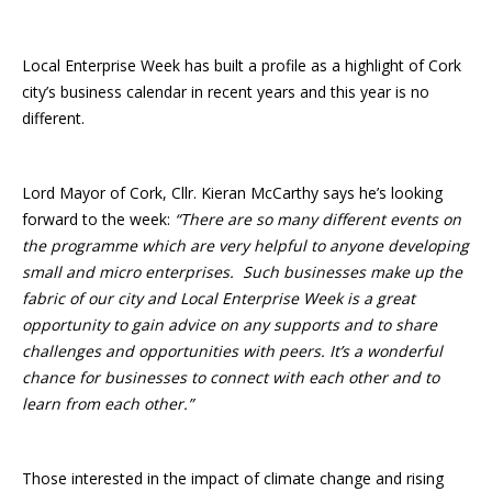
Local Enterprise Week has built a profile as a highlight of Cork
city’s business calendar in recent years and this year is no
different.
Lord Mayor of Cork, Cllr. Kieran McCarthy says he’s looking
forward to the week:
“There are so many different events on
the programme which are very helpful to anyone developing
small and micro enterprises. Such businesses make up the
fabric of our city and Local Enterprise Week is a great
opportunity to gain advice on any supports and to share
challenges and opportunities with peers. It’s a wonderful
chance for businesses to connect with each other and to
learn from each other.”
Those interested in the impact of climate change and rising