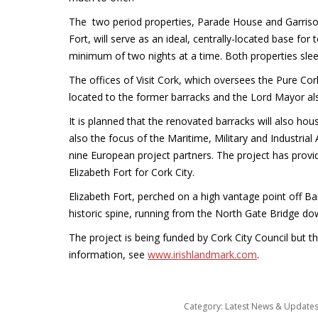
The two period properties, Parade House and Garrison 
Fort, will serve as an ideal, centrally-located base for
minimum of two nights at a time. Both properties slee
The offices of Visit Cork, which oversees the Pure Co
located to the former barracks and the Lord Mayor also 
It is planned that the renovated barracks will also hous
also the focus of the Maritime, Military and Industrial
nine European project partners. The project has provid
Elizabeth Fort for Cork City.
Elizabeth Fort, perched on a high vantage point off Bar
historic spine, running from the North Gate Bridge do
The project is being funded by Cork City Council but t
information, see
www.irishlandmark.com
.
Category:
Latest News & Update