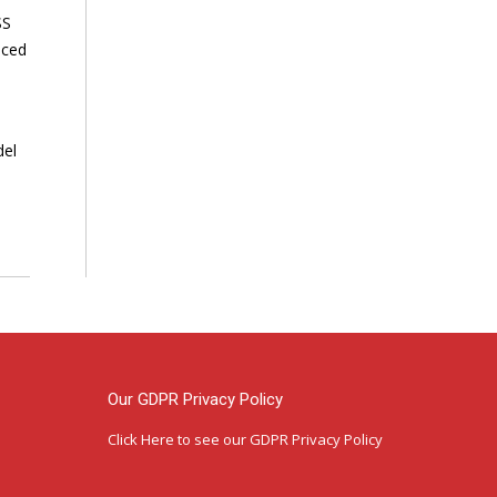
SS
nced
del
Our GDPR Privacy Policy
Click Here
to see our GDPR Privacy Policy