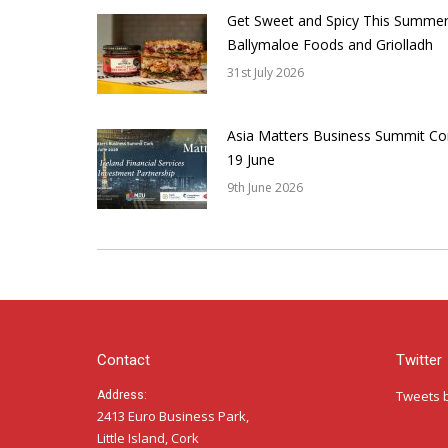
Get Sweet and Spicy This Summer
Ballymaloe Foods and Griolladh
31st July 2026
Asia Matters Business Summit Co
19 June
9th June 2026
Contact
Twitter
Tweets 
Address:
2413 Euro Business Park,
Little Island, Cork