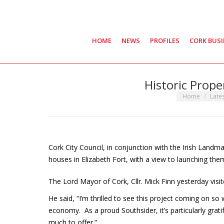
HOME
NEWS
PROFILES
CORK BUS
Historic Prope
You are here:
Home
Late
Cork City Council, in conjunction with the Irish Landm
houses in Elizabeth Fort, with a view to launching them 
The Lord Mayor of Cork, Cllr. Mick Finn yesterday visi
He said, “I’m thrilled to see this project coming on s
economy. As a proud Southsider, it’s particularly grati
much to offer.”