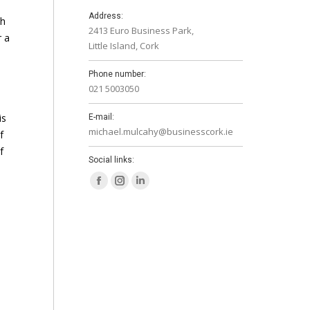
Address:
th
2413 Euro Business Park,
r a
Little Island, Cork
Phone number:
021 5003050
is
E-mail:
michael.mulcahy@businesscork.ie
f
f
Social links:
Facebook
Instagram
Linkedin
page
page
page
opens
opens
opens
in
in
in
new
new
new
window
window
window