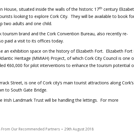
th
House, situated inside the walls of the historic 17
century Elizabe
 tourists looking to explore Cork City. They will be available to book fo
p two adults and one child.
rk tourism brand and the Cork Convention Bureau, also recently re-
paid a visit to its offices today.
e an exhibition space on the history of Elizabeth Fort. Elizabeth Fort 
 Atlantic Heritage (MMIAH) Project, of which Cork City Council is one o
ed €60,000 for pilot interventions to enhance the tourism potential o
rack Street, is one of Cork city’s main tourist attractions along Cork’s
wn to South Gate Bridge.
he Irish Landmark Trust will be handling the lettings. For more
s From Our Recommended Partners
29th August 2018