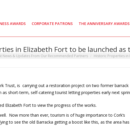
INESS AWARDS
CORPORATE PATRONS
THE ANNIVERSARY AWARDS
rties in Elizabeth Fort to be launched as t
st News & Updates From Our Recommended Partners
Historic Properties in
ark Trust, is carrying out a restoration project on two former barrack
as short-term, self-catering tourist letting properties early next sprin
ted Elizabeth Fort to view the progress of the works.
o well. Now more than ever, tourism is of huge importance to Cork’s
fying to see the old Barracka getting a boost like this, as the area has