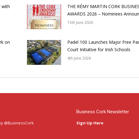
 with
THE RÉMY MARTIN CORK BUSINE
AWARDS 2026 – Nominees Annou
15th June 2026
rk on
Padel 100 Launches Major Free Pa
Court Initiative for Irish Schools
4th June 2026
Business Cork Newsletter
by @BusinessCork
Sign Up Here