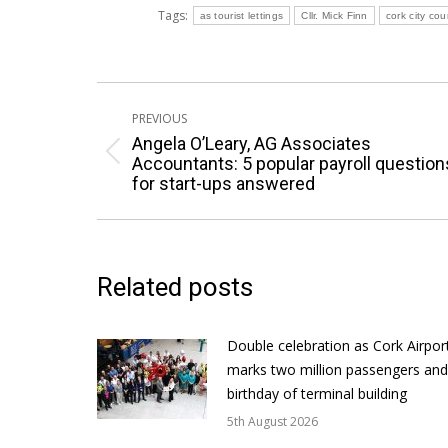
Tags:
as tourist lettings
Cllr. Mick Finn
cork city cou
Post
PREVIOUS
navigation
Angela O’Leary, AG Associates
Previous
Accountants: 5 popular payroll question
for start-ups answered
post:
Related posts
Double celebration as Cork Airpor
marks two million passengers and
birthday of terminal building
5th August 2026