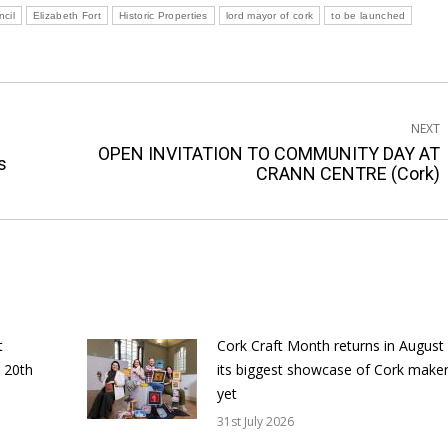
ncil
Elizabeth Fort
Historic Properties
lord mayor of cork
to be launched
NEXT
OPEN INVITATION TO COMMUNITY DAY AT
Next
s
CRANN CENTRE (Cork)
post:
t
Cork Craft Month returns in August
 20th
its biggest showcase of Cork make
yet
31st July 2026