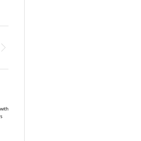
 with
rs