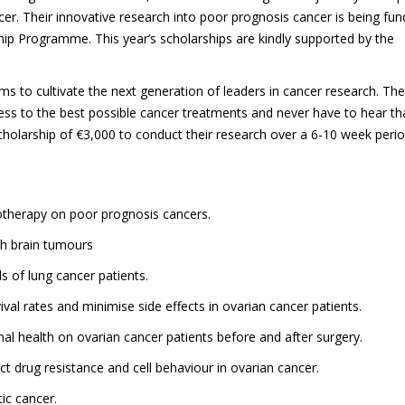
er. Their innovative research into poor prognosis cancer is being fu
p Programme. This year’s scholarships are kindly supported by the
ams to cultivate the next generation of leaders in cancer research. The
cess to the best possible cancer treatments and never have to hear th
cholarship of €3,000 to conduct their research over a 6-10 week peri
iotherapy on poor prognosis cancers.
th brain tumours
 of lung cancer patients.
al rates and minimise side effects in ovarian cancer patients.
ional health on ovarian cancer patients before and after surgery.
ct drug resistance and cell behaviour in ovarian cancer.
ic cancer.