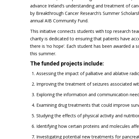
advance Ireland’s understanding and treatment of canc
by Breakthrough Cancer Research’s Summer Scholarshi
annual AIB Community Fund.
This initiative connects students with top research te
charity is dedicated to ensuring that patients have ac
there is ‘no hope’. Each student has been awarded a s
this summer.
The funded projects include:
Assessing the impact of palliative and ablative rad
Improving the treatment of seizures associated wi
Exploring the information and communication needs
Examining drug treatments that could improve surviv
Studying the effects of physical activity and nutrit
Identifying how certain proteins and molecules affe
Investigating potential new treatments for pancreat