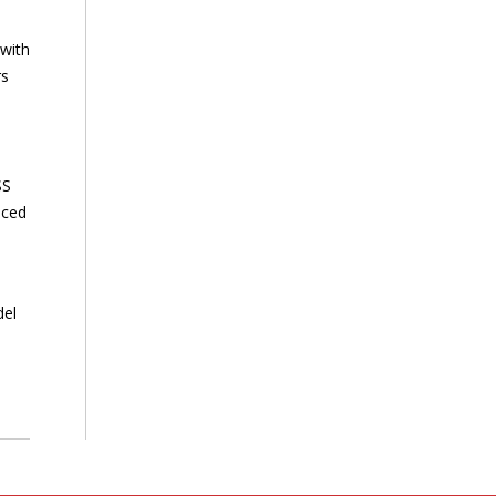
 with
rs
SS
nced
del