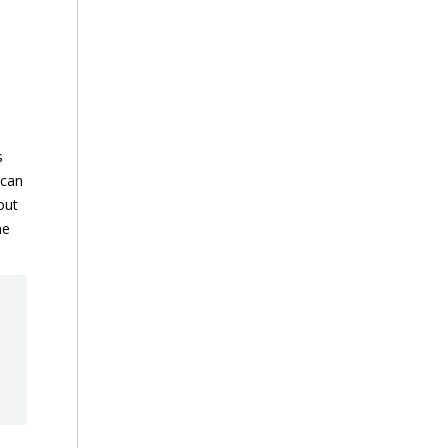
s
 can
out
he