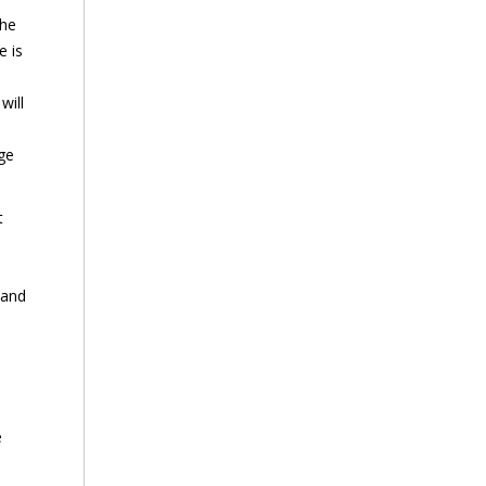
the
e is
will
age
t
 and
e