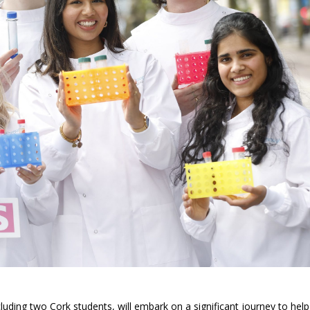
luding two Cork students, will embark on a significant journey to help