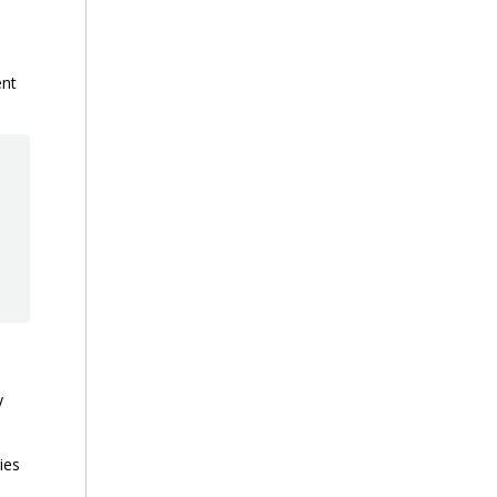
ent
y
ies