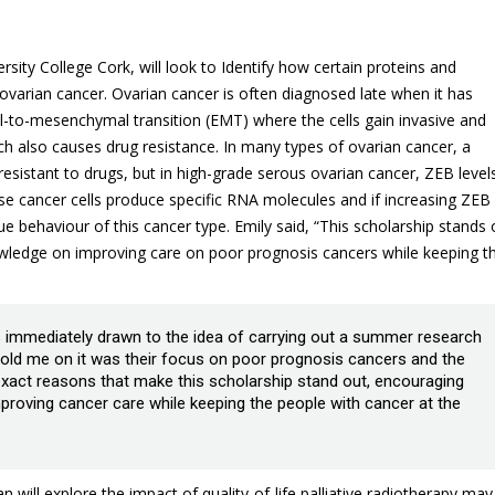
rsity College Cork, will look to Identify how certain proteins and
 ovarian cancer. Ovarian cancer is often diagnosed late when it has
ial-to-mesenchymal transition (EMT) where the cells gain invasive and
h also causes drug resistance. In many types of ovarian cancer, a
esistant to drugs, but in high-grade serous ovarian cancer, ZEB level
ese cancer cells produce specific RNA molecules and if increasing ZEB
e behaviour of this cancer type. Emily said, “This scholarship stands 
owledge on improving care on poor prognosis cancers while keeping t
as immediately drawn to the idea of carrying out a summer research
y sold me on it was their focus on poor prognosis cancers and the
xact reasons that make this scholarship stand out, encouraging
proving cancer care while keeping the people with cancer at the
 will explore the impact of quality-of-life palliative radiotherapy may