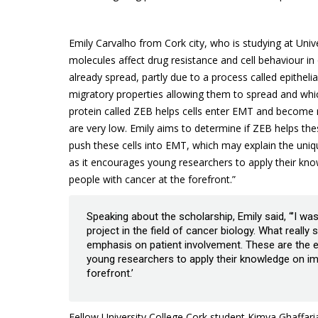
Emily Carvalho from Cork city, who is studying at Unive
molecules affect drug resistance and cell behaviour in
already spread, partly due to a process called epithel
migratory properties allowing them to spread and whic
protein called ZEB helps cells enter EMT and become r
are very low. Emily aims to determine if ZEB helps th
push these cells into EMT, which may explain the uniqu
as it encourages young researchers to apply their kn
people with cancer at the forefront.”
Speaking about the scholarship, Emily said, “’I w
project in the field of cancer biology. What reall
emphasis on patient involvement. These are the e
young researchers to apply their knowledge on im
forefront.’
Fellow University College Cork student Kimya Ghaffarian