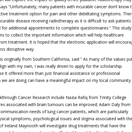
ays “Unfortunately, many patients with incurable cancer don’t know 
fective treatment option for pain and other debilitating symptoms. Ther
ncurable disease receiving radiotherapy as it is difficult to ask patients
l for additional appointments to complete questionnaires.” This study 
s to collect the important information which will help healthcare
rom treatment. It is hoped that the electronic application will encour
ess disruptive way.
s originally from Southern California, said “ As many of the values pu
n with my own, I was really driven to apply for the scholarship.
 it offered more than just financial assistance or professional
arch we are doing can have a meaningful impact on my local community
through Cancer Research include Nazia Rafiq from Trinity College
ures associated with brain tumours can be improved; Adam Daly from
d communication needs of lung cancer patients, which are particularly
physical symptoms, psychological issues and stigma associated with th
of Ireland Maynooth will investigate drug treatments that have the