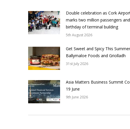
Double celebration as Cork Airpor
marks two million passengers and
birthday of terminal building
5th August 2026
Get Sweet and Spicy This Summer
Ballymaloe Foods and Griolladh
31st July 2026
Asia Matters Business Summit Co
19 June
9th June 2026