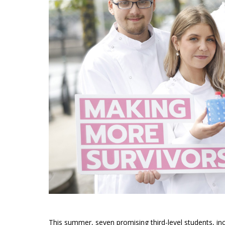
This summer, seven promising third-level students, inc