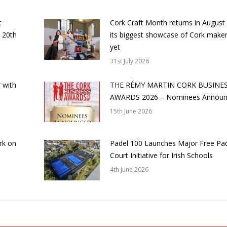
t
Cork Craft Month returns in August
 20th
its biggest showcase of Cork make
yet
31st July 2026
 with
THE RÉMY MARTIN CORK BUSINE
AWARDS 2026 – Nominees Annou
15th June 2026
rk on
Padel 100 Launches Major Free Pa
Court Initiative for Irish Schools
4th June 2026