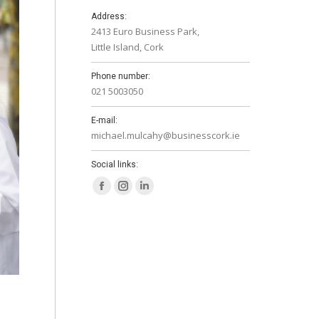
Address:
2413 Euro Business Park,
Little Island, Cork
Phone number:
021 5003050
E-mail:
michael.mulcahy@businesscork.ie
Social links:
Facebook
Instagram
Linkedin
page
page
page
opens
opens
opens
in
in
in
new
new
new
window
window
window