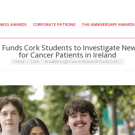
INESS AWARDS
CORPORATE PATRONS
THE ANNIVERSARY AWARDS
Funds Cork Students to Investigate Ne
for Cancer Patients in Ireland
You are here:
Home
Cork
Breakthrough Cancer Research Funds Cork…