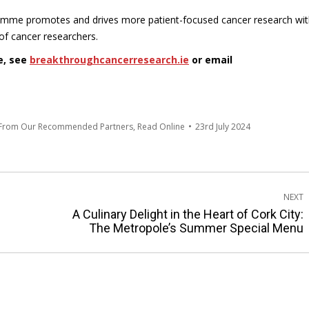
amme promotes and drives more patient-focused cancer research wit
of cancer researchers.
e, see
breakthroughcancerresearch.ie
or email
 From Our Recommended Partners
,
Read Online
23rd July 2024
NEXT
A Culinary Delight in the Heart of Cork City:
Next
The Metropole’s Summer Special Menu
post: