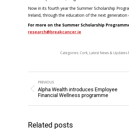
Now in its fourth year the Summer Scholarship Progr
Ireland, through the education of the next generation 
For more on the Summer Scholarship Programm
research@breakcancer.ie
Categories:
Cork
,
Latest News & Updates
Post
PREVIOUS
navigation
Alpha Wealth introduces Employee
Previous
Financial Wellness programme
post:
Related posts