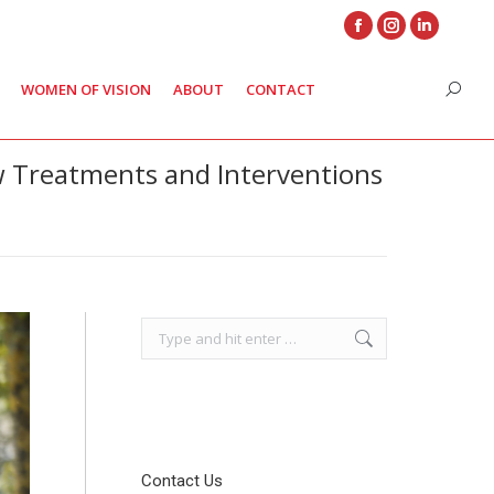
Facebook
Instagram
Linkedin
page
page
page
WOMEN OF VISION
ABOUT
CONTACT
Search
opens
opens
opens
in
in
in
new
new
new
w Treatments and Interventions
window
window
window
Search:
Contact Us