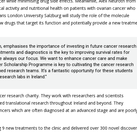
ncer while minimising drug side effects. Meanwhile, Alex Neuroth from
cal activity and nutritional health on patients with ovarian cancer who
 London University Salzburg will study the role of the molecule
w drugs that target its function and potentially provide a new treatm
, emphasises the importance of investing in future cancer research
tments and diagnostics is the key to improving survival rates for
are always our focus. We want to enhance cancer care and make
er Scholarship Programme is key to cultivating the cancer research
hed research teams. It’s a fantastic opportunity for these students
search labs in Ireland.”
cer research charity. They work with researchers and scientists
ed translational research throughout Ireland and beyond. They
cancers which are often diagnosed at an advanced stage and are poorl
 9 new treatments to the clinic and delivered over 300 novel discover