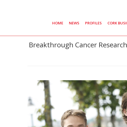
HOME
NEWS
PROFILES
CORK BUS
Breakthrough Cancer Research 