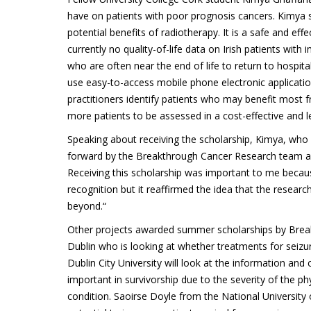
have on patients with poor prognosis cancers. Kimya s
potential benefits of radiotherapy. It is a safe and ef
currently no quality-of-life data on Irish patients with i
who are often near the end of life to return to hospita
use easy-to-access mobile phone electronic application
practitioners identify patients who may benefit most f
more patients to be assessed in a cost-effective and l
Speaking about receiving the scholarship, Kimya, who i
forward by the Breakthrough Cancer Research team alig
Receiving this scholarship was important to me because
recognition but it reaffirmed the idea that the rese
beyond.“
Other projects awarded summer scholarships by Break
Dublin who is looking at whether treatments for seiz
Dublin City University will look at the information an
important in survivorship due to the severity of the 
condition. Saoirse Doyle from the National University 