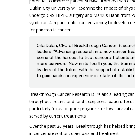
potential to improve patient survival from ovarian ca
Dublin City University will examine the impact of physi
undergo CRS-HIPEC surgery and Markus Hahn from Paris
syndecan-4 in pancreatic cancer, aiming to develop ne
for pancreatic cancer.
Orla Dolan, CEO of Breakthrough Cancer Research
leaders: “Advancing research into new cancer trea
some of the hardest to treat cancers. Patients 
more survivors. Now in its fourth year, the Summ
leaders of the future with the support of establis
to gain hands-on experience in state-of-the-art re
Breakthrough Cancer Research is Ireland’s leading can
throughout Ireland and fund exceptional patient-focus
particularly focus on poor prognosis or low survival 
served by current treatments.
Over the past 20 years, Breakthrough has helped bring
in cancer prevention, diagnosis and treatment.