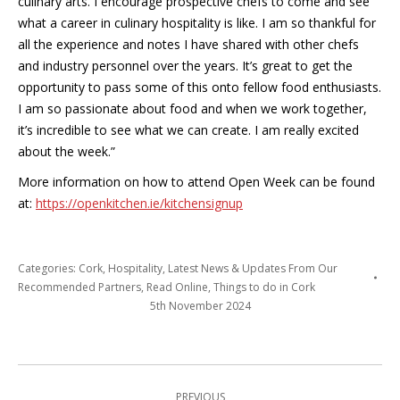
culinary arts. I encourage prospective chefs to come and see
what a career in culinary hospitality is like. I am so thankful for
all the experience and notes I have shared with other chefs
and industry personnel over the years. It’s great to get the
opportunity to pass some of this onto fellow food enthusiasts.
I am so passionate about food and when we work together,
it’s incredible to see what we can create. I am really excited
about the week.”
More information on how to attend Open Week can be found
at:
https://openkitchen.ie/
kitchensignup
Categories:
Cork
,
Hospitality
,
Latest News & Updates From Our
Recommended Partners
,
Read Online
,
Things to do in Cork
5th November 2024
Post
PREVIOUS