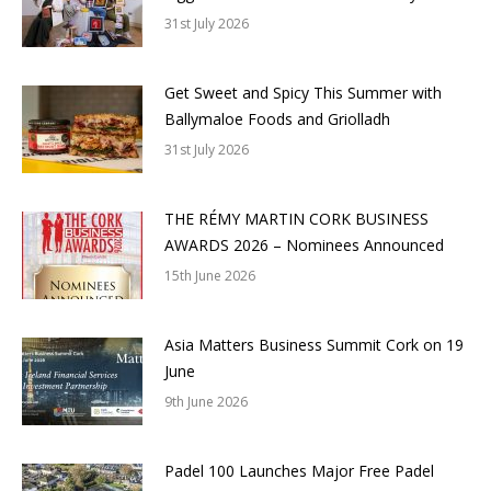
31st July 2026
Get Sweet and Spicy This Summer with
Ballymaloe Foods and Griolladh
31st July 2026
THE RÉMY MARTIN CORK BUSINESS
AWARDS 2026 – Nominees Announced
15th June 2026
Asia Matters Business Summit Cork on 19
June
9th June 2026
Padel 100 Launches Major Free Padel