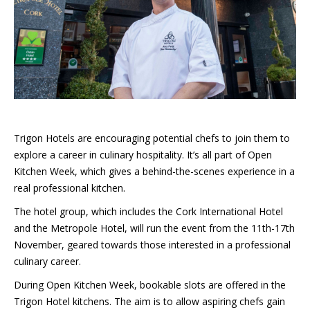
Trigon Hotels are encouraging potential chefs to join them to
explore a career in culinary hospitality. It’s all part of Open
Kitchen Week, which gives a behind-the-scenes experience in a
real professional kitchen.
The hotel group, which includes the Cork International Hotel
and the Metropole Hotel, will run the event from the 11th-17th
November, geared towards those interested in a professional
culinary career.
During Open Kitchen Week, bookable slots are offered in the
Trigon Hotel kitchens. The aim is to allow aspiring chefs gain