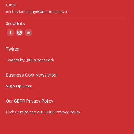
E-mail:
michael.mulcahy@businesscork.ie
Social links:
Facebook
Instagram
Linkedin
page
page
page
Twitter
opens
opens
opens
in
in
in
Tweets by @BusinessCork
new
new
new
window
window
window
Business Cork Newsletter
Sign Up Here
Our GDPR Privacy Policy
Click Here
to see our GDPR Privacy Policy