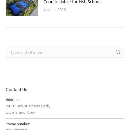
Court Initiative for Irish Schools
4th June 2026
Search:
Contact Us
Address:
2413 Euro Business Park,
Little Island, Cork
Phone number: