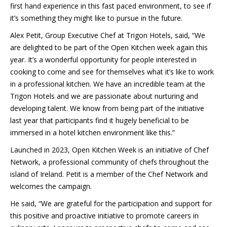
first hand experience in this fast paced environment, to see if
it’s something they might like to pursue in the future.
Alex Petit, Group Executive Chef at Trigon Hotels, said, “We
are delighted to be part of the Open Kitchen week again this
year. It’s a wonderful opportunity for people interested in
cooking to come and see for themselves what it’s like to work
in a professional kitchen. We have an incredible team at the
Trigon Hotels and we are passionate about nurturing and
developing talent. We know from being part of the initiative
last year that participants find it hugely beneficial to be
immersed in a hotel kitchen environment like this.”
Launched in 2023, Open Kitchen Week is an initiative of Chef
Network, a professional community of chefs throughout the
island of Ireland. Petit is a member of the Chef Network and
welcomes the campaign.
He said, “We are grateful for the participation and support for
this positive and proactive initiative to promote careers in