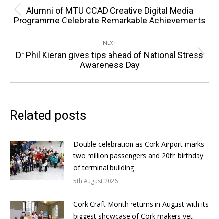
navigation
Alumni of MTU CCAD Creative Digital Media
Previous
Programme Celebrate Remarkable Achievements
post:
NEXT
Dr Phil Kieran gives tips ahead of National Stress
Next
Awareness Day
post:
Related posts
Double celebration as Cork Airport marks
two million passengers and 20th birthday
of terminal building
5th August 2026
Cork Craft Month returns in August with its
biggest showcase of Cork makers yet