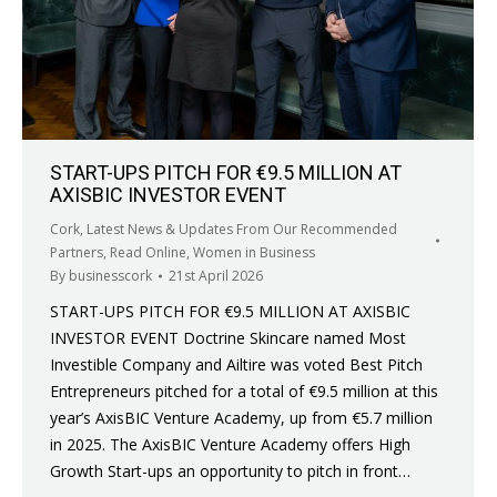
START-UPS PITCH FOR €9.5 MILLION AT
AXISBIC INVESTOR EVENT
Cork
,
Latest News & Updates From Our Recommended
Partners
,
Read Online
,
Women in Business
By
businesscork
21st April 2026
START-UPS PITCH FOR €9.5 MILLION AT AXISBIC
INVESTOR EVENT Doctrine Skincare named Most
Investible Company and Ailtire was voted Best Pitch
Entrepreneurs pitched for a total of €9.5 million at this
year’s AxisBIC Venture Academy, up from €5.7 million
in 2025. The AxisBIC Venture Academy offers High
Growth Start-ups an opportunity to pitch in front…