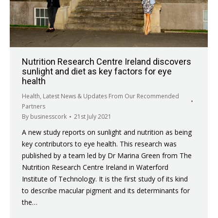
Nutrition Research Centre Ireland discovers
sunlight and diet as key factors for eye
health
Health
,
Latest News & Updates From Our Recommended
Partners
By
businesscork
21st July 2021
A new study reports on sunlight and nutrition as being
key contributors to eye health. This research was
published by a team led by Dr Marina Green from The
Nutrition Research Centre Ireland in Waterford
Institute of Technology. It is the first study of its kind
to describe macular pigment and its determinants for
the…