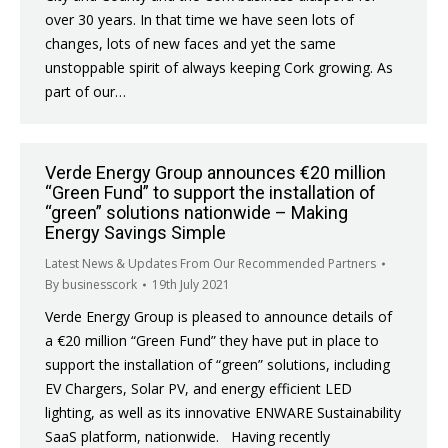
over 30 years. In that time we have seen lots of
changes, lots of new faces and yet the same
unstoppable spirit of always keeping Cork growing. As
part of our…
Verde Energy Group announces €20 million
“Green Fund” to support the installation of
“green” solutions nationwide – Making
Energy Savings Simple
Latest News & Updates From Our Recommended Partners
By
businesscork
19th July 2021
Verde Energy Group is pleased to announce details of
a €20 million “Green Fund” they have put in place to
support the installation of “green” solutions, including
EV Chargers, Solar PV, and energy efficient LED
lighting, as well as its innovative ENWARE Sustainability
SaaS platform, nationwide. Having recently