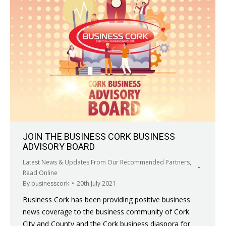
JOIN THE BUSINESS CORK BUSINESS
ADVISORY BOARD
Latest News & Updates From Our Recommended Partners
,
Read Online
By
businesscork
20th July 2021
Business Cork has been providing positive business
news coverage to the business community of Cork
City and County and the Cork business diaspora for