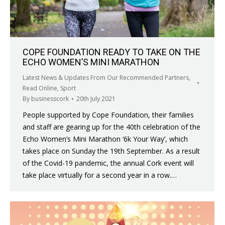
COPE FOUNDATION READY TO TAKE ON THE
ECHO WOMEN’S MINI MARATHON
Latest News & Updates From Our Recommended Partners
,
Read Online
,
Sport
By
businesscork
20th July 2021
People supported by Cope Foundation, their families
and staff are gearing up for the 40th celebration of the
Echo Women’s Mini Marathon ‘6k Your Way’, which
takes place on Sunday the 19th September. As a result
of the Covid-19 pandemic, the annual Cork event will
take place virtually for a second year in a row.…