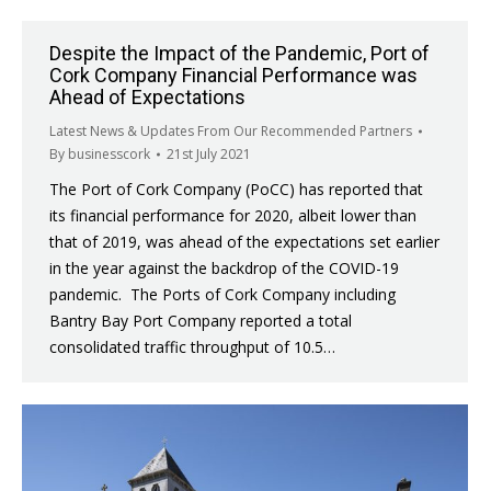
Despite the Impact of the Pandemic, Port of
Cork Company Financial Performance was
Ahead of Expectations
Latest News & Updates From Our Recommended Partners
By
businesscork
21st July 2021
The Port of Cork Company (PoCC) has reported that
its financial performance for 2020, albeit lower than
that of 2019, was ahead of the expectations set earlier
in the year against the backdrop of the COVID-19
pandemic. The Ports of Cork Company including
Bantry Bay Port Company reported a total
consolidated traffic throughput of 10.5…