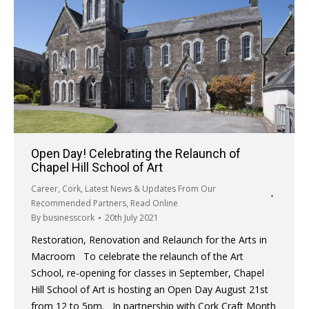
Open Day! Celebrating the Relaunch of
Chapel Hill School of Art
Career
,
Cork
,
Latest News & Updates From Our
Recommended Partners
,
Read Online
By
businesscork
20th July 2021
Restoration, Renovation and Relaunch for the Arts in
Macroom To celebrate the relaunch of the Art
School, re-opening for classes in September, Chapel
Hill School of Art is hosting an Open Day August 21st
from 12 to 5pm. In partnership with Cork Craft Month