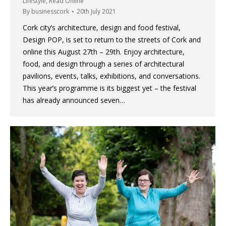
Lifestyle
,
Read Online
By
businesscork
20th July 2021
Cork city’s architecture, design and food festival,
Design POP, is set to return to the streets of Cork and
online this August 27th – 29th. Enjoy architecture,
food, and design through a series of architectural
pavilions, events, talks, exhibitions, and conversations.
This year’s programme is its biggest yet – the festival
has already announced seven…