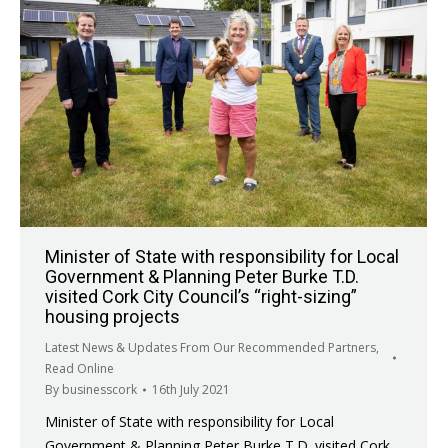
Minister of State with responsibility for Local
Government & Planning Peter Burke T.D.
visited Cork City Council’s “right-sizing”
housing projects
Latest News & Updates From Our Recommended Partners
,
Read Online
By
businesscork
16th July 2021
Minister of State with responsibility for Local
Government & Planning Peter Burke T.D. visited Cork