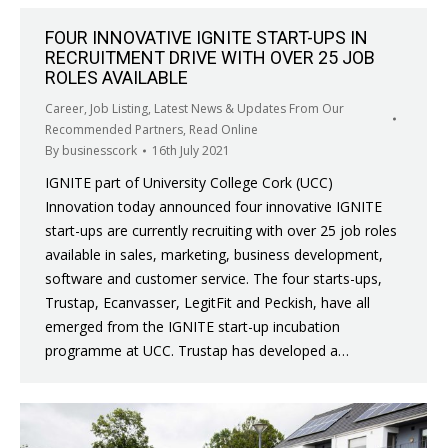
FOUR INNOVATIVE IGNITE START-UPS IN
RECRUITMENT DRIVE WITH OVER 25 JOB
ROLES AVAILABLE
Career
,
Job Listing
,
Latest News & Updates From Our
Recommended Partners
,
Read Online
By
businesscork
16th July 2021
IGNITE part of University College Cork (UCC)
Innovation today announced four innovative IGNITE
start-ups are currently recruiting with over 25 job roles
available in sales, marketing, business development,
software and customer service. The four starts-ups,
Trustap, Ecanvasser, LegitFit and Peckish, have all
emerged from the IGNITE start-up incubation
programme at UCC. Trustap has developed a…