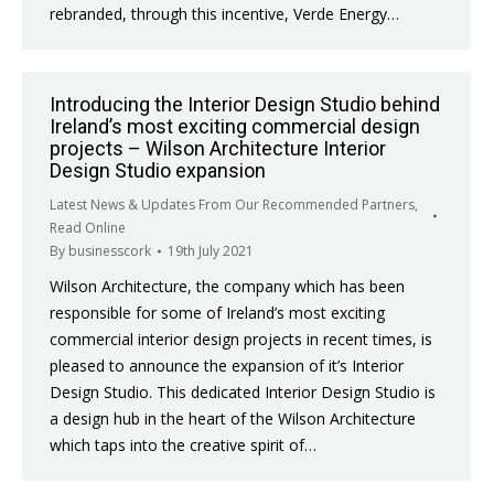
rebranded, through this incentive, Verde Energy…
Introducing the Interior Design Studio behind
Ireland’s most exciting commercial design
projects – Wilson Architecture Interior
Design Studio expansion
Latest News & Updates From Our Recommended Partners
,
Read Online
By
businesscork
19th July 2021
Wilson Architecture, the company which has been
responsible for some of Ireland’s most exciting
commercial interior design projects in recent times, is
pleased to announce the expansion of it’s Interior
Design Studio. This dedicated Interior Design Studio is
a design hub in the heart of the Wilson Architecture
which taps into the creative spirit of…