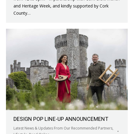
and Heritage Week, and kindly supported by Cork
County…
DESIGN POP LINE-UP ANNOUNCEMENT
Latest News & Updates From Our Recommended Partners
,