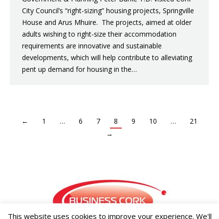
City Council’s “right-sizing” housing projects, Springville
House and Arus Mhuire. The projects, aimed at older
adults wishing to right-size their accommodation
requirements are innovative and sustainable
developments, which will help contribute to alleviating
pent up demand for housing in the…
←
1
…
6
7
8
9
10
…
21
→
This website uses cookies to improve your experience. We'll